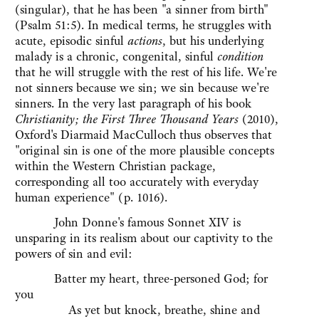
(singular), that he has been "a sinner from birth"
(Psalm 51:5). In medical terms, he struggles with
acute, episodic sinful
actions
, but his underlying
malady is a chronic, congenital, sinful
condition
that he will struggle with the rest of his life. We're
not sinners because we sin; we sin because we're
sinners. In the very last paragraph of his book
Christianity; the First Three Thousand Years
(2010),
Oxford's Diarmaid MacCulloch thus observes that
"original sin is one of the more plausible concepts
within the Western Christian package,
corresponding all too accurately with everyday
human experience" (p. 1016).
John Donne's famous Sonnet XIV is
unsparing in its realism about our captivity to the
powers of sin and evil:
Batter my heart, three-personed God; for
you
As yet but knock, breathe, shine and