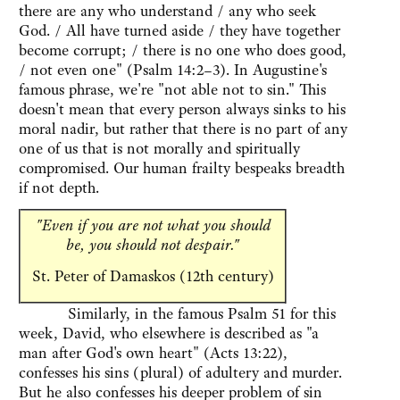
there are any who understand / any who seek
God. / All have turned aside / they have together
become corrupt; / there is no one who does good,
/ not even one" (Psalm 14:2–3). In Augustine's
famous phrase, we're "not able not to sin." This
doesn't mean that every person always sinks to his
moral nadir, but rather that there is no part of any
one of us that is not morally and spiritually
compromised. Our human frailty bespeaks breadth
if not depth.
"Even if you are not what you should
be, you should not despair."
St. Peter of Damaskos (12th century)
Similarly, in the famous Psalm 51 for this
week, David, who elsewhere is described as "a
man after God's own heart" (Acts 13:22),
confesses his sins (plural) of adultery and murder.
But he also confesses his deeper problem of sin