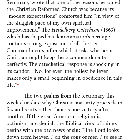
Seminary, wrote that one of the reasons he joined
the Christian Reformed Church was because its
"modest expectations" comforted him "in view of
the sluggish pace of my own spiritual
improvement." The
Heidelberg Catechism
(1563)
which has shaped his denomination's heritage
contains a long exposition of all the Ten
Commandments, after which it asks whether a
Christian might keep these commandments
perfectly. The catechetical response is shocking in
its candor: "No, for even the holiest believer
makes only a small beginning in obedience in this
2
life."
The two psalms from the lectionary this
week elucidate why Christian maturity proceeds in
fits and starts rather than as one victory after
another. If the great American religion is
optimism and denial, the Biblical view of things
begins with the bad news of sin: "The Lord looks
down from heaven / on the sons of men / to see if