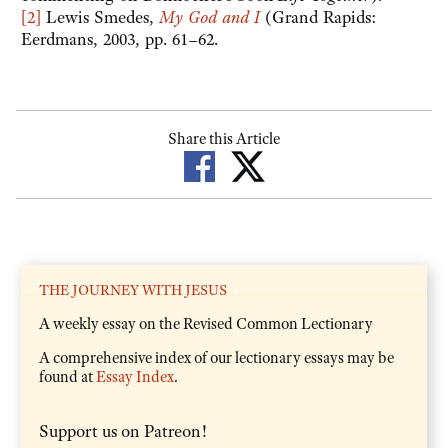
[2]
Lewis Smedes,
My God and I
(Grand Rapids:
Eerdmans, 2003, pp. 61–62.
Share this Article
THE JOURNEY WITH JESUS
A weekly essay on the Revised Common Lectionary
A comprehensive index of our lectionary essays may be
found at
Essay Index
.
Support us on Patreon!