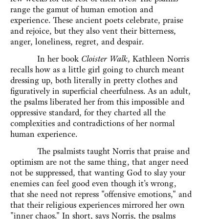
range the gamut of human emotion and
experience. These ancient poets celebrate, praise
and rejoice, but they also vent their bitterness,
anger, loneliness, regret, and despair.
In her book
Cloister Walk
, Kathleen Norris
recalls how as a little girl going to church meant
dressing up, both literally in pretty clothes and
figuratively in superficial cheerfulness. As an adult,
the psalms liberated her from this impossible and
oppressive standard, for they charted all the
complexities and contradictions of her normal
human experience.
The psalmists taught Norris that praise and
optimism are not the same thing, that anger need
not be suppressed, that wanting God to slay your
enemies can feel good even though it's wrong,
that she need not repress "offensive emotions," and
that their religious experiences mirrored her own
"inner chaos." In short, says Norris, the psalms