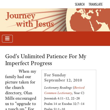
SEARCH
TRANSLATE
Journey
with Jesus
God's Unlimited Patience For My
Imperfect Progress
When my
For Sunday
family had our
September 12, 2010
picture taken for
the church
Lectionary Readings
(
Revised
directory, Olan
Common Lectionary
, Year C)
Mills encouraged
Jeremiah 4:11–12, 22–28
us to "upgrade to
Psalm 14 or Exodus 32:7–14
a touch up." For
Psalm 51:1–10