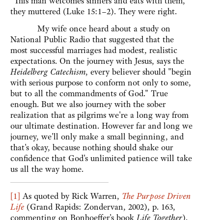
"This man welcomes sinners and eats with them,"
they muttered (Luke 15:1–2). They were right.
My wife once heard about a study on
National Public Radio that suggested that the
most successful marriages had modest, realistic
expectations. On the journey with Jesus, says the
Heidelberg Catechism
, every believer should "begin
with serious purpose to conform not only to some,
but to all the commandments of God." True
enough. But we also journey with the sober
realization that as pilgrims we're a long way from
our ultimate destination. However far and long we
journey, we'll only make a small beginning, and
that's okay, because nothing should shake our
confidence that God's unlimited patience will take
us all the way home.
[1]
As quoted by Rick Warren,
The Purpose Driven
Life
(Grand Rapids: Zondervan, 2002), p. 163,
commenting on Bonhoeffer's book
Life Together
).