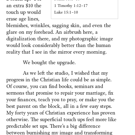
an extra $10 the
1 Timothy 1:12–17
touch up would
Luke 15:1–10
erase age lines,
blemishes, wrinkles, sagging skin, and even the
glare on my forehead. An airbrush here, a
digitalization there, and my photographic image
would look considerably better than the human
reality that I see in the mirror every morning.
We bought the upgrade.
As we left the studio, I wished that my
progress in the Christian life could be as simple.
Of course, you can find books, seminars and
sermons that promise to repair your marriage, fix
your finances, teach you to pray, or make you the
best parent on the block, all in a few easy steps.
My forty years of Christian experience has proven
otherwise. The superficial touch ups feel more like
predictable set ups. There's a big difference
between burnishing my image and transforming