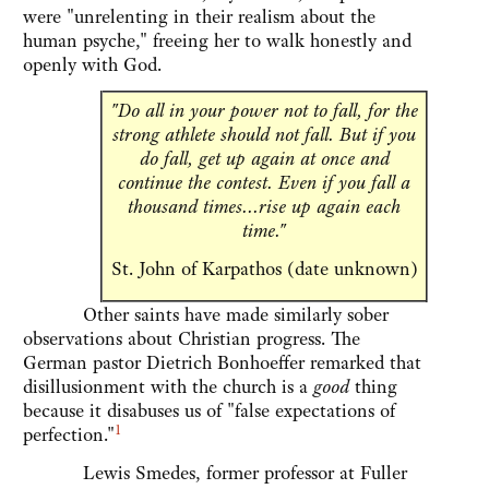
were "unrelenting in their realism about the
human psyche," freeing her to walk honestly and
openly with God.
"Do all in your power not to fall, for the
strong athlete should not fall. But if you
do fall, get up again at once and
continue the contest. Even if you fall a
thousand times...rise up again each
time."
St. John of Karpathos (date unknown)
Other saints have made similarly sober
observations about Christian progress. The
German pastor Dietrich Bonhoeffer remarked that
disillusionment with the church is a
good
thing
because it disabuses us of "false expectations of
1
perfection."
Lewis Smedes, former professor at Fuller