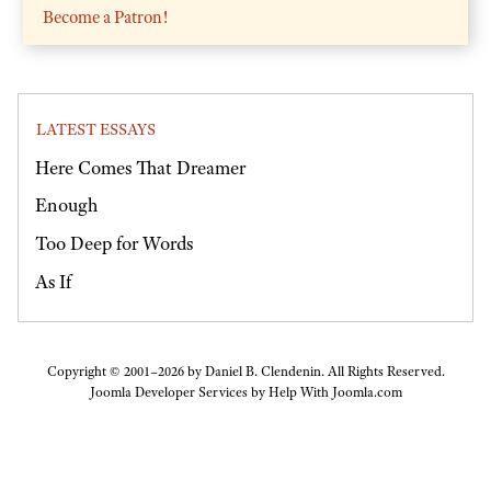
Become a Patron!
LATEST ESSAYS
Here Comes That Dreamer
Enough
Too Deep for Words
As If
Copyright © 2001–2026 by Daniel B. Clendenin. All Rights Reserved.
Joomla Developer Services by
Help With Joomla.com