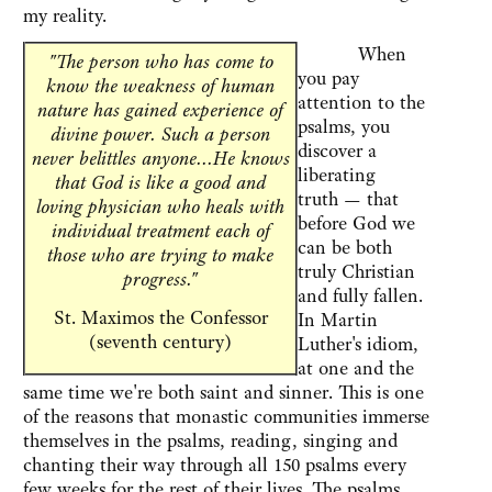
my reality.
When
"The person who has come to
you pay
know the weakness of human
attention to the
nature has gained experience of
psalms, you
divine power. Such a person
discover a
never belittles anyone...He knows
liberating
that God is like a good and
truth — that
loving physician who heals with
before God we
individual treatment each of
can be both
those who are trying to make
truly Christian
progress."
and fully fallen.
St. Maximos the Confessor
In Martin
(seventh century)
Luther's idiom,
at one and the
same time we're both saint and sinner. This is one
of the reasons that monastic communities immerse
themselves in the psalms, reading, singing and
chanting their way through all 150 psalms every
few weeks for the rest of their lives. The psalms