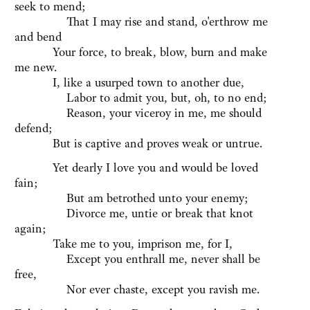
seek to mend;
That I may rise and stand, o'erthrow me
and bend
Your force, to break, blow, burn and make
me new.
I, like a usurped town to another due,
Labor to admit you, but, oh, to no end;
Reason, your viceroy in me, me should
defend;
But is captive and proves weak or untrue.
Yet dearly I love you and would be loved
fain;
But am betrothed unto your enemy;
Divorce me, untie or break that knot
again;
Take me to you, imprison me, for I,
Except you enthrall me, never shall be
free,
Nor ever chaste, except you ravish me.