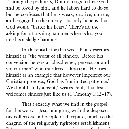
Echoing the psalmists, Donne longs to love God
and be loved by him, and he labors hard to do so,
but he confesses that he is weak, captive, untrue,
and engaged to the enemy. His only hope is that
God would "batter his heart." There's no use
asking for a finishing hammer when what you
need is a sledge hammer.
In the epistle for this week Paul describes
himself as "the worst of all sinners." Before his
conversion he was a "blasphemer, persecutor and
violent man" who murdered Christians. He uses
himself as an example that however imperfect our
Christian progress, God has "unlimited patience."
We should "fully accept," writes Paul, that Jesus
welcomes sinners just like us (1 Timothy 1:12–17).
That's exactly what we find in the gospel
for this week— Jesus mingling with the despised
tax collectors and people of ill repute, much to the
chagrin of the religiously righteous establishment.