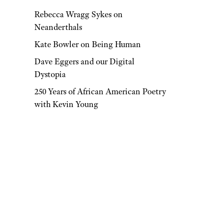
Rebecca Wragg Sykes on
Neanderthals
Kate Bowler on Being Human
Dave Eggers and our Digital
Dystopia
250 Years of African American Poetry
with Kevin Young