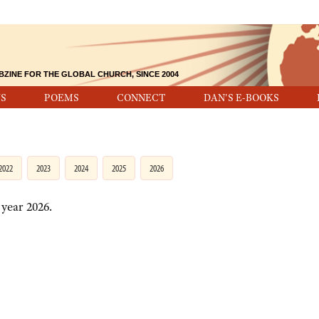
BZINE FOR THE GLOBAL CHURCH, SINCE 2004
S
POEMS
CONNECT
DAN'S E-BOOKS
2022
2023
2024
2025
2026
 year 2026.