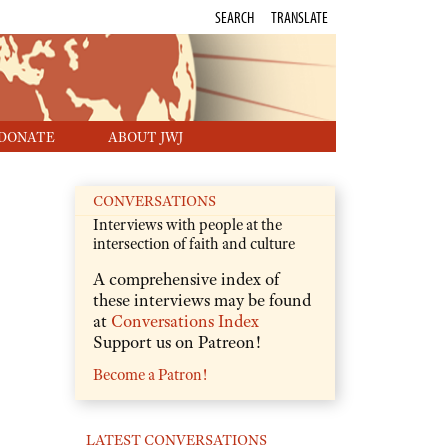
SEARCH
TRANSLATE
DONATE
ABOUT JWJ
CONVERSATIONS
Interviews with people at the
intersection of faith and culture
A comprehensive index of
these interviews may be found
at
Conversations Index
Support us on Patreon!
Become a Patron!
LATEST CONVERSATIONS