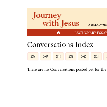
Journey
with Jesus
A WEEKLY WE
HOME
LECTIONARY ESSAY
Conversations Index
2016
2017
2018
2019
2020
2021
There are no Conversations posted yet for the