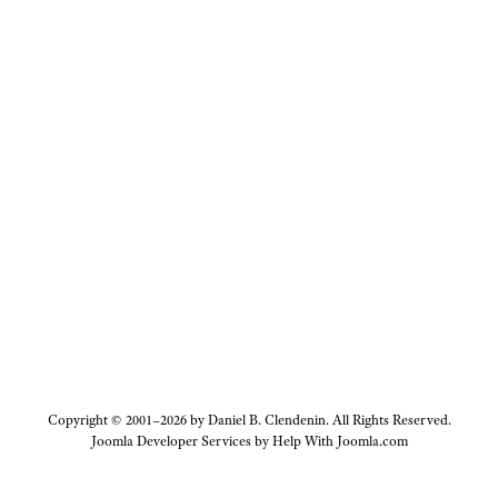
Copyright © 2001–2026 by Daniel B. Clendenin. All Rights Reserved.
Joomla Developer Services by
Help With Joomla.com