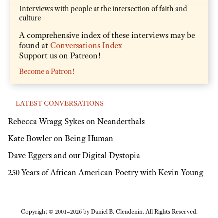
Interviews with people at the intersection of faith and
culture
A comprehensive index of these interviews may be
found at
Conversations Index
Support us on Patreon!
Become a Patron!
LATEST CONVERSATIONS
Rebecca Wragg Sykes on Neanderthals
Kate Bowler on Being Human
Dave Eggers and our Digital Dystopia
250 Years of African American Poetry with Kevin Young
Copyright © 2001–2026 by Daniel B. Clendenin. All Rights Reserved.