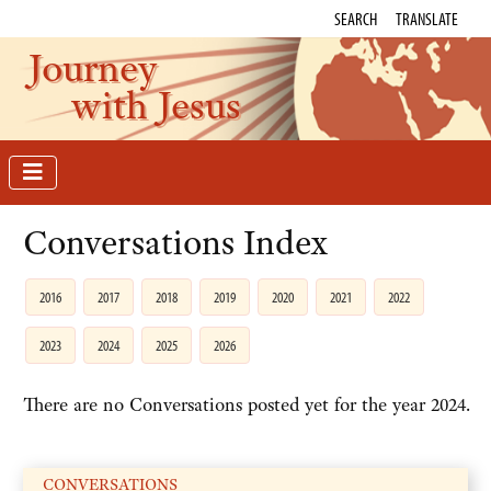
SEARCH
TRANSLATE
Journey
with Jesus
Conversations Index
2016
2017
2018
2019
2020
2021
2022
2023
2024
2025
2026
There are no Conversations posted yet for the year 2024.
CONVERSATIONS