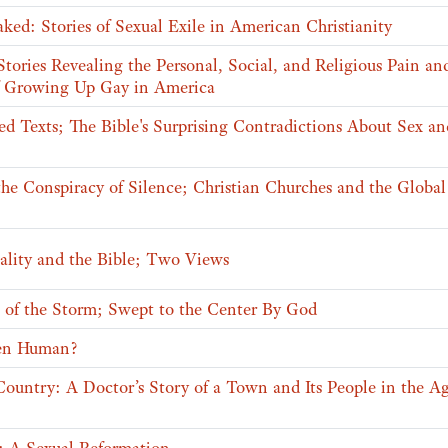
ed: Stories of Sexual Exile in American Christianity
 Stories Revealing the Personal, Social, and Religious Pain an
 Growing Up Gay in America
d Texts; The Bible's Surprising Contradictions About Sex an
the Conspiracy of Silence; Christian Churches and the Globa
lity and the Bible; Two Views
e of the Storm; Swept to the Center By God
en Human?
untry: A Doctor’s Story of a Town and Its People in the Ag