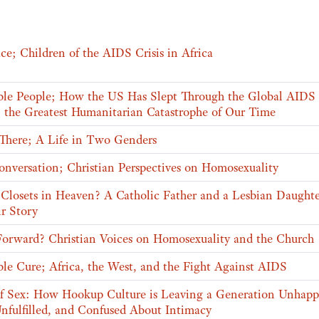
ce; Children of the AIDS Crisis in Africa
ible People; How the US Has Slept Through the Global AIDS
 the Greatest Humanitarian Catastrophe of Our Time
 There; A Life in Two Genders
onversation; Christian Perspectives on Homosexuality
 Closets in Heaven? A Catholic Father and a Lesbian Daught
r Story
orward? Christian Voices on Homosexuality and the Church
ble Cure; Africa, the West, and the Fight Against AIDS
f Sex: How Hookup Culture is Leaving a Generation Unhapp
Unfulfilled, and Confused About Intimacy