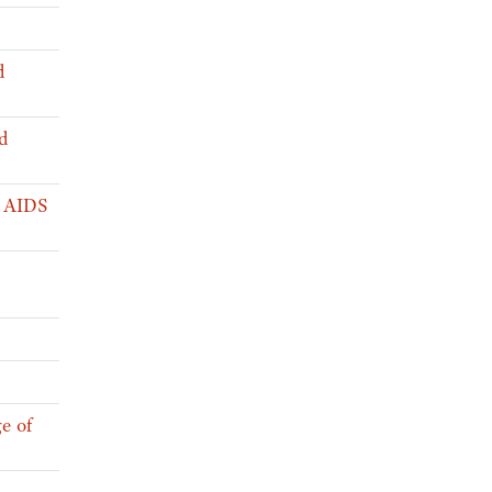
d
d
l AIDS
e of