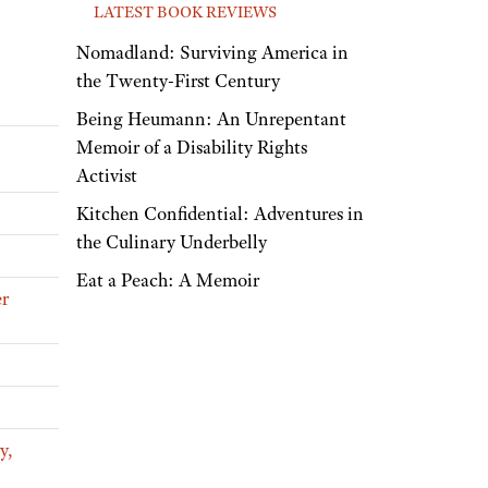
LATEST BOOK REVIEWS
Nomadland: Surviving America in
the Twenty-First Century
Being Heumann: An Unrepentant
Memoir of a Disability Rights
Activist
Kitchen Confidential: Adventures in
the Culinary Underbelly
Eat a Peach: A Memoir
er
y,