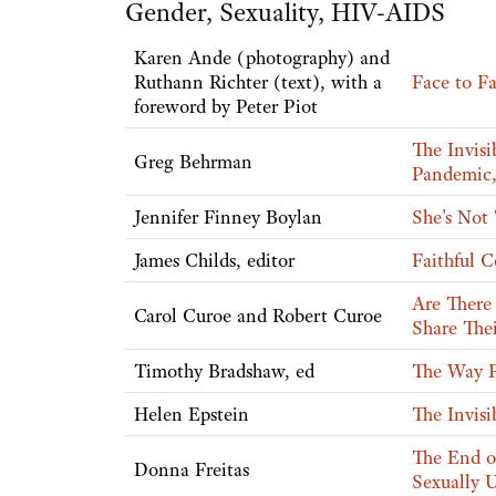
Gender, Sexuality, HIV-AIDS
Karen Ande (photography) and
Ruthann Richter (text), with a
Face to Fa
foreword by Peter Piot
The Invis
Greg Behrman
Pandemic,
Jennifer Finney Boylan
She's Not
James Childs, editor
Faithful C
Are There
Carol Curoe and Robert Curoe
Share Thei
Timothy Bradshaw, ed
The Way F
Helen Epstein
The Invisi
The End o
Donna Freitas
Sexually 