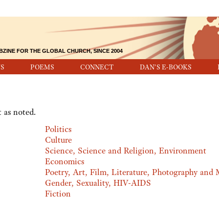
BZINE FOR THE GLOBAL CHURCH, SINCE 2004
S
POEMS
CONNECT
DAN'S E-BOOKS
 as noted.
Politics
Culture
Science, Science and Religion, Environment
Economics
Poetry, Art, Film, Literature, Photography and 
Gender, Sexuality, HIV-AIDS
Fiction