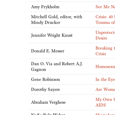
Amy Frykholm
See Me Nak
Mitchell Gold, editor, with
Crisis: 40
Mindy Drucker
Trauma of
Unprotecte
Jennifer Wright Knust
Desire
Breaking 
Donald E. Messer
Crisis
Dan O. Via and Robert A.J.
Homosexua
Gagnon
Gene Robinson
In the Ey
Dorothy Sayers
Are Wom
My Own Co
Abraham Verghese
AIDS