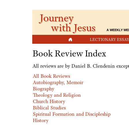
Journey
with Jesus
A WEEKLY WE
HOME
LECTIONARY ESSAY
Book Review Index
All reviews are by Daniel B. Clendenin except
All Book Reviews
Autobiography, Memoir
Biography
Theology and Religion
Church History
Biblical Studies
Spiritual Formation and Discipleship
History