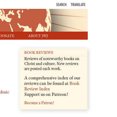
SEARCH
TRANSLATE
DONATE
ABOUT JWJ
BOOK REVIEWS
Reviews of noteworthy books on
Christ and culture. New reviews
are posted each week.
A comprehensive index of our
reviews can be found at
Book
Review Index
Music
Support us on Patreon!
Become a Patron!