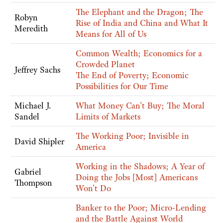
The Elephant and the Dragon; The
Robyn
Rise of India and China and What It
Meredith
Means for All of Us
Common Wealth; Economics for a
Crowded Planet
Jeffrey Sachs
The End of Poverty; Economic
Possibilities for Our Time
Michael J.
What Money Can't Buy; The Moral
Sandel
Limits of Markets
The Working Poor; Invisible in
David Shipler
America
Working in the Shadows; A Year of
Gabriel
Doing the Jobs [Most] Americans
Thompson
Won't Do
Banker to the Poor; Micro-Lending
and the Battle Against World