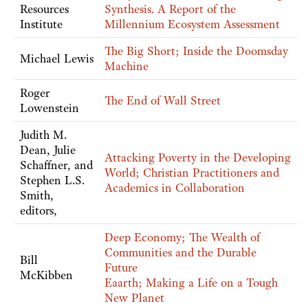
Resources
Synthesis. A Report of the
Institute
Millennium Ecosystem Assessment
The Big Short; Inside the Doomsday
Michael Lewis
Machine
Roger
The End of Wall Street
Lowenstein
Judith M.
Dean, Julie
Attacking Poverty in the Developing
Schaffner, and
World; Christian Practitioners and
Stephen L.S.
Academics in Collaboration
Smith,
editors,
Deep Economy; The Wealth of
Communities and the Durable
Bill
Future
McKibben
Eaarth; Making a Life on a Tough
New Planet