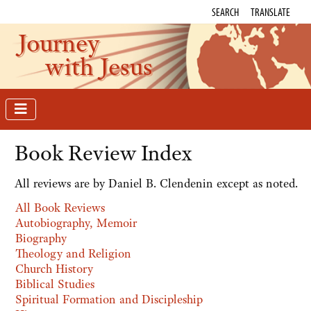
SEARCH
TRANSLATE
Journey
with Jesus
Book Review Index
All reviews are by Daniel B. Clendenin except as noted.
All Book Reviews
Autobiography, Memoir
Biography
Theology and Religion
Church History
Biblical Studies
Spiritual Formation and Discipleship