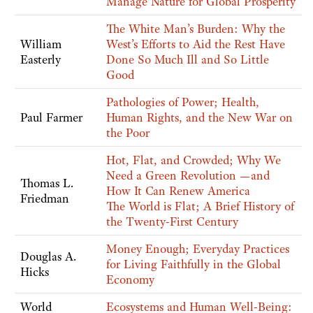
Manage Nature for Global Prosperity
The White Man’s Burden: Why the
William
West’s Efforts to Aid the Rest Have
Easterly
Done So Much Ill and So Little
Good
Pathologies of Power; Health,
Paul Farmer
Human Rights, and the New War on
the Poor
Hot, Flat, and Crowded; Why We
Need a Green Revolution —and
Thomas L.
How It Can Renew America
Friedman
The World is Flat; A Brief History of
the Twenty-First Century
Money Enough; Everyday Practices
Douglas A.
for Living Faithfully in the Global
Hicks
Economy
World
Ecosystems and Human Well-Being: