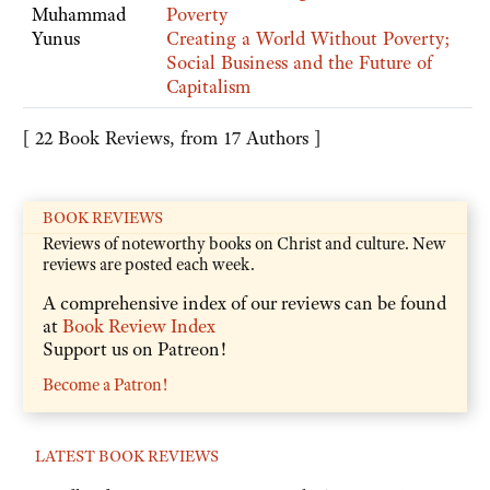
Muhammad
Poverty
Yunus
Creating a World Without Poverty;
Social Business and the Future of
Capitalism
[ 22 Book Reviews, from 17 Authors ]
BOOK REVIEWS
Reviews of noteworthy books on Christ and culture. New
reviews are posted each week.
A comprehensive index of our reviews can be found
at
Book Review Index
Support us on Patreon!
Become a Patron!
LATEST BOOK REVIEWS