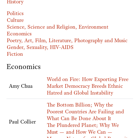
History
Politics
Culture
Science, Science and Religion, Environment
Economics
Poetry, Art, Film, Literature, Photography and Music
Gender, Sexuality, HIV-AIDS
Fiction
Economics
World on Fire: How Exporting Free
Amy Chua
Market Democracy Breeds Ethnic
Hatred and Global Instability
The Bottom Billion; Why the
Poorest Countries Are Failing and
What Can Be Done About It
Paul Collier
The Plundered Planet; Why We
Must — and How We Can —