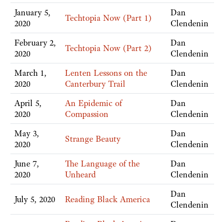
January 5,
Dan
Techtopia Now (Part 1)
2020
Clendenin
February 2,
Dan
Techtopia Now (Part 2)
2020
Clendenin
March 1,
Lenten Lessons on the
Dan
2020
Canterbury Trail
Clendenin
April 5,
An Epidemic of
Dan
2020
Compassion
Clendenin
May 3,
Dan
Strange Beauty
2020
Clendenin
June 7,
The Language of the
Dan
2020
Unheard
Clendenin
Dan
July 5, 2020
Reading Black America
Clendenin