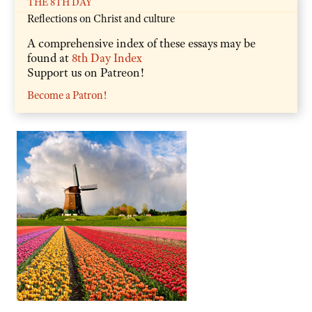
THE 8TH DAY
Reflections on Christ and culture
A comprehensive index of these essays may be
found at
8th Day Index
Support us on Patreon!
Become a Patron!