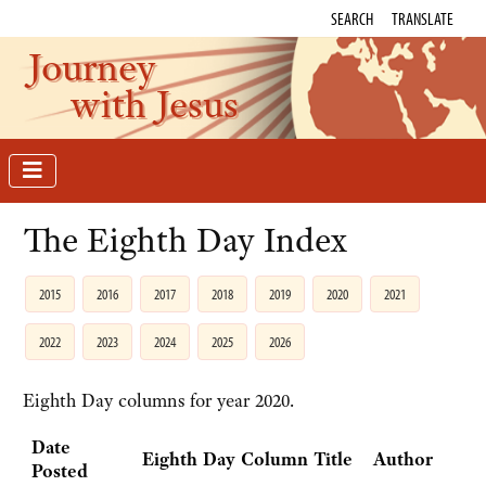
SEARCH
TRANSLATE
Journey
with Jesus
The Eighth Day Index
2015
2016
2017
2018
2019
2020
2021
2022
2023
2024
2025
2026
Eighth Day columns for year 2020.
Date
Eighth Day Column Title
Author
Posted