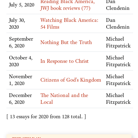
Reading Black America,
Dan
July 5, 2020
JWJ book reviews (77)
Clendenin
July 30,
Watching Black America:
Dan
2020
54 Films
Clendenin
September
Michael
Nothing But the Truth
6, 2020
Fitzpatrick
October 4,
Michael
In Response to Christ
2020
Fitzpatrick
November
Michael
Citizens of God's Kingdom
1, 2020
Fitzpatrick
December
The National and the
Michael
6, 2020
Local
Fitzpatrick
[ 13 essays for 2020 from 128 total. ]