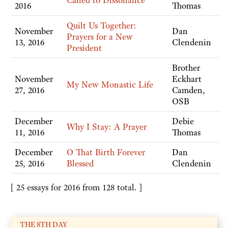
Called to Dissonance
2016
Thomas
Quilt Us Together:
November
Dan
Prayers for a New
13, 2016
Clendenin
President
Brother
November
Eckhart
My New Monastic Life
27, 2016
Camden,
OSB
December
Debie
Why I Stay: A Prayer
11, 2016
Thomas
December
O That Birth Forever
Dan
25, 2016
Blessed
Clendenin
[ 25 essays for 2016 from 128 total. ]
THE 8TH DAY