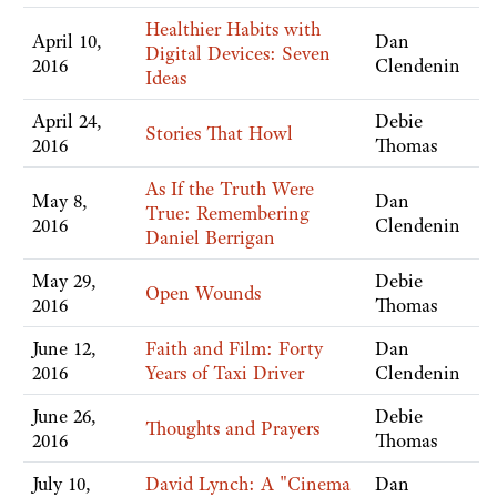
Healthier Habits with
April 10,
Dan
Digital Devices: Seven
2016
Clendenin
Ideas
April 24,
Debie
Stories That Howl
2016
Thomas
As If the Truth Were
May 8,
Dan
True: Remembering
2016
Clendenin
Daniel Berrigan
May 29,
Debie
Open Wounds
2016
Thomas
June 12,
Faith and Film: Forty
Dan
2016
Years of Taxi Driver
Clendenin
June 26,
Debie
Thoughts and Prayers
2016
Thomas
July 10,
David Lynch: A "Cinema
Dan