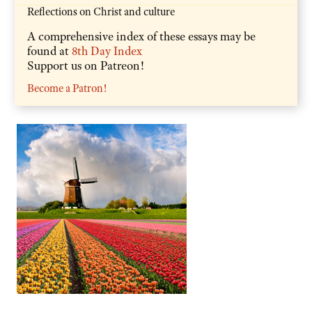
Reflections on Christ and culture
A comprehensive index of these essays may be
found at
8th Day Index
Support us on Patreon!
Become a Patron!