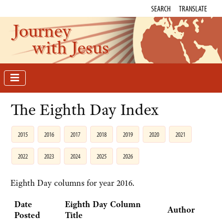
SEARCH
TRANSLATE
Journey
with Jesus
The Eighth Day Index
2015
2016
2017
2018
2019
2020
2021
2022
2023
2024
2025
2026
Eighth Day columns for year 2016.
Date
Eighth Day Column
Author
Posted
Title