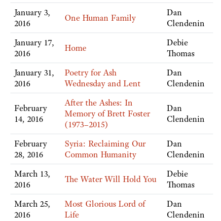
January 3,
Dan
One Human Family
2016
Clendenin
January 17,
Debie
Home
2016
Thomas
January 31,
Poetry for Ash
Dan
2016
Wednesday and Lent
Clendenin
After the Ashes: In
February
Dan
Memory of Brett Foster
14, 2016
Clendenin
(1973–2015)
February
Syria: Reclaiming Our
Dan
28, 2016
Common Humanity
Clendenin
March 13,
Debie
The Water Will Hold You
2016
Thomas
March 25,
Most Glorious Lord of
Dan
2016
Life
Clendenin