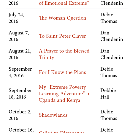
2016
of Emotional Extreme"
Clendenin
July 24,
Debie
The Woman Question
2016
Thomas
August 7,
Dan
To Saint Peter Claver
2016
Clendenin
August 21,
A Prayer to the Blessed
Dan
2016
Trinity
Clendenin
September
Debie
For I Know the Plans
4, 2016
Thomas
My “Extreme Poverty
September
Debbie
Learning Adventure” in
18, 2016
Hall
Uganda and Kenya
October 2,
Debie
Shadowlands
2016
Thomas
October 16,
Debie