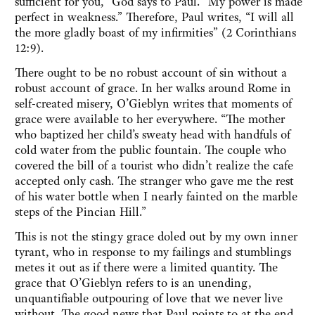
sufficient for you,” God says to Paul. “My power is made
perfect in weakness.” Therefore, Paul writes, “I will all
the more gladly boast of my infirmities” (2 Corinthians
12:9).
There ought to be no robust account of sin without a
robust account of grace. In her walks around Rome in
self-created misery, O’Gieblyn writes that moments of
grace were available to her everywhere. “The mother
who baptized her child’s sweaty head with handfuls of
cold water from the public fountain. The couple who
covered the bill of a tourist who didn’t realize the cafe
accepted only cash. The stranger who gave me the rest
of his water bottle when I nearly fainted on the marble
steps of the Pincian Hill.”
This is not the stingy grace doled out by my own inner
tyrant, who in response to my failings and stumblings
metes it out as if there were a limited quantity. The
grace that O’Gieblyn refers to is an unending,
unquantifiable outpouring of love that we never live
without. The good news that Paul points to at the end