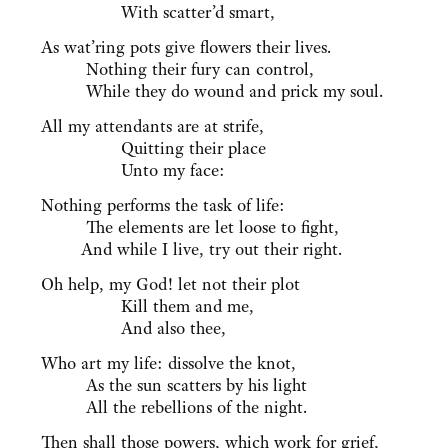
With scatter’d smart,
As wat’ring pots give flowers their lives.
Nothing their fury can control,
While they do wound and prick my soul.
All my attendants are at strife,
Quitting their place
Unto my face:
Nothing performs the task of life:
The elements are let loose to fight,
And while I live, try out their right.
Oh help, my God! let not their plot
Kill them and me,
And also thee,
Who art my life: dissolve the knot,
As the sun scatters by his light
All the rebellions of the night.
Then shall those powers, which work for grief,