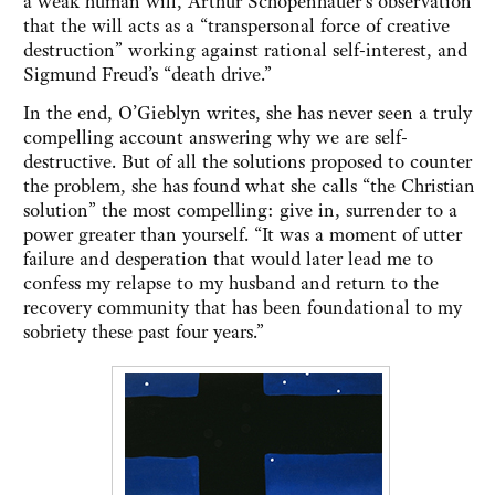
a weak human will, Arthur Schopenhauer’s observation
that the will acts as a “transpersonal force of creative
destruction” working against rational self-interest, and
Sigmund Freud’s “death drive.”
In the end, O’Gieblyn writes, she has never seen a truly
compelling account answering why we are self-
destructive. But of all the solutions proposed to counter
the problem, she has found what she calls “the Christian
solution” the most compelling: give in, surrender to a
power greater than yourself. “It was a moment of utter
failure and desperation that would later lead me to
confess my relapse to my husband and return to the
recovery community that has been foundational to my
sobriety these past four years.”