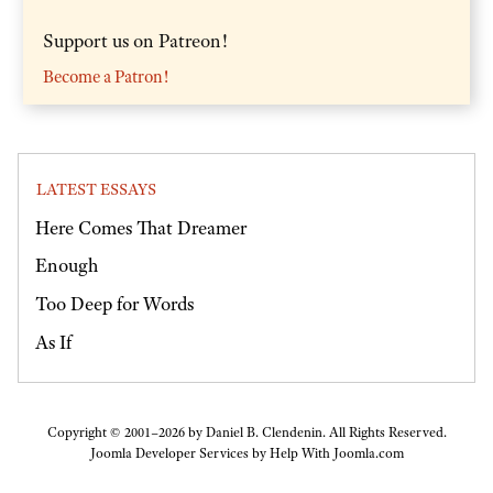
Support us on Patreon!
Become a Patron!
LATEST ESSAYS
Here Comes That Dreamer
Enough
Too Deep for Words
As If
Copyright © 2001–2026 by Daniel B. Clendenin. All Rights Reserved.
Joomla Developer Services by
Help With Joomla.com