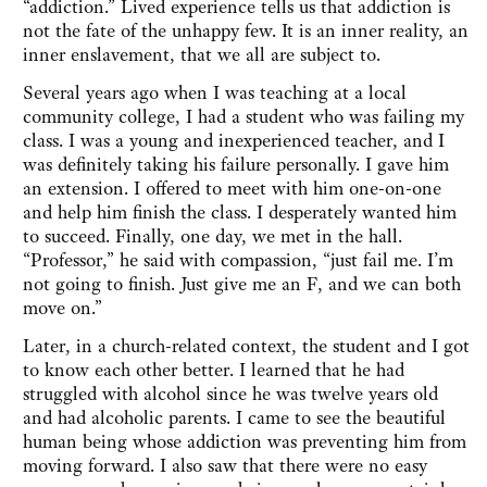
“addiction.” Lived experience tells us that addiction is
not the fate of the unhappy few. It is an inner reality, an
inner enslavement, that we all are subject to.
Several years ago when I was teaching at a local
community college, I had a student who was failing my
class. I was a young and inexperienced teacher, and I
was definitely taking his failure personally. I gave him
an extension. I offered to meet with him one-on-one
and help him finish the class. I desperately wanted him
to succeed. Finally, one day, we met in the hall.
“Professor,” he said with compassion, “just fail me. I’m
not going to finish. Just give me an F, and we can both
move on.”
Later, in a church-related context, the student and I got
to know each other better. I learned that he had
struggled with alcohol since he was twelve years old
and had alcoholic parents. I came to see the beautiful
human being whose addiction was preventing him from
moving forward. I also saw that there were no easy