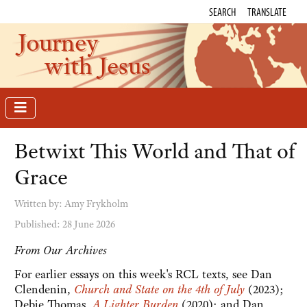
SEARCH
TRANSLATE
Journey
with Jesus
Betwixt This World and That of
Grace
Written by:
Amy Frykholm
Published: 28 June 2026
From Our Archives
For earlier essays on this week's RCL texts, see Dan
Clendenin,
Church and State on the 4th of July
(2023);
Debie Thomas,
A Lighter Burden
(2020); and Dan