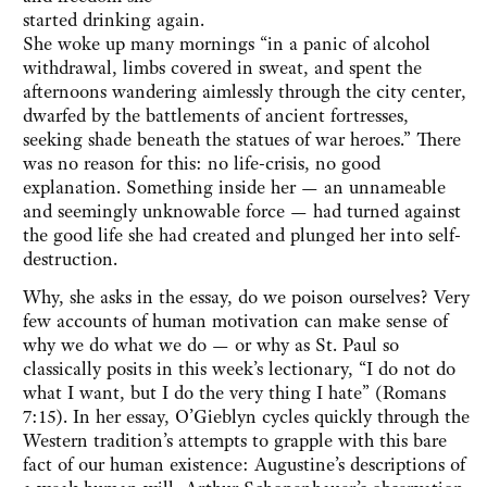
started drinking again.
She woke up many mornings “in a panic of alcohol
withdrawal, limbs covered in sweat, and spent the
afternoons wandering aimlessly through the city center,
dwarfed by the battlements of ancient fortresses,
seeking shade beneath the statues of war heroes.” There
was no reason for this: no life-crisis, no good
explanation. Something inside her — an unnameable
and seemingly unknowable force — had turned against
the good life she had created and plunged her into self-
destruction.
Why, she asks in the essay, do we poison ourselves? Very
few accounts of human motivation can make sense of
why we do what we do — or why as St. Paul so
classically posits in this week’s lectionary, “I do not do
what I want, but I do the very thing I hate” (Romans
7:15). In her essay, O’Gieblyn cycles quickly through the
Western tradition’s attempts to grapple with this bare
fact of our human existence: Augustine’s descriptions of