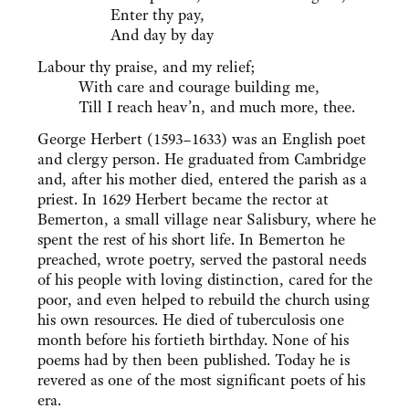
Enter thy pay,
And day by day
Labour thy praise, and my relief;
With care and courage building me,
Till I reach heav’n, and much more, thee.
George Herbert (1593–1633) was an English poet
and clergy person. He graduated from Cambridge
and, after his mother died, entered the parish as a
priest. In 1629 Herbert became the rector at
Bemerton, a small village near Salisbury, where he
spent the rest of his short life. In Bemerton he
preached, wrote poetry, served the pastoral needs
of his people with loving distinction, cared for the
poor, and even helped to rebuild the church using
his own resources. He died of tuberculosis one
month before his fortieth birthday. None of his
poems had by then been published. Today he is
revered as one of the most significant poets of his
era.