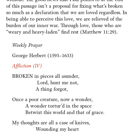
of this passage isn’t a proposal for fixing what’s broken
so much as a declaration that we are loved regardless. In
being able to perceive this love, we are relieved of the
burden of our inner war. Through love, those who are
“weary and heavy-laden” find rest (Matthew 11:29).
Weekly Prayer
George Herbert (1593–1633)
Affliction (IV)
BROKEN in pieces all asunder,
Lord, hunt me not,
A thing forgot,
Once a poor creature, now a wonder,
A wonder tortur’d in the space
Betwixt this world and that of grace.
My thoughts are all a case of knives,
Wounding my heart