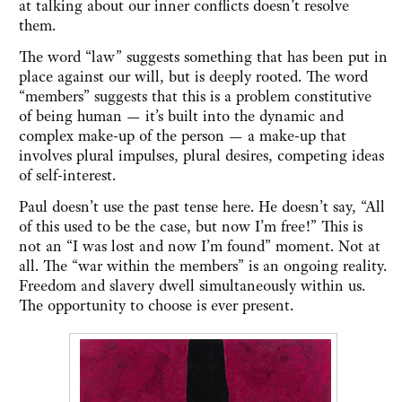
at talking about our inner conflicts doesn’t resolve
them.
The word “law” suggests something that has been put in
place against our will, but is deeply rooted. The word
“members” suggests that this is a problem constitutive
of being human — it’s built into the dynamic and
complex make-up of the person — a make-up that
involves plural impulses, plural desires, competing ideas
of self-interest.
Paul doesn’t use the past tense here. He doesn’t say, “All
of this used to be the case, but now I’m free!” This is
not an “I was lost and now I’m found” moment. Not at
all. The “war within the members” is an ongoing reality.
Freedom and slavery dwell simultaneously within us.
The opportunity to choose is ever present.