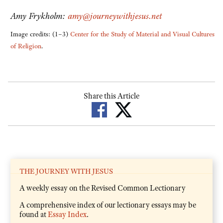
Amy Frykholm:
amy@journeywithjesus.net
Image credits: (1–3)
Center for the Study of Material and Visual Cultures
of Religion
.
Share this Article
THE JOURNEY WITH JESUS
A weekly essay on the Revised Common Lectionary
A comprehensive index of our lectionary essays may be
found at
Essay Index
.