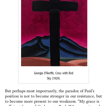
Georgia O’Keeffe, Cross with Red
Sky (1929).
But perhaps most importantly, the paradox of Paul’s
position is not to become stronger in our resistance, but
to become more present to our weakness. “My grace is