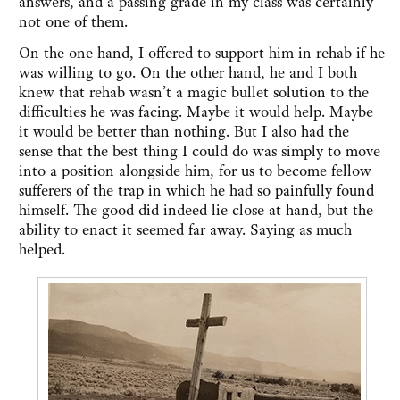
answers, and a passing grade in my class was certainly
not one of them.
On the one hand, I offered to support him in rehab if he
was willing to go. On the other hand, he and I both
knew that rehab wasn’t a magic bullet solution to the
difficulties he was facing. Maybe it would help. Maybe
it would be better than nothing. But I also had the
sense that the best thing I could do was simply to move
into a position alongside him, for us to become fellow
sufferers of the trap in which he had so painfully found
himself. The good did indeed lie close at hand, but the
ability to enact it seemed far away. Saying as much
helped.