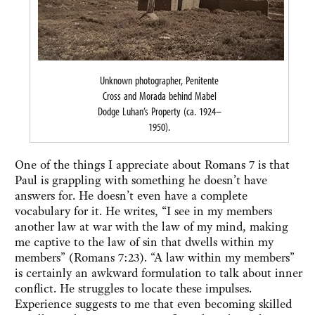
Unknown photographer, Penitente
Cross and Morada behind Mabel
Dodge Luhan’s Property (ca. 1924–
1950).
One of the things I appreciate about Romans 7 is that
Paul is grappling with something he doesn’t have
answers for. He doesn’t even have a complete
vocabulary for it. He writes, “I see in my members
another law at war with the law of my mind, making
me captive to the law of sin that dwells within my
members” (Romans 7:23). “A law within my members”
is certainly an awkward formulation to talk about inner
conflict. He struggles to locate these impulses.
Experience suggests to me that even becoming skilled