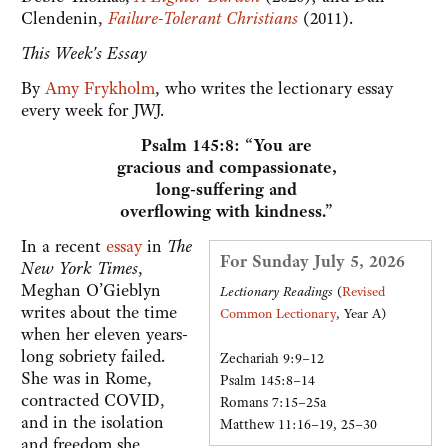
Clendenin,
Failure-Tolerant Christians
(2011).
This Week's Essay
By
Amy Frykholm
, who writes the lectionary essay
every week for JWJ.
Psalm 145:8: “You are
gracious and compassionate,
long-suffering and
overflowing with kindness.”
In a recent
essay
in
The
For Sunday July 5, 2026
New York Times
,
Meghan O’Gieblyn
Lectionary Readings
(
Revised
writes about the time
Common Lectionary
, Year A)
when her eleven years-
long sobriety failed.
Zechariah 9:9–12
She was in Rome,
Psalm 145:8–14
contracted COVID,
Romans 7:15–25a
and in the isolation
Matthew 11:16–19, 25–30
and freedom she