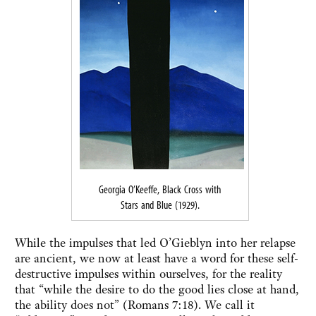
Georgia O’Keeffe, Black Cross with
Stars and Blue (1929).
While the impulses that led O’Gieblyn into her relapse
are ancient, we now at least have a word for these self-
destructive impulses within ourselves, for the reality
that “while the desire to do the good lies close at hand,
the ability does not” (Romans 7:18). We call it