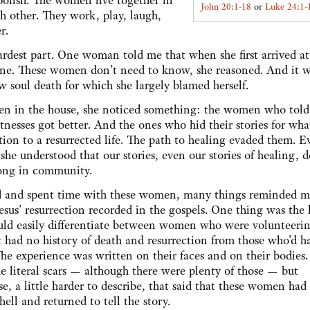
olish. The women live together in
John 20:1-18
or
Luke 24:1-
h other. They work, play, laugh,
er.
hardest part. One woman told me that when she first arrived at
yone. These women don’t need to know, she reasoned. And it w
w soul death for which she largely blamed herself.
en in the house, she noticed something: the women who told 
nesses got better. And the ones who hid their stories for wha
tion to a resurrected life. The path to healing evaded them. E
 she understood that our stories, even our stories of healing, d
elong in community.
d and spent time with these women, many things reminded m
Jesus’ resurrection recorded in the gospels. One thing was the l
ould easily differentiate between women who were volunteerin
 had no history of death and resurrection from those who'd ha
he experience was written on their faces and on their bodies. 
he literal scars — although there were plenty of those — but
e, a little harder to describe, that said that these women had
 hell and returned to tell the story.