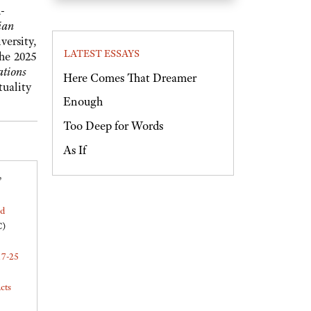
-
ian
versity,
LATEST ESSAYS
the 2025
ations
Here Comes That Dreamer
ituality
Enough
Too Deep for Words
As If
,
ed
C)
17-25
cts