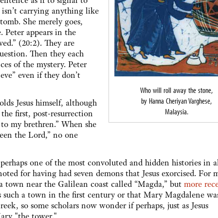
ntence as if to signal to
 isn’t carrying anything like
e tomb. She merely goes,
. Peter appears in the
ved.” (20:2). They are
question. Then they each
ces of the mystery. Peter
eve” even if they don’t
Who will roll away the stone,
by Hanna Cheriyan Varghese,
olds Jesus himself, although
Malaysia.
the first, post-resurrection
to my brethren.” When she
 seen the Lord,” no one
 perhaps one of the most convoluted and hidden histories in al
oted for having had seven demons that Jesus exorcised. For 
 a town near the Galilean coast called “Magda,” but
more rec
s such a town in the first century or that Mary Magdalene wa
eek, so some scholars now wonder if perhaps, just as Jesus
ary "the tower."