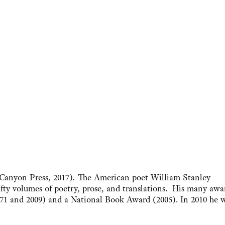
Canyon Press, 2017)
.
The American poet William Stanley
fty volumes of poetry, prose, and translations. His many awa
1971 and 2009) and a National Book Award (2005). In 2010 he 