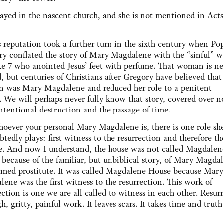
d in the nascent church, and she is not mentioned in Acts,
 reputation took a further turn in the sixth century when Po
ry conflated the story of Mary Magdalene with the “sinful”
e 7 who anointed Jesus’ feet with perfume. That woman is ne
 but centuries of Christians after Gregory have believed that
 was Mary Magdalene and reduced her role to a penitent
. We will perhaps never fully know that story, covered over 
ntentional destruction and the passage of time.
oever your personal Mary Magdalene is, there is one role sh
tedly plays: first witness to the resurrection and therefore the
le. And now I understand, the house was not called Magdalen
because of the familiar, but unbiblical story, of Mary Magda
rmed prostitute. It was called Magdalene House because Mary
ene was the first witness to the resurrection. This work of
ection is one we are all called to witness in each other. Resur
gh, gritty, painful work. It leaves scars. It takes time and truth.