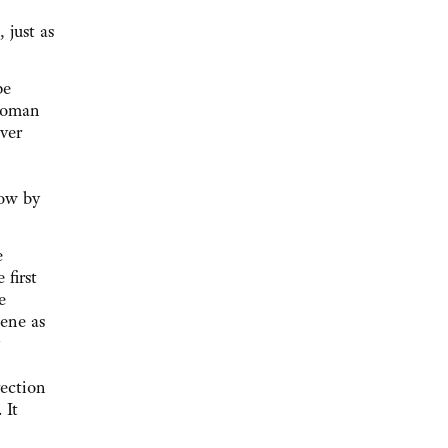
 just as
pe
 woman
ver
now by
e
 first
e
lene as
rection
 It