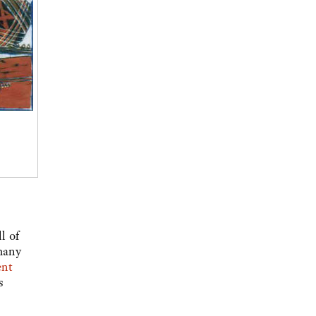
l of
many
ent
s