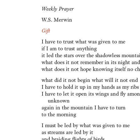
Weekly Prayer
W.S. Merwin
Gift
I have to trust what was given to me
if I am to trust anything
it led the stars over the shadowless mounta
what does it not remember in its night and
what does it not hope knowing itself no ch
what did it not begin what will it not end
I have to hold it up in my hands as my rib
I have to let it open its wings and fly amon
unknown
again in the mountain I have to turn
to the morning
I must be led by what was given to me
as streams are led by it
and braiding flights of birds