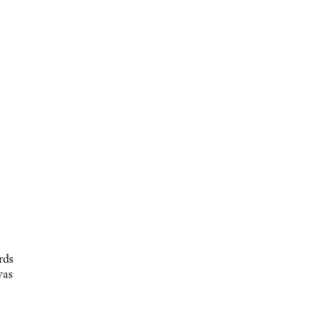
rds
was