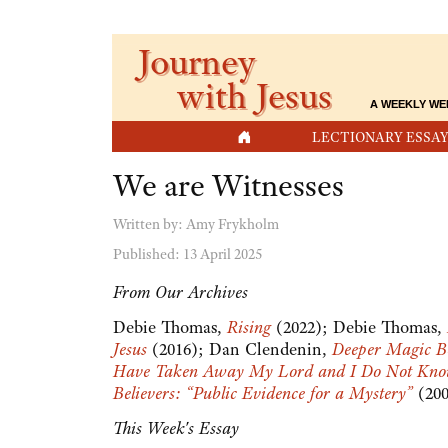
Journey
with Jesus
A WEEKLY WE
HOME
LECTIONARY ESSAY
We are Witnesses
Written by:
Amy Frykholm
Published: 13 April 2025
From Our Archives
Debie Thomas,
Rising
(2022); Debie Thomas,
Jesus
(2016); Dan Clendenin,
Deeper Magic B
Have Taken Away My Lord and I Do Not Kn
Believers: “Public Evidence for a Mystery”
(20
This Week's Essay