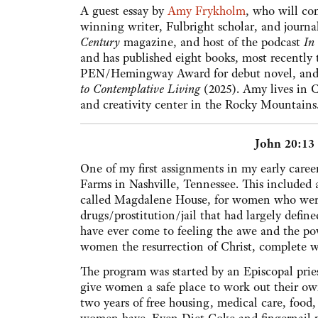
A guest essay by
Amy Frykholm
, who will co
winning writer, Fulbright scholar, and journal
Century
magazine, and host of the podcast
In
and has published eight books, most recently
PEN/Hemingway Award for debut novel, and 
to Contemplative Living
(2025). Amy lives in 
and creativity center in the Rocky Mountains
John 20:13
One of my first assignments in my early career 
Farms in Nashville, Tennessee. This included 
called Magdalene House, for women who were 
drugs/prostitution/jail that had largely defined
have ever come to feeling the awe and the pow
women the resurrection of Christ, complete w
The program was started by an Episcopal pri
give women a safe place to work out their o
two years of free housing, medical care, food