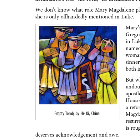
We don't know what role Mary Magdalene playe
she is only offhandedly mentioned in Luke.
Mary’s
Grego
in Luk
named,
woman
sinner
both i
But wh
undoub
apost
House 
a refo
Empty Tomb, by He Qi, China
.
Magdal
resurr
is rou
deserves acknowledgement and awe.