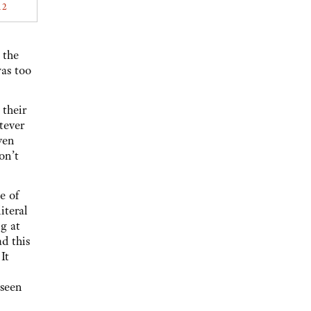
12
 the
as too
their
tever
ven
on’t
e of
iteral
g at
d this
It
 seen