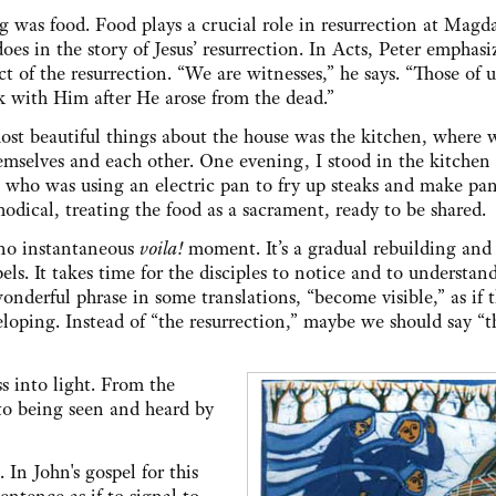
g was food. Food plays a crucial role in resurrection at Magd
does in the story of Jesus’ resurrection. In Acts, Peter emphasi
ct of the resurrection. “We are witnesses,” he says. “Those of 
k with Him after He arose from the dead.”
ost beautiful things about the house was the kitchen, wher
emselves and each other. One evening, I stood in the kitchen
who was using an electric pan to fry up steaks and make pan
dical, treating the food as a sacrament, ready to be shared.
s no instantaneous
voila!
moment. It’s a gradual rebuilding and
ls. It takes time for the disciples to notice and to understan
wonderful phrase in some translations, “become visible,” as if 
loping. Instead of “the resurrection,” maybe we should say “t
s into light. From the
s to being seen and heard by
 In John's gospel for this