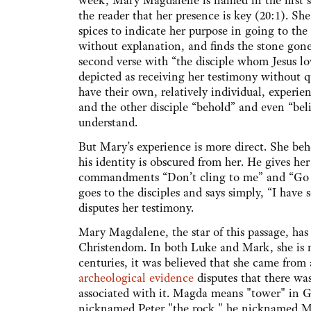
week, Mary Magdalene is named in the first se
the reader that her presence is key (20:1). She
spices to indicate her purpose in going to th
without explanation, and finds the stone gone
second verse with “the disciple whom Jesus lo
depicted as receiving her testimony without 
have their own, relatively individual, experien
and the other disciple “behold” and even “beli
understand.
But Mary’s experience is more direct. She beh
his identity is obscured from her. He gives her 
commandments “Don’t cling to me” and “Go 
goes to the disciples and says simply, “I have
disputes her testimony.
Mary Magdalene, the star of this passage, has
Christendom. In both Luke and Mark, she is n
centuries, it was believed that she came from
archeological evidence
disputes that there wa
associated with it. Magda means "tower" in Gr
nicknamed Peter "the rock," he nicknamed M