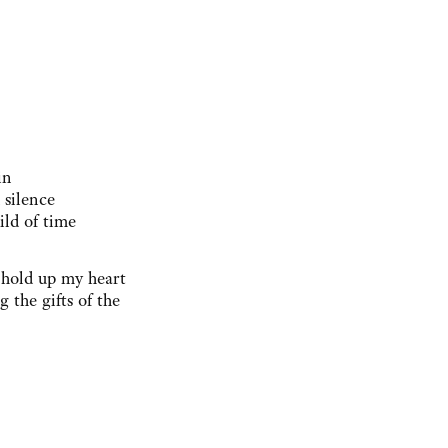
in
 silence
ild of time
s hold up my heart
g the gifts of the