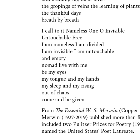
the gropings of veins the learning of plants
the thankful days
breath by breath
I call to it Nameless One O Invisible
Untouchable Free
I am nameless I am divided
I am invisible I am untouchable
and empty
nomad live with me
be my eyes
my tongue and my hands
my sleep and my rising
out of chaos
come and be given
From
The Essential W. S. Merwin
(Copper 
Merwin (1927-2019) published more than fi
included two Pulitzer Prizes for Poetry (
named the United States' Poet Laureate.