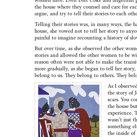
women have. Even Diet Coke and fingernail p
the house where they counsel and care for eac
argue, and try to tell their stories to each oth
Telling their stories was, in many ways, the 
house, she vowed not to tell her story to an
painful to imagine recounting a history of slo
But over time, as she observed the other wom
stories and allowed the other women to be wit
reason often were not able to make the transi
more gradually, as she began to tell her story,
belong to us. They belong to others. They b
As I observe
the story of 
scars. You c
the house but
experience. T
wasn’t just t
something els
the inside of