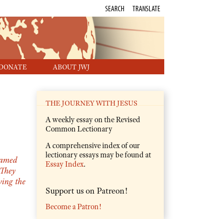
SEARCH
TRANSLATE
DONATE
ABOUT JWJ
THE JOURNEY WITH JESUS
A weekly essay on the Revised
Common Lectionary
A comprehensive index of our
lectionary essays may be found at
amed
Essay Index
.
They
ving the
Support us on Patreon!
Become a Patron!