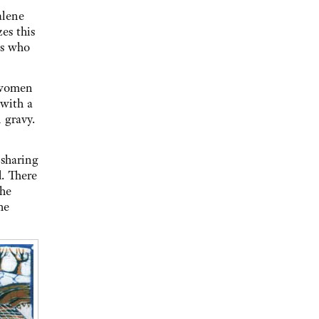
alene
zes this
us who
e women
 with a
 gravy.
 sharing
d. There
the
he