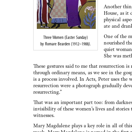
Another thin
House, as it 
physical aspe
ate and dran
One of the m
Three Women (Easter Sunday)
nourished th
by Romare Bearden (1912–1988
).
quiet woman 
She was metho
These gestures said to me that resurrection i
through ordinary means, as we see in the gospe
is a process involved. In Acts, Peter uses the 
resurrection were a photograph gradually deve
resurrecting.”
That was an important part too: from darknes
invisibility of these women’s lives and storie
witnesses.
Mary Magdalene plays a key role in all of this.