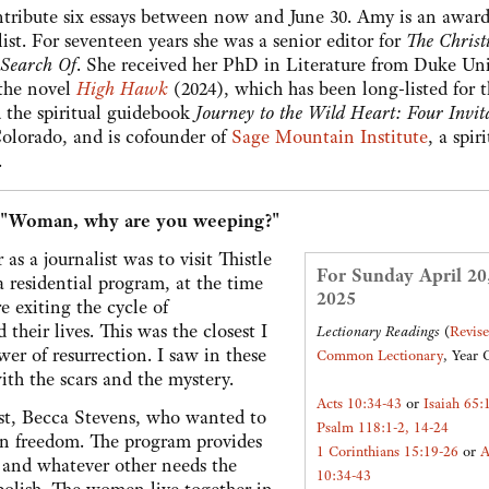
ntribute six essays between now and June 30. Amy is an award
ist. For seventeen years she was a senior editor for
The Christ
 Search Of
. She received her PhD in Literature from Duke Uni
 the novel
High Hawk
(2024), which has been long-listed for 
the spiritual guidebook
Journey to the Wild Heart: Four Invit
Colorado, and is cofounder of
Sage Mountain Institute
, a spir
.
 "Woman, why are you weeping?"
as a journalist was to visit Thistle
For Sunday April 20
a residential program, at the time
2025
exiting the cycle of
 their lives. This was the closest I
Lectionary Readings
(
Revis
er of resurrection. I saw in these
Common Lectionary
, Year 
ith the scars and the mystery.
Acts 10:34-43
or
Isaiah 65:
est, Becca Stevens, who wanted to
Psalm 118:1-2, 14-24
wn freedom. The program provides
1 Corinthians 15:19-26
or
A
, and whatever other needs the
10:34-43