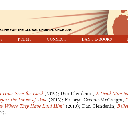
BZINE FOR THE GLOBAL CHURCH, SINCE 2004
S
POEMS
CONNECT
DAN'S E-BOOKS
I Have Seen the Lord
(2019); Dan Clendenin,
A Dead Man N
efore the Dawn of Time
(2013); Kathryn Greene-McCreight,
“
ow Where They Have Laid Him
”
(2010); Dan Clendenin,
Belie
07).