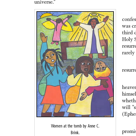
universe."
And s
confes
was cr
third 
Holy S
resurr
rarely
This 
resurr
Nor i
heaven
himsel
whethe
will "
(Ephes
With 
Women at the tomb by Anne C.
promis
Brink.