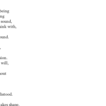
 being
ing
 sound,
hink with,
ound.
,
sion.
will,
hout
thstood.
takes shape.