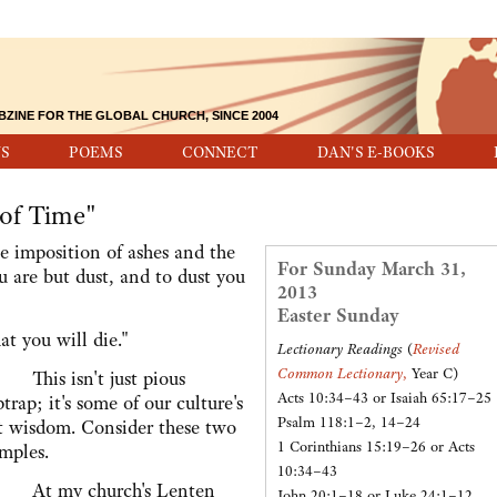
BZINE FOR THE GLOBAL CHURCH, SINCE 2004
S
POEMS
CONNECT
DAN'S E-BOOKS
of Time"
mposition of ashes and the
For Sunday March 31,
u are but dust, and to dust you
2013
Easter Sunday
t you will die."
Lectionary Readings
(
Revised
Common Lectionary
,
Year C)
is isn't just pious
Acts 10:34–43 or Isaiah 65:17–25
ptrap; it's some of our culture's
Psalm 118:1–2, 14–24
t wisdom. Consider these two
1 Corinthians 15:19–26 or Acts
mples.
10:34–43
 my church's Lenten
John 20:1–18 or Luke 24:1–12