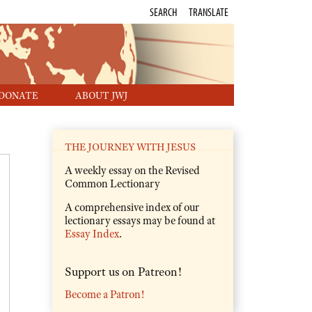
SEARCH
TRANSLATE
DONATE
ABOUT JWJ
THE JOURNEY WITH JESUS
A weekly essay on the Revised
Common Lectionary
A comprehensive index of our
lectionary essays may be found at
Essay Index
.
Support us on Patreon!
Become a Patron!