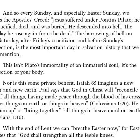
o every Sunday, and especially Easter Sunday, we
s the Apostles' Creed: "Jesus suffered under Pontius Pilate, he
ucified, died, and was buried. He descended into hell. The
day he rose again from the dead." The harrowing of hell on
aturday, after Friday's crucifixion and before Sunday's
ection, is the most important day in salvation history that we
 mention.
isn't Plato's immortality of an immaterial soul; it's the
ection of your body.
s this some private benefit. Isaiah 65 imagines a new
 and new earth. Paul says that God in Christ will "reconcile 
f all things, having made peace through the blood of his cross
r things on earth or things in heaven" (Colossians 1:20). He
sum up" or "bring together" "all things in heaven and on earth
ians 1:10).
the end of Lent we can "breathe Easter now," for East
es that "God shall strengthen all the feeble knees."