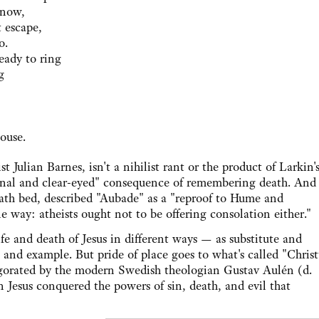
know,
 escape,
o.
eady to ring
g
ouse.
lian Barnes, isn't a nihilist rant or the product of Larkin'
tional and clear-eyed" consequence of remembering death. And
death bed, described "Aubade" as a "reproof to Hume and
ne way: atheists ought not to be offering consolation either."
and death of Jesus in different ways — as substitute and
 and example. But pride of place goes to what's called "Christ
igorated by the modern Swedish theologian Gustav Aulén (d.
on Jesus conquered the powers of sin, death, and evil that