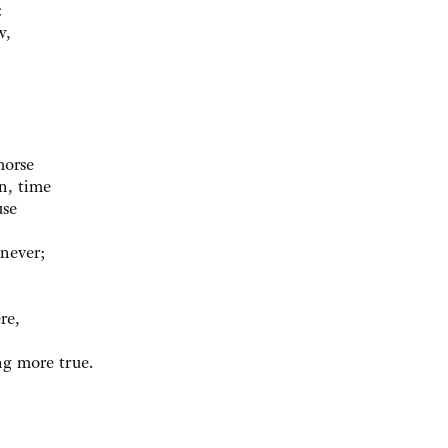
:
w,
morse
n, time
use
 never;
re,
ng more true.