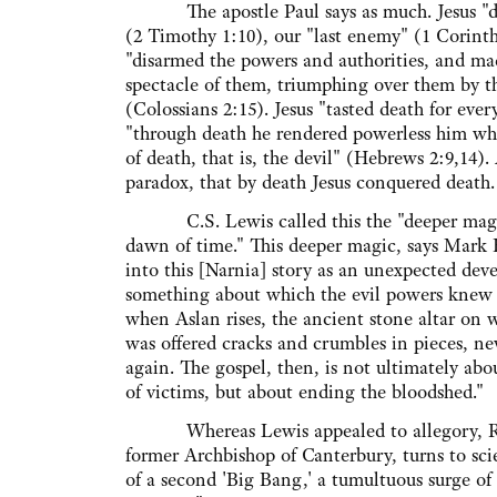
The apostle Paul says as much. Jesus "de
(2 Timothy 1:10), our "last enemy" (1 Corinth
"disarmed the powers and authorities, and ma
spectacle of them, triumphing over them by th
(Colossians 2:15). Jesus "tasted death for ever
"through death he rendered powerless him w
of death, that is, the devil" (Hebrews 2:9,14).
paradox, that by death Jesus conquered death.
C.S. Lewis called this the "deeper magic
dawn of time." This deeper magic, says Mark
into this [Narnia] story as an unexpected dev
something about which the evil powers knew
when Aslan rises, the ancient stone altar on w
was offered cracks and crumbles in pieces, ne
again. The gospel, then, is not ultimately ab
of victims, but about ending the bloodshed."
Whereas Lewis appealed to allegory, R
former Archbishop of Canterbury, turns to scie
of a second 'Big Bang,' a tumultuous surge of 