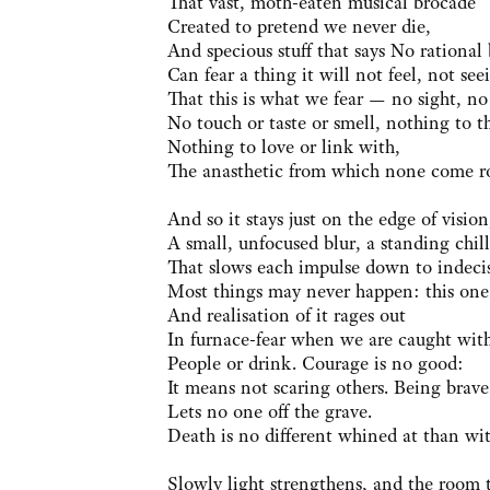
That vast, moth-eaten musical brocade
Created to pretend we never die,
And specious stuff that says No rational
Can fear a thing it will not feel, not see
That this is what we fear — no sight, no
No touch or taste or smell, nothing to t
Nothing to love or link with,
The anasthetic from which none come r
And so it stays just on the edge of vision
A small, unfocused blur, a standing chill
That slows each impulse down to indeci
Most things may never happen: this one 
And realisation of it rages out
In furnace-fear when we are caught wit
People or drink. Courage is no good:
It means not scaring others. Being brave
Lets no one off the grave.
Death is no different whined at than wi
Slowly light strengthens, and the room 