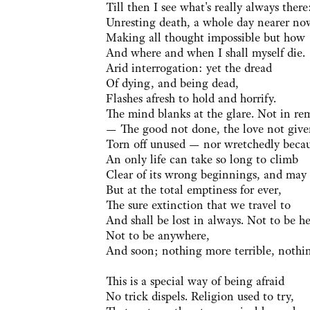
Till then I see what's really always there
Unresting death, a whole day nearer no
Making all thought impossible but how
And where and when I shall myself die.
Arid interrogation: yet the dread
Of dying, and being dead,
Flashes afresh to hold and horrify.
The mind blanks at the glare. Not in re
— The good not done, the love not give
Torn off unused — nor wretchedly beca
An only life can take so long to climb
Clear of its wrong beginnings, and may
But at the total emptiness for ever,
The sure extinction that we travel to
And shall be lost in always. Not to be he
Not to be anywhere,
And soon; nothing more terrible, nothi
This is a special way of being afraid
No trick dispels. Religion used to try,