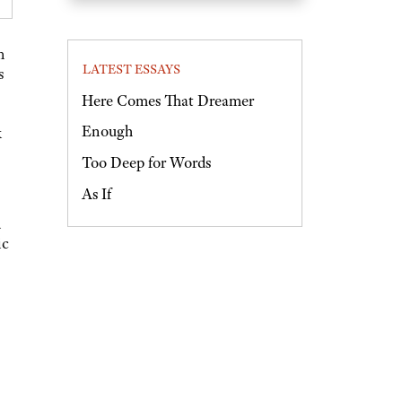
n
LATEST ESSAYS
s
Here Comes That Dreamer
Enough
k
Too Deep for Words
As If
d
ic