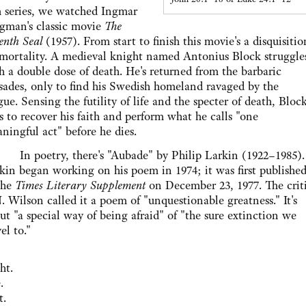
m series, we watched Ingmar
gman's classic movie
The
enth Seal
(1957). From start to finish this movie's a disquisitio
mortality. A medieval knight named Antonius Block struggle
h a double dose of death. He's returned from the barbaric
sades, only to find his Swedish homeland ravaged by the
gue. Sensing the futility of life and the specter of death, Bloc
es to recover his faith and perform what he calls "one
ningful act" before he dies.
poetry, there's "Aubade" by Philip Larkin (1922–1985).
kin began working on his poem in 1974; it was first publishe
the
Times Literary Supplement
on December 23, 1977. The crit
. Wilson called it a poem of "unquestionable greatness." It's
ut "a special way of being afraid" of "the sure extinction we
el to."
ht.
.
t.