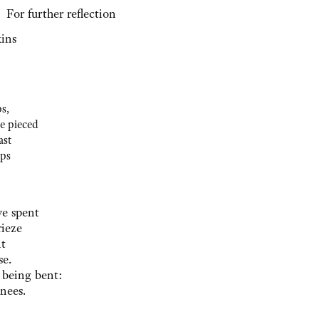
further reflection
ins
s,
e pieced
ast
ips
ve spent
rieze
nt
se.
 being bent:
knees.