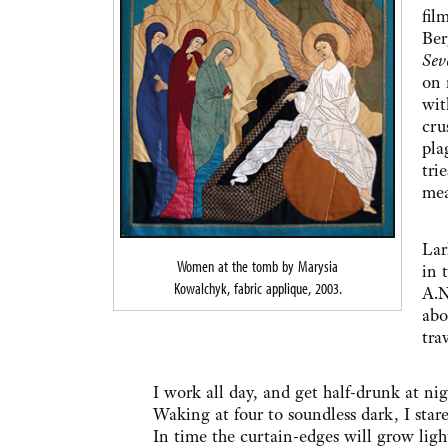
fil
Ber
Sev
on 
wit
cru
pla
tri
mea
In 
Lar
Women at the tomb by Marysia
in 
Kowalchyk, fabric applique, 2003.
A.N
abo
trav
I work all day, and get half-drunk at nig
Waking at four to soundless dark, I stare
In time the curtain-edges will grow ligh