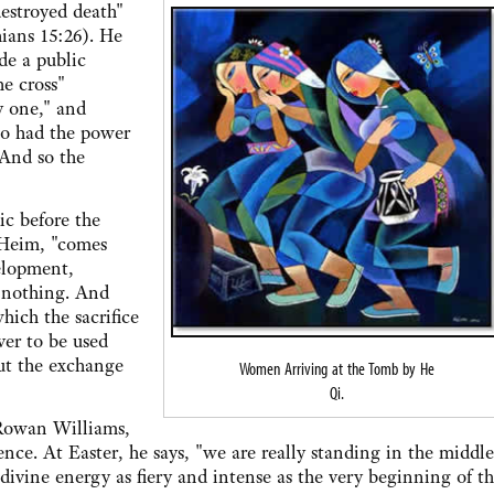
stroyed death"
ians 15:26). He
de a public
e cross"
y one," and
ho had the power
 And so the
 before the
 Heim, "comes
elopment,
 nothing. And
hich the sacrifice
ver to be used
out the exchange
Women Arriving at the Tomb by He
Qi.
owan Williams,
nce. At Easter, he says, "we are really standing in the middle
divine energy as fiery and intense as the very beginning of t