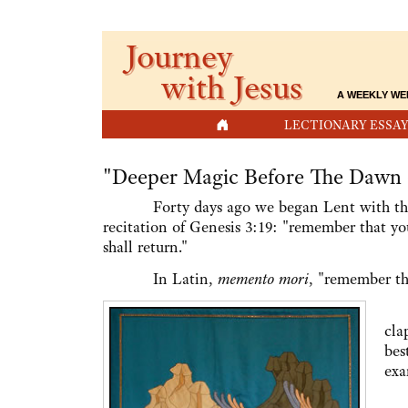
Journey
with Jesus
A WEEKLY WE
HOME
LECTIONARY ESSAY
"Deeper Magic Before The Dawn 
Forty days ago we began Lent with the i
recitation of Genesis 3:19: "remember that yo
shall return."
In Latin,
memento mori
, "remember tha
Th
cla
bes
exa
At