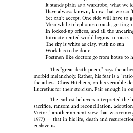
It stands plain as a wardrobe, what we 
Have always known, know that we can't
Yet can't accept. One side will have to g
Meanwhile telephones crouch, getting r
In locked-up offices, and all the uncarin
Intricate rented world begins to rouse.
The sky is white as clay, with no sun.
Work has to be done.
Postmen like doctors go from house to h
This "great death-poem," says the atheist Ju
morbid melancholy. Rather, his fear is a "ra
the atheist Chris Hitchens, on his veritable 
Lucretius for their stoicism. Fair enough in o
The earliest believers interpreted the life 
sacrifice, ransom and reconciliation, adoption
Victor," another ancient view that was reinv
1977) — that in his life, death and resurrecti
enslave us.