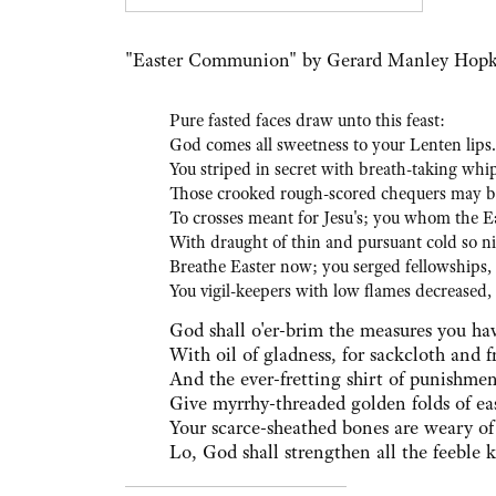
For 
"Easter Communion" by Gerard Manley Hopk
Pure fasted faces draw unto this feast:
God comes all sweetness to your Lenten lips.
You striped in secret with breath-taking whip
Those crooked rough-scored chequers may b
To crosses meant for Jesu's; you whom the E
With draught of thin and pursuant cold so n
Breathe Easter now; you serged fellowships,
You vigil-keepers with low flames decreased,
God shall o'er-brim the measures you ha
With oil of gladness, for sackcloth and f
And the ever-fretting shirt of punishme
Give myrrhy-threaded golden folds of ea
Your scarce-sheathed bones are weary of
Lo, God shall strengthen all the feeble 