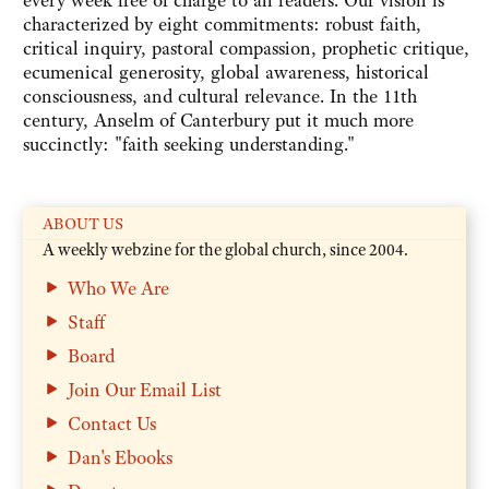
every week free of charge to all readers. Our vision is
characterized by eight commitments: robust faith,
critical inquiry, pastoral compassion, prophetic critique,
ecumenical generosity, global awareness, historical
consciousness, and cultural relevance. In the 11th
century, Anselm of Canterbury put it much more
succinctly: "faith seeking understanding."
ABOUT US
A weekly webzine for the global church, since 2004.
Who We Are
Staff
Board
Join Our Email List
Contact Us
Dan's Ebooks