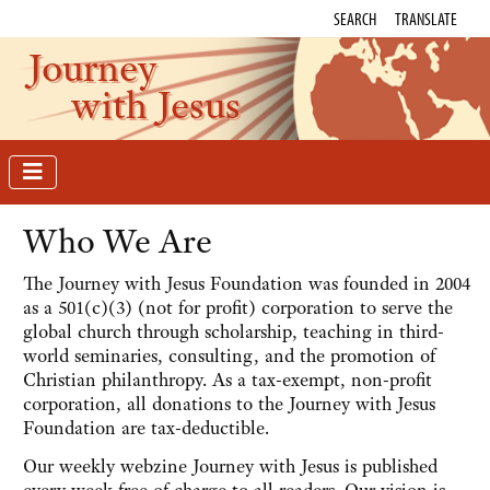
SEARCH
TRANSLATE
Journey
with Jesus
Who We Are
The Journey with Jesus Foundation was founded in 2004
as a 501(c)(3) (not for profit) corporation to serve the
global church through scholarship, teaching in third-
world seminaries, consulting, and the promotion of
Christian philanthropy. As a tax-exempt, non-profit
corporation, all donations to the Journey with Jesus
Foundation are tax-deductible.
Our weekly webzine Journey with Jesus is published