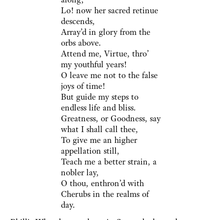
Lo! now her sacred retinue
descends,
Array’d in glory from the
orbs above.
Attend me, Virtue, thro’
my youthful years!
O leave me not to the false
joys of time!
But guide my steps to
endless life and bliss.
Greatness, or Goodness, say
what I shall call thee,
To give me an higher
appellation still,
Teach me a better strain, a
nobler lay,
O thou, enthron’d with
Cherubs in the realms of
day.