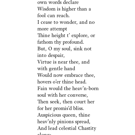
own words declare
Wisdom is higher than a
fool can reach.
I cease to wonder, and no
more attempt
Thine height t’ explore, or
fathom thy profound.
But, O my soul, sink not
into despair,
Virtue is near thee, and
with gentle hand
Would now embrace thee,
hovers o’er thine head.
Fain would the heav’n-born
soul with her converse,
Then seek, then court her
for her promis’d bliss.
Auspicious queen, thine
heav’nly pinions spread,
And lead celestial Chastity
along;