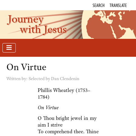
SEARCH
TRANSLATE
Journey
with Jesus
On Virtue
Written by:
Selected by Dan Clendenin
Phillis Wheatley (1753–
1784)
On Virtue
O Thou bright jewel in my
aim I strive
To comprehend thee. Thine