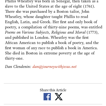
Phillis Wheatley was born in Senegal, then taken as a
slave to the United States at the age of eight (1761).
There she was purchased by a Boston tailor, John
Wheatley, whose daughter taught Phillis to read
English, Latin, and Greek. Her first and only book of
poetry, a compilation of thirty-nine poems, was entitled
Poems on Various Subjects, Religious and Moral
(1773),
and published in London. Wheatley was the first
African American to publish a book of poetry, and the
first woman of any race to publish a book in America.
She died in Boston in extreme poverty at the age of
thirty-one.
Dan Clendenin:
dan@journeywithjesus.net
Share this Article