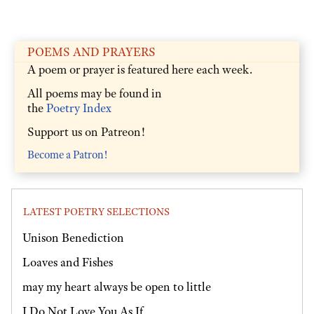
POEMS AND PRAYERS
A poem or prayer is featured here each week.
All poems may be found in
the
Poetry Index
Support us on Patreon!
Become a Patron!
LATEST POETRY SELECTIONS
Unison Benediction
Loaves and Fishes
may my heart always be open to little
I Do Not Love You As If