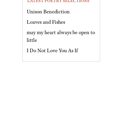
LATEST POETRY SELECTIONS
Unison Benediction
Loaves and Fishes
may my heart always be open to
little
I Do Not Love You As If