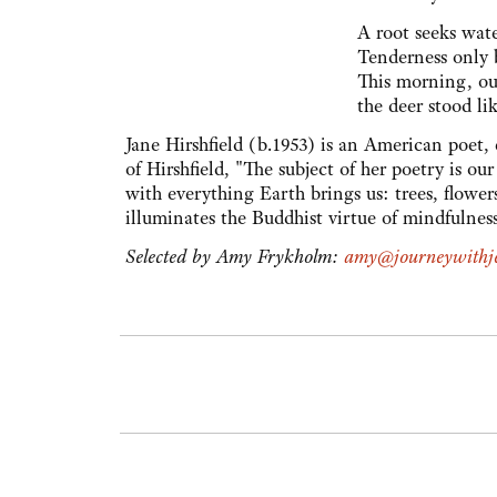
A root seeks wate
Tenderness only 
This morning, o
the deer stood li
Jane Hirshfield (b.1953) is an American poet,
of Hirshfield, "The subject of her poetry is 
with everything Earth brings us: trees, flower
illuminates the Buddhist virtue of mindfulnes
Selected by Amy Frykholm:
amy@journeywithje