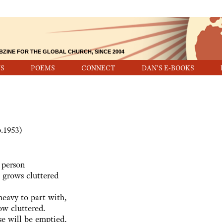
BZINE FOR THE GLOBAL CHURCH, SINCE 2004
S
POEMS
CONNECT
DAN'S E-BOOKS
b.1953)
 person
 grows cluttered
heavy to part with,
ow cluttered.
se will be emptied,