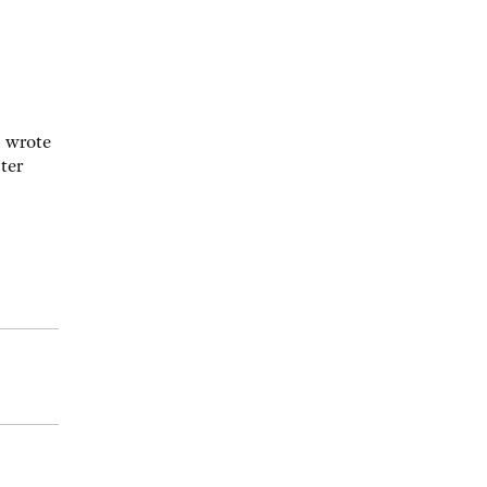
z wrote
ter