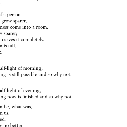
t.
f a person
 grow sparer,
anness come into a room,
w sparer;
 carves it completely.
 is full,
t.
,
half-light of morning,
ng is still possible and so why not.
,
alf-light of evening,
ing now is finished and so why not.
n be, what was,
m us.
ed.
w no better.