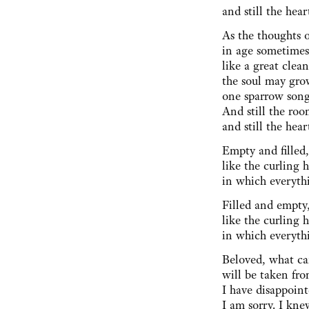
and still the hear
As the thoughts o
in age sometimes
like a great cle
the soul may gro
one sparrow song
And still the room
and still the hear
Empty and filled
like the curling 
in which everythi
Filled and empty
like the curling h
in which everyth
Beloved, what ca
will be taken fro
I have disappoint
I am sorry. I kne