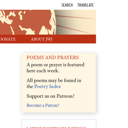
SEARCH
TRANSLATE
DONATE
ABOUT JWJ
POEMS AND PRAYERS
A poem or prayer is featured
here each week.
All poems may be found in
the
Poetry Index
Support us on Patreon!
Become a Patron!