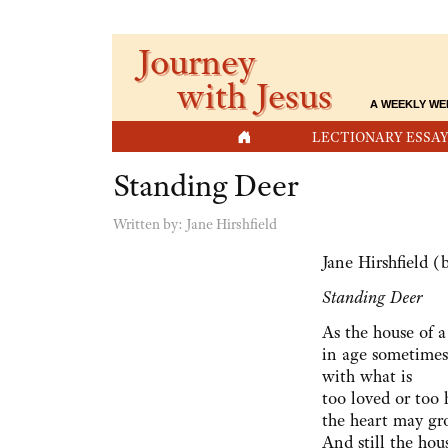
Journey
with Jesus
A WEEKLY WE
HOME
LECTIONARY ESSAY
Standing Deer
Written by:
Jane Hirshfield
Jane Hirshfield (
Standing Deer
As the house of a
in age sometimes
with what is
too loved or too 
the heart may gr
And still the hou