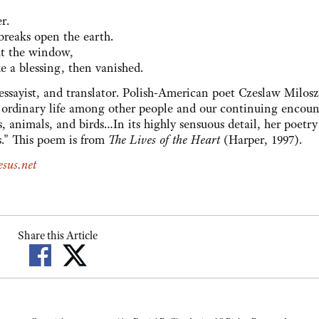
r.
breaks open the earth.
ut the window,
ke a blessing, then vanished.
 essayist, and translator. Polish-American poet Czeslaw Milos
our ordinary life among other people and our continuing encoun
s, animals, and birds…In its highly sensuous detail, her poetry
s." This poem is from
The Lives of the Heart
(Harper, 1997).
sus.net
Share this Article