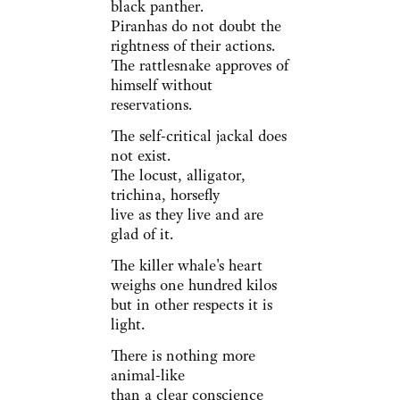
black panther.
Piranhas do not doubt the
rightness of their actions.
The rattlesnake approves of
himself without
reservations.
The self-critical jackal does
not exist.
The locust, alligator,
trichina, horsefly
live as they live and are
glad of it.
The killer whale's heart
weighs one hundred kilos
but in other respects it is
light.
There is nothing more
animal-like
than a clear conscience