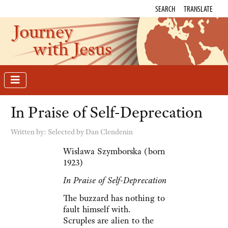
SEARCH
TRANSLATE
Journey
with Jesus
In Praise of Self-Deprecation
Written by:
Selected by Dan Clendenin
Wislawa Szymborska (born
1923)
In Praise of Self-Deprecation
The buzzard has nothing to
fault himself with.
Scruples are alien to the