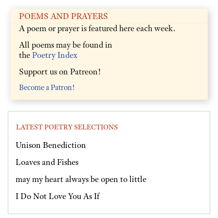
POEMS AND PRAYERS
A poem or prayer is featured here each week.
All poems may be found in
the
Poetry Index
Support us on Patreon!
Become a Patron!
LATEST POETRY SELECTIONS
Unison Benediction
Loaves and Fishes
may my heart always be open to little
I Do Not Love You As If