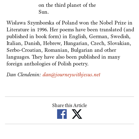
on the third planet of the
Sun.
Wislawa Szymborska of Poland won the Nobel Prize in
Literature in 1996. Her poems have been translated (and
published in book form) in English, German, Swedish,
Italian, Danish, Hebrew, Hungarian, Czech, Slovakian,
Serbo-Croatian, Romanian, Bulgarian and other
languages. They have also been published in many
foreign anthologies of Polish poetry.
Dan Clendenin:
dan@journeywithjesus.net
Share this Article