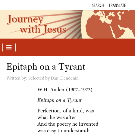
SEARCH
TRANSLATE
Journey
with Jesus
Epitaph on a Tyrant
Written by:
Selected by Dan Clendenin
W.H. Auden (1907–1973)
Epitaph on a Tyrant
Perfection, of a kind, was
what he was after
And the poetry he invented
was easy to understand;