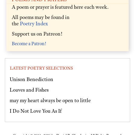
A poem or prayer is featured here each week.
All poems may be found in
the
Poetry Index
Support us on Patreon!
Become a Patron!
LATEST POETRY SELECTIONS
Unison Benediction
Loaves and Fishes
may my heart always be open to little
I Do Not Love You As If