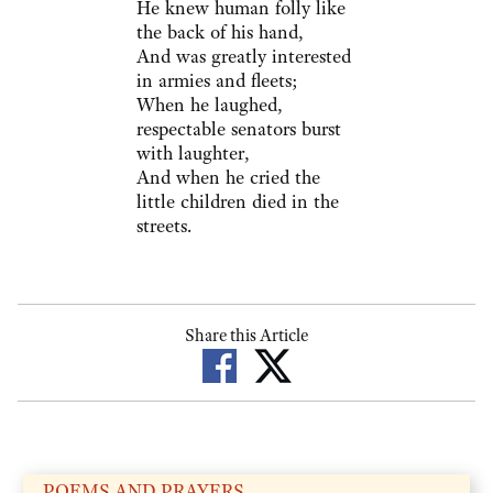
He knew human folly like
the back of his hand,
And was greatly interested
in armies and fleets;
When he laughed,
respectable senators burst
with laughter,
And when he cried the
little children died in the
streets.
Share this Article
POEMS AND PRAYERS