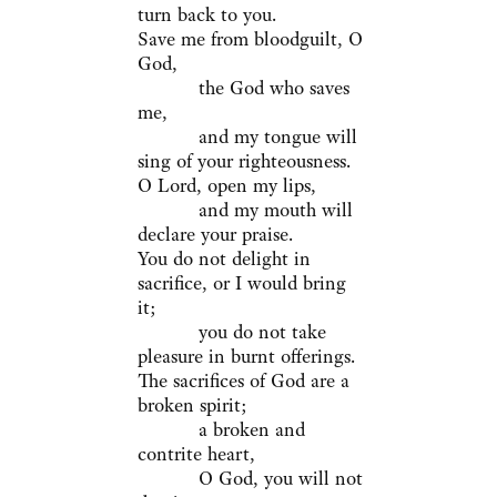
turn back to you.
Save me from bloodguilt, O
God,
the God who saves
me,
and my tongue will
sing of your righteousness.
O Lord, open my lips,
and my mouth will
declare your praise.
You do not delight in
sacrifice, or I would bring
it;
you do not take
pleasure in burnt offerings.
The sacrifices of God are a
broken spirit;
a broken and
contrite heart,
O God, you will not