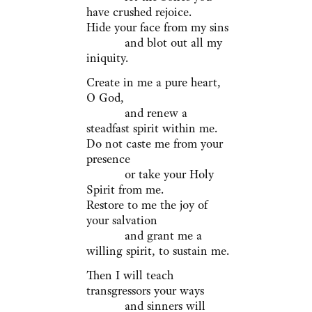
have crushed rejoice.
Hide your face from my sins
and blot out all my
iniquity.
Create in me a pure heart,
O God,
and renew a
steadfast spirit within me.
Do not caste me from your
presence
or take your Holy
Spirit from me.
Restore to me the joy of
your salvation
and grant me a
willing spirit, to sustain me.
Then I will teach
transgressors your ways
and sinners will