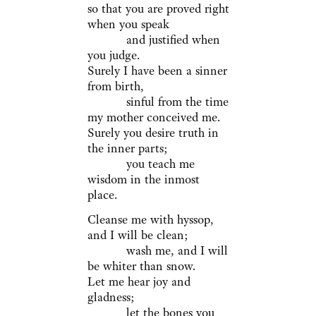
so that you are proved right
when you speak
and justified when
you judge.
Surely I have been a sinner
from birth,
sinful from the time
my mother conceived me.
Surely you desire truth in
the inner parts;
you teach me
wisdom in the inmost
place.
Cleanse me with hyssop,
and I will be clean;
wash me, and I will
be whiter than snow.
Let me hear joy and
gladness;
let the bones you