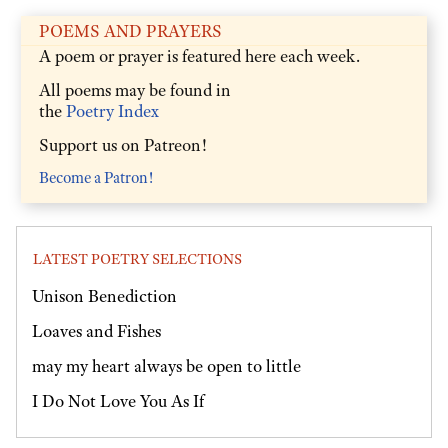
POEMS AND PRAYERS
A poem or prayer is featured here each week.
All poems may be found in
the
Poetry Index
Support us on Patreon!
Become a Patron!
LATEST POETRY SELECTIONS
Unison Benediction
Loaves and Fishes
may my heart always be open to little
I Do Not Love You As If