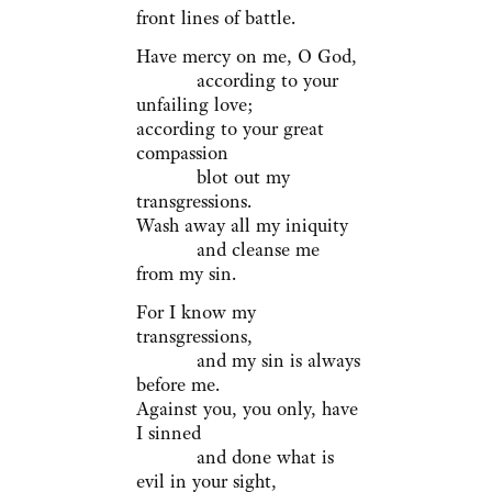
front lines of battle.
Have mercy on me, O God,
according to your
unfailing love;
according to your great
compassion
blot out my
transgressions.
Wash away all my iniquity
and cleanse me
from my sin.
For I know my
transgressions,
and my sin is always
before me.
Against you, you only, have
I sinned
and done what is
evil in your sight,