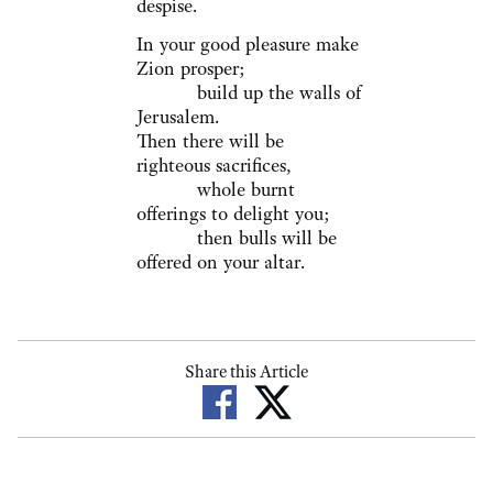
despise.
In your good pleasure make
Zion prosper;
build up the walls of
Jerusalem.
Then there will be
righteous sacrifices,
whole burnt
offerings to delight you;
then bulls will be
offered on your altar.
Share this Article