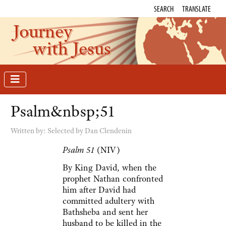
SEARCH
TRANSLATE
Journey
with Jesus
Psalm&nbsp;51
Written by:
Selected by Dan Clendenin
Psalm 51
(NIV)
By King David, when the
prophet Nathan confronted
him after David had
committed adultery with
Bathsheba and sent her
husband to be killed in the