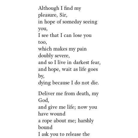
Although I find my
pleasure, Sir,
in hope of someday seeing
you,
I see that I can lose you
too,
which makes my pain
doubly severe,
and so I live in darkest fear,
and hope, wait as life goes
by,
dying because I do not die.
Deliver me from death, my
God,
and give me life; now you
have wound
a rope about me; harshly
bound
I ask you to release the