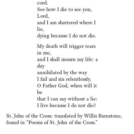
cord.
See how I die to see you,
Lord,
and I am shattered where I
lie,
dying because I do not die.
My death will trigger tears
in me,
and I shall mourn my life: a
day
annihilated by the way
I fail and sin relentlessly.
O Father God, when will it
be
that I can say without a lie:
I live because I do not die?
St. John of the Cross: translated by Willis Barnstone,
found in “Poems of St. John of the Cross.”