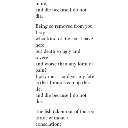
mine,
and die because I do not
die.
Being so removed from you
I say
what kind of life can I have
here
but death so ugly and
severe
and worse than any form of
pain?
I pity me — and yet my fate
is that I must keep up this
lie,
and die because I do not
die.
The fish taken out of the sea
is not without a
consolation: