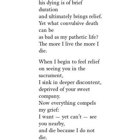
his dying is of brief
duration
and ultimately brings relief.
Yet what convulsive death
can be
as bad as my pathetic life?
The more I live the more I
die.
When I begin to feel relief
on seeing you in the
sacrament,
I sink in deeper discontent,
deprived of your sweet
company.
Now everything compels
my grief:
I want — yet can’t — see
you nearby,
and die because I do not
die.