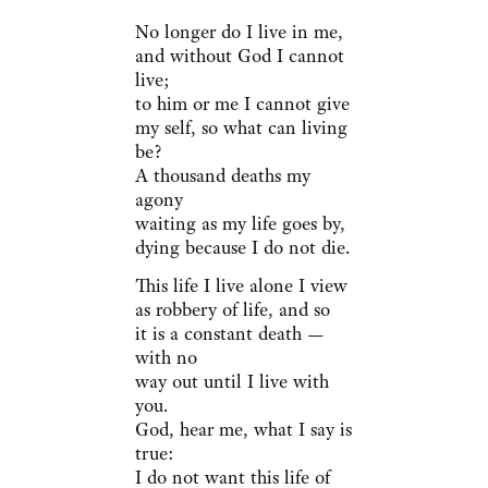
No longer do I live in me,
and without God I cannot
live;
to him or me I cannot give
my self, so what can living
be?
A thousand deaths my
agony
waiting as my life goes by,
dying because I do not die.
This life I live alone I view
as robbery of life, and so
it is a constant death —
with no
way out until I live with
you.
God, hear me, what I say is
true:
I do not want this life of