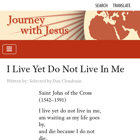
SEARCH
TRANSLATE
Journey
with Jesus
I Live Yet Do Not Live In Me
Written by:
Selected by Dan Clendenin
Saint John of the Cross
(1542–1591)
I live yet do not live in me,
am waiting as my life goes
by,
and die because I do not
die.