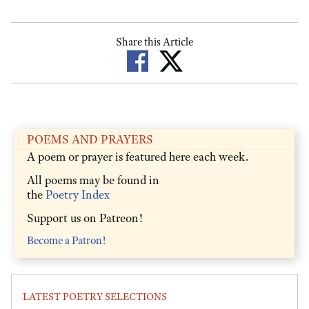
Share this Article
POEMS AND PRAYERS
A poem or prayer is featured here each week.
All poems may be found in
the
Poetry Index
Support us on Patreon!
Become a Patron!
LATEST POETRY SELECTIONS