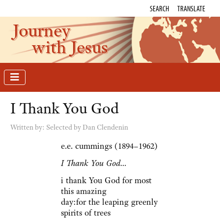
SEARCH
TRANSLATE
Journey
with Jesus
I Thank You God
Written by:
Selected by Dan Clendenin
e.e. cummings (1894–1962)
I Thank You God…
i thank You God for most
this amazing
day:for the leaping greenly
spirits of trees