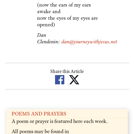
(now the ears of my ears
awake and
now the eyes of my eyes are
opened)
Dan
Clendenin:
dan@journeywithjesus.net
Share this Article
POEMS AND PRAYERS
A poem or prayer is featured here each week.
All poems may be found in