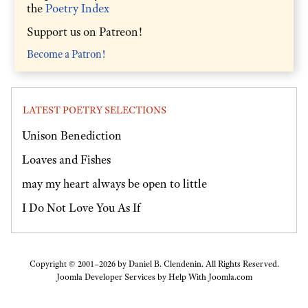
the
Poetry Index
Support us on Patreon!
Become a Patron!
LATEST POETRY SELECTIONS
Unison Benediction
Loaves and Fishes
may my heart always be open to little
I Do Not Love You As If
Copyright © 2001–2026 by Daniel B. Clendenin. All Rights Reserved.
Joomla Developer Services by
Help With Joomla.com