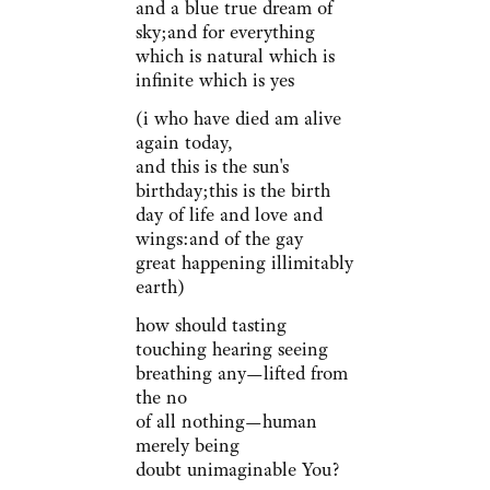
and a blue true dream of
sky;and for everything
which is natural which is
infinite which is yes
(i who have died am alive
again today,
and this is the sun's
birthday;this is the birth
day of life and love and
wings:and of the gay
great happening illimitably
earth)
how should tasting
touching hearing seeing
breathing any—lifted from
the no
of all nothing—human
merely being
doubt unimaginable You?