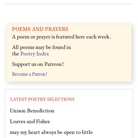
POEMS AND PRAYERS
A poem or prayer is featured here each week.
All poems may be found in
the
Poetry Index
Support us on Patreon!
Become a Patron!
LATEST POETRY SELECTIONS
Unison Benediction
Loaves and Fishes
may my heart always be open to little