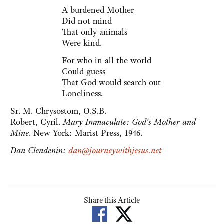
A burdened Mother
Did not mind
That only animals
Were kind.
For who in all the world
Could guess
That God would search out
Loneliness.
Sr. M. Chrysostom, O.S.B.
Robert, Cyril.
Mary Immaculate: God's Mother and
Mine
. New York: Marist Press, 1946.
Dan Clendenin:
dan@journeywithjesus.net
Share this Article