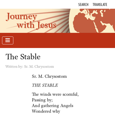
SEARCH
TRANSLATE
Journey
with Jesus
The Stable
Written by:
Sr. M. Chrysostom
Sr. M. Chrysostom
THE STABLE
The winds were scornful,
Passing by;
And gathering Angels
Wondered why