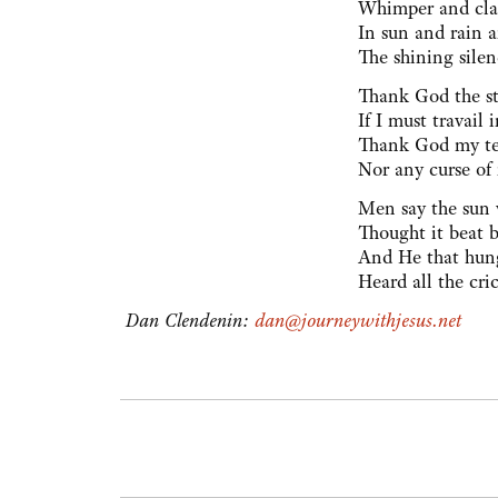
Whimper and cla
In sun and rain a
The shining silen
Thank God the st
If I must travail 
Thank God my tea
Nor any curse of
Men say the sun 
Thought it beat 
And He that hun
Heard all the cri
Dan Clendenin:
dan@journeywithjesus.net