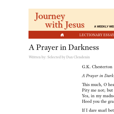
Journey
with Jesus
A WEEKLY WE
HOME
LECTIONARY ESSAY
A Prayer in Darkness
Written by:
Selected by Dan Clendenin
G.K. Chesterton
A Prayer in Dark
This much, O hea
Pity me not; but 
Yea, in my madnes
Heed you the gra
If I dare snarl b