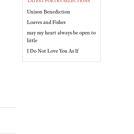
LATEST POETRY SELECTIONS
Unison Benediction
Loaves and Fishes
may my heart always be open to
little
I Do Not Love You As If