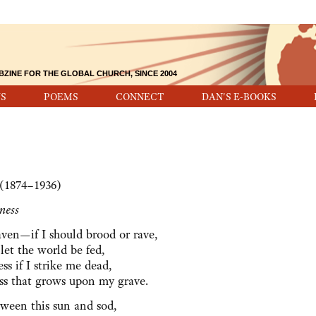
BZINE FOR THE GLOBAL CHURCH, SINCE 2004
S
POEMS
CONNECT
DAN'S E-BOOKS
 (1874–1936)
ness
ven—if I should brood or rave,
let the world be fed,
s if I strike me dead,
ss that grows upon my grave.
etween this sun and sod,