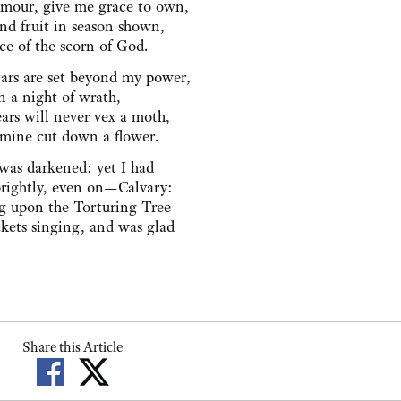
mour, give me grace to own,
nd fruit in season shown,
ce of the scorn of God.
ars are set beyond my power,
in a night of wrath,
rs will never vex a moth,
 mine cut down a flower.
was darkened: yet I had
brightly, even on—Calvary:
g upon the Torturing Tree
ckets singing, and was glad
Share this Article