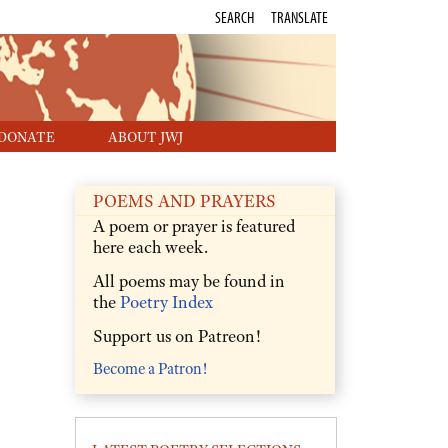
SEARCH
TRANSLATE
DONATE
ABOUT JWJ
POEMS AND PRAYERS
A poem or prayer is featured
here each week.
All poems may be found in
the
Poetry Index
Support us on Patreon!
Become a Patron!