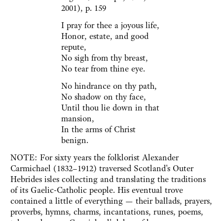
2001), p. 159
I pray for thee a joyous life,
Honor, estate, and good
repute,
No sigh from thy breast,
No tear from thine eye.
No hindrance on thy path,
No shadow on thy face,
Until thou lie down in that
mansion,
In the arms of Christ
benign.
NOTE: For sixty years the folklorist Alexander
Carmichael (1832–1912) traversed Scotland's Outer
Hebrides isles collecting and translating the traditions
of its Gaelic-Catholic people. His eventual trove
contained a little of everything — their ballads, prayers,
proverbs, hymns, charms, incantations, runes, poems,