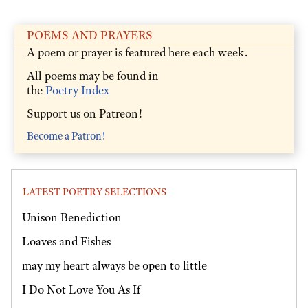
POEMS AND PRAYERS
A poem or prayer is featured here each week.
All poems may be found in
the
Poetry Index
Support us on Patreon!
Become a Patron!
LATEST POETRY SELECTIONS
Unison Benediction
Loaves and Fishes
may my heart always be open to little
I Do Not Love You As If