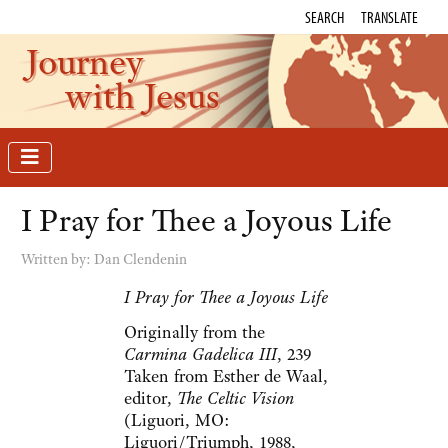
SEARCH
TRANSLATE
Journey
with Jesus
I Pray for Thee a Joyous Life
Written by:
Dan Clendenin
I Pray for Thee a Joyous Life
Originally from the
Carmina Gadelica III
, 239
Taken from Esther de Waal,
editor,
The Celtic Vision
(Liguori, MO:
Liguori/Triumph, 1988,