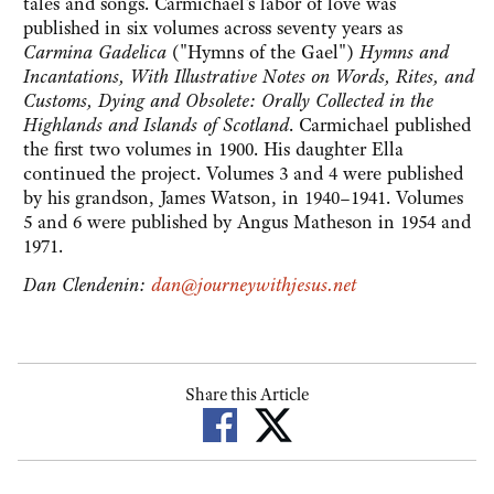
tales and songs. Carmichael's labor of love was
published in six volumes across seventy years as
Carmina Gadelica
("Hymns of the Gael")
Hymns and
Incantations, With Illustrative Notes on Words, Rites, and
Customs, Dying and Obsolete: Orally Collected in the
Highlands and Islands of Scotland
. Carmichael published
the first two volumes in 1900. His daughter Ella
continued the project. Volumes 3 and 4 were published
by his grandson, James Watson, in 1940–1941. Volumes
5 and 6 were published by Angus Matheson in 1954 and
1971.
Dan Clendenin:
dan@journeywithjesus.net
Share this Article