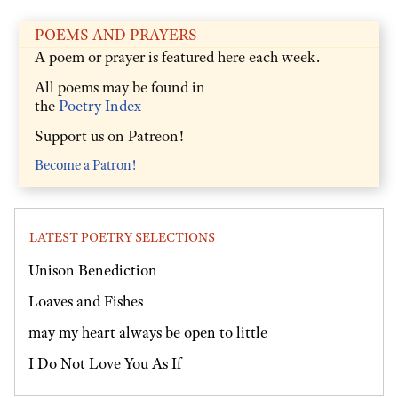
POEMS AND PRAYERS
A poem or prayer is featured here each week.
All poems may be found in
the
Poetry Index
Support us on Patreon!
Become a Patron!
LATEST POETRY SELECTIONS
Unison Benediction
Loaves and Fishes
may my heart always be open to little
I Do Not Love You As If