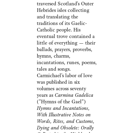
traversed Scotland's Outer
Hebrides isles collecting
and translating the
traditions of its Gaelic-
Catholic people. His
eventual trove contained a
little of everything — their
ballads, prayers, proverbs,
hymns, charms,
incantations, runes, poems,
tales and songs.
Carmichael's labor of love
was published in six
volumes across seventy
years as
Carmina Gadelica
("Hymns of the Gael")
Hymns and Incantations,
With Illustrative Notes on
Words, Rites, and Customs,
Dying and Obsolete: Orally