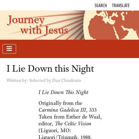
SEARCH
TRANSLATE
Journey
with Jesus
I Lie Down this Night
Written by:
Selected by Dan Clendenin
I Lie Down This Night
Originally from the
Carmina Gadelica III
, 333
Taken from Esther de Waal,
editor,
The Celtic Vision
(Liguori, MO:
Liguori/Triumph, 1988,