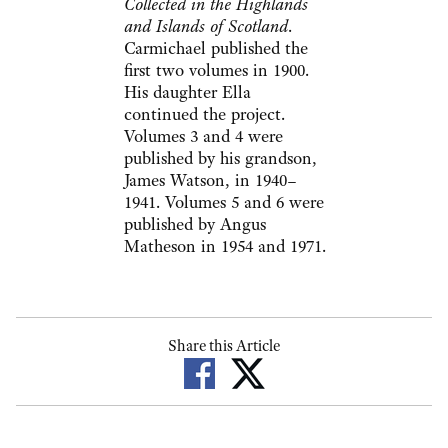
Collected in the Highlands
and Islands of Scotland
.
Carmichael published the
first two volumes in 1900.
His daughter Ella
continued the project.
Volumes 3 and 4 were
published by his grandson,
James Watson, in 1940–
1941. Volumes 5 and 6 were
published by Angus
Matheson in 1954 and 1971.
Share this Article