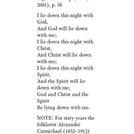
2001), p. 58
I lie down this night with
God,
And God will lie down
with me;
I lie down this night with
Christ,
And Christ will lie down
with me;
I lie down this night with
Spirit,
And the Spirit will lie
down with me;
God and Christ and the
Spirit
Be lying down with me.
NOTE: For sixty years the
folklorist Alexander
Carmichael (1832–1912)