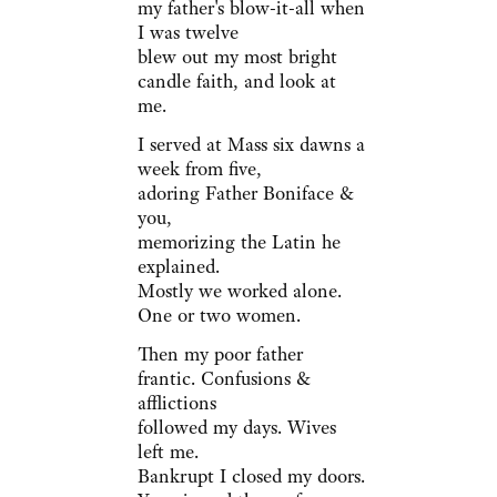
my father's blow-it-all when
I was twelve
blew out my most bright
candle faith, and look at
me.
I served at Mass six dawns a
week from five,
adoring Father Boniface &
you,
memorizing the Latin he
explained.
Mostly we worked alone.
One or two women.
Then my poor father
frantic. Confusions &
afflictions
followed my days. Wives
left me.
Bankrupt I closed my doors.