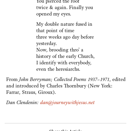
You pierced the roof
twice & again. Finally you
opened my eyes.
My double nature fused in
that point of time
three weeks ago day before
yesterday.
Now, brooding thro' a
history of the early Church,
I identify with everybody,
even the heresiarchs.
From
John Berryman; Collected Poems 1937–1971
, edited
and introduced by Charles Thornbury (New York:
Farrar, Straus, Giroux).
Dan Clendenin:
dan@journeywithjesus.net