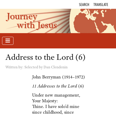
SEARCH
TRANSLATE
Journey
with Jesus
Address to the Lord (6)
Written by:
Selected by Dan Clendenin
John Berryman (1914–1972)
11 Addresses to the Lord
(6)
Under new management,
Your Majesty:
Thine. I have solo'd mine
since childhood, since