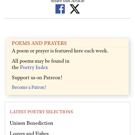
Share this Article
POEMS AND PRAYERS
A poem or prayer is featured here each week.
All poems may be found in
the
Poetry Index
Support us on Patreon!
Become a Patron!
LATEST POETRY SELECTIONS
Unison Benediction
Loaves and Fishes