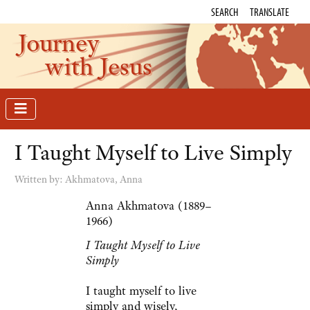
SEARCH
TRANSLATE
Journey
with Jesus
I Taught Myself to Live Simply
Written by:
Akhmatova, Anna
Anna Akhmatova (1889–
1966)
I Taught Myself to Live
Simply
I taught myself to live
simply and wisely,