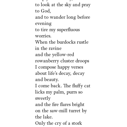
to look at the sky and pray
to God,
and to wander long before
evening
to tire my superfluous
worries.
When the burdocks rustle
in the ravine
and the yellow-red
rowanberry cluster droops
I compose happy verses
about life's decay, decay
and beauty.
I come back. The fluffy cat
licks my palm, purrs so
sweetly
and the fire flares bright
on the saw-mill turret by
the lake.
Only the cry of a stork