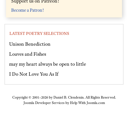
Support us on Patreon!
Become a Patron!
LATEST POETRY SELECTIONS
Unison Benediction
Loaves and Fishes
may my heart always be open to little
I Do Not Love You As If
Copyright © 2001–2026 by Daniel B. Clendenin. All Rights Reserved.
Joomla Developer Services by
Help With Joomla.com