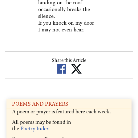
landing on the roof
occasionally breaks the
silence.
If you knock on my door
I may not even hear.
Share this Article
POEMS AND PRAYERS
A poem or prayer is featured here each week.
All poems may be found in
the
Poetry Index