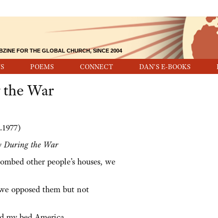
BZINE FOR THE GLOBAL CHURCH, SINCE 2004
S
POEMS
CONNECT
DAN'S E-BOOKS
 the War
.1977)
y During the War
ombed other people’s houses, we
 we opposed them but not
nd my bed America