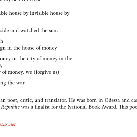
sible house by invisible house by
tside and watched the sun.
th
eign in the house of money
money in the city of money in the
y,
y of money, we (forgive us)
ing the war.
an poet, critic, and translator. He was born in Odessa and c
 Republic
was a finalist for the National Book Award. This po
sus.net