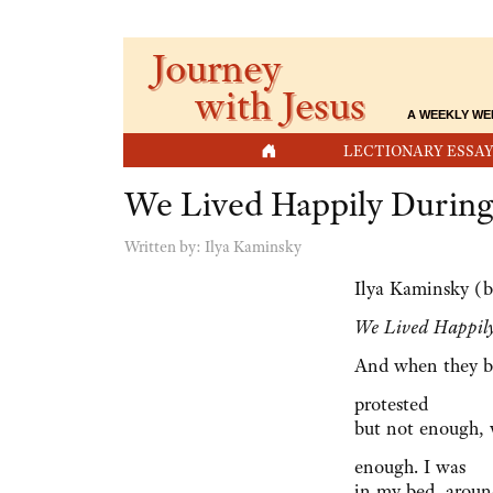
Journey
with Jesus
A WEEKLY WE
HOME
LECTIONARY ESSAY
We Lived Happily During
Written by:
Ilya Kaminsky
Ilya Kaminsky (b
We Lived Happil
And when they b
protested
but not enough,
enough. I was
in my bed, arou