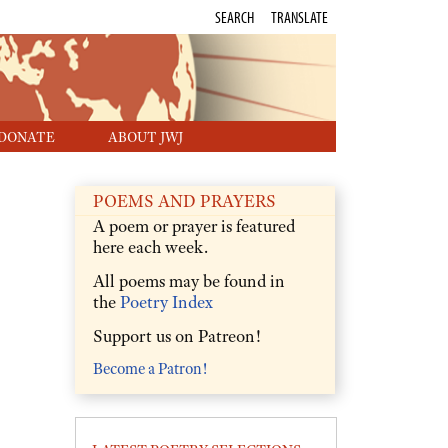
SEARCH
TRANSLATE
DONATE
ABOUT JWJ
POEMS AND PRAYERS
A poem or prayer is featured
here each week.
All poems may be found in
the
Poetry Index
Support us on Patreon!
Become a Patron!