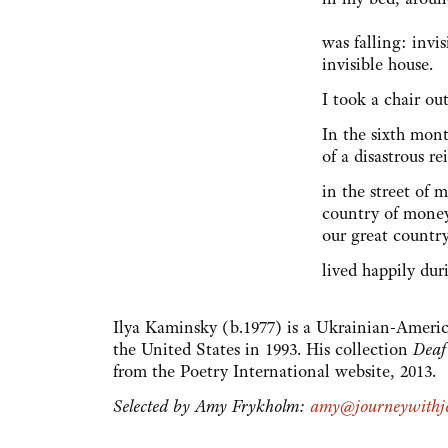
was falling: invi
invisible house.
I took a chair ou
In the sixth mon
of a disastrous r
in the street of 
country of mone
our great countr
lived happily dur
Ilya Kaminsky (b.1977) is a Ukrainian-Americ
the United States in 1993. His collection
Deaf
from the Poetry International website, 2013.
Selected by Amy Frykholm:
amy@journeywithje