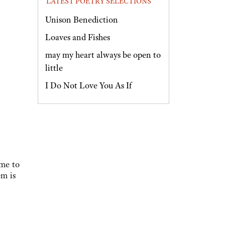
LATEST POETRY SELECTIONS
Unison Benediction
Loaves and Fishes
may my heart always be open to
little
I Do Not Love You As If
ame to
em is