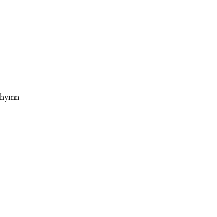
s hymn