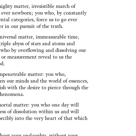
ighty matter, irresistible march of
ty ever newborn; you who, by constantly
ntal categories, force us to go ever
er in our pursuit of the truth.
universal matter, immeasurable time,
triple abyss of stars and atoms and
 who by overflowing and dissolving our
 or measurement reveal to us the
God.
impenetrable matter: you who,
en our minds and the world of essences,
ish with the desire to pierce through the
f phenomena.
mortal matter: you who one day will
ss of dissolution within us and will
orcibly into the very heart of that which
hout your onslaughts, without your