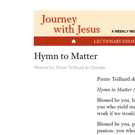
Journey
with Jesus
A WEEKLY WE
HOME
LECTIONARY ESSAY
Hymn to Matter
Written by:
Pierre Teilhard de Chardin
Pierre Teilhard 
Hymn to Matter (
Blessed be you, h
you who yield on
work if we woul
Blessed be you, p
passion: you who