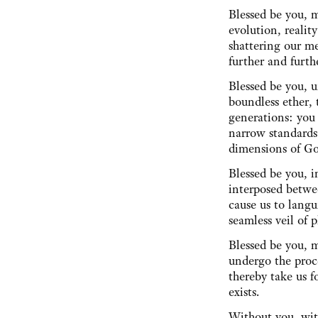
Blessed be you, m
evolution, reali
shattering our me
further and furth
Blessed be you, 
boundless ether, 
generations: you
narrow standards
dimensions of 
Blessed be you, 
interposed betwe
cause us to langu
seamless veil o
Blessed be you, 
undergo the proce
thereby take us f
exists.
Without you, wit