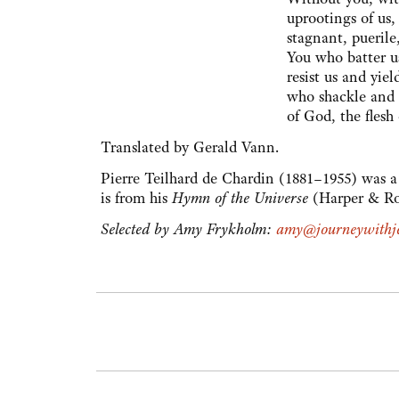
uprootings of us,
stagnant, puerile
You who batter u
resist us and yie
who shackle and l
of God, the flesh 
Translated by Gerald Vann.
Pierre Teilhard de Chardin (1881–1955) was a 
is from his
Hymn of the Universe
(Harper & Ro
Selected by Amy Frykholm:
amy@journeywithje