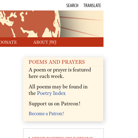
SEARCH
TRANSLATE
DONATE
ABOUT JWJ
POEMS AND PRAYERS
A poem or prayer is featured
here each week.
All poems may be found in
the
Poetry Index
Support us on Patreon!
Become a Patron!