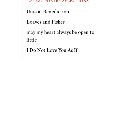
LATEST POETRY SELECTIONS
Unison Benediction
Loaves and Fishes
may my heart always be open to
little
I Do Not Love You As If