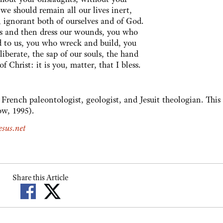
 we should remain all our lives inert,
, ignorant both of ourselves and of God.
s and then dress our wounds, you who
ld to us, you who wreck and build, you
iberate, the sap of our souls, the hand
of Christ: it is you, matter, that I bless.
French paleontologist, geologist, and Jesuit theologian. Thi
w, 1995).
sus.net
Share this Article