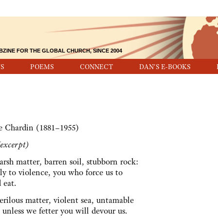
BZINE FOR THE GLOBAL CHURCH, SINCE 2004
S
POEMS
CONNECT
DAN'S E-BOOKS
de Chardin (1881–1955)
excerpt)
arsh matter, barren soil, stubborn rock:
ly to violence, you who force us to
d eat.
erilous matter, violent sea, untamable
 unless we fetter you will devour us.