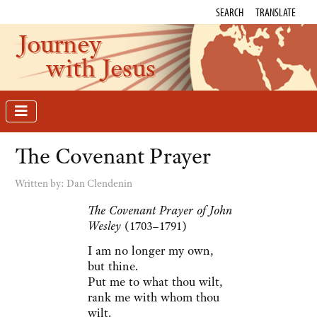
SEARCH
TRANSLATE
Journey
with Jesus
The Covenant Prayer
Written by:
Dan Clendenin
The Covenant Prayer of John
Wesley
(1703–1791)
I am no longer my own,
but thine.
Put me to what thou wilt,
rank me with whom thou
wilt.