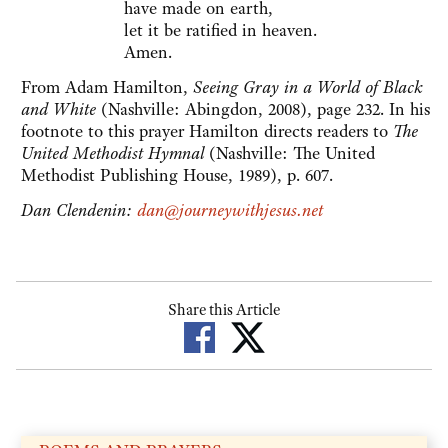
have made on earth,
let it be ratified in heaven.
Amen.
From Adam Hamilton,
Seeing Gray in a World of Black
and White
(Nashville: Abingdon, 2008), page 232. In his
footnote to this prayer Hamilton directs readers to
The
United Methodist Hymnal
(Nashville: The United
Methodist Publishing House, 1989), p. 607.
Dan Clendenin:
dan@journeywithjesus.net
Share this Article