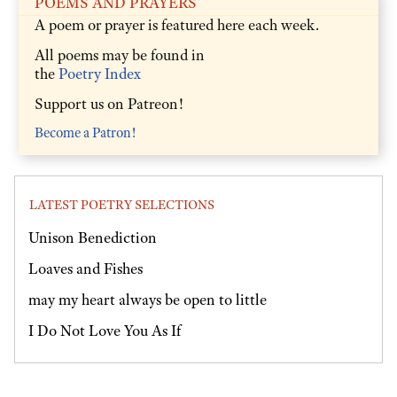
POEMS AND PRAYERS
A poem or prayer is featured here each week.
All poems may be found in
the
Poetry Index
Support us on Patreon!
Become a Patron!
LATEST POETRY SELECTIONS
Unison Benediction
Loaves and Fishes
may my heart always be open to little
I Do Not Love You As If