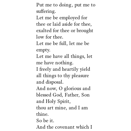
Put me to doing, put me to
suffering.
Let me be employed for
thee or laid aside for thee,
exalted for thee or brought
low for thee.
Let me be full, let me be
empty.
Let me have all things, let
me have nothing.
I freely and heartily yield
all things to thy pleasure
and disposal.
And now, O glorious and
blessed God, Father, Son
and Holy Spirit,
thou art mine, and I am
thine.
So be it.
And the covenant which I