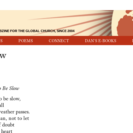
BZINE FOR THE GLOBAL CHURCH, SINCE 2004
S
POEMS
CONNECT
DAN'S E-BOOKS
ow
to Be Slow
to be slow,
ll
weather passes.
can, not to let
f doubt
 heart