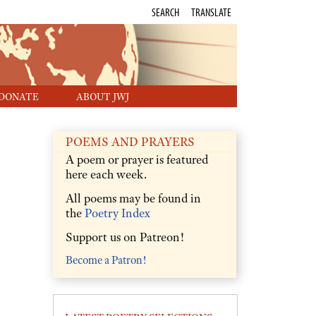
SEARCH
TRANSLATE
DONATE
ABOUT JWJ
POEMS AND PRAYERS
A poem or prayer is featured
here each week.
All poems may be found in
the
Poetry Index
Support us on Patreon!
Become a Patron!