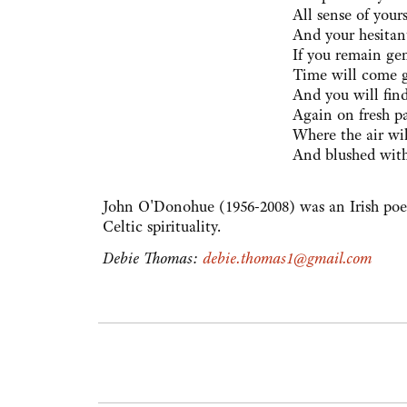
All sense of yours
And your hesitant
If you remain ge
Time will come 
And you will find
Again on fresh pa
Where the air wi
And blushed wit
John O'Donohue (1956-2008) was an Irish poet
Celtic spirituality.
Debie Thomas:
debie.thomas1@gmail.com