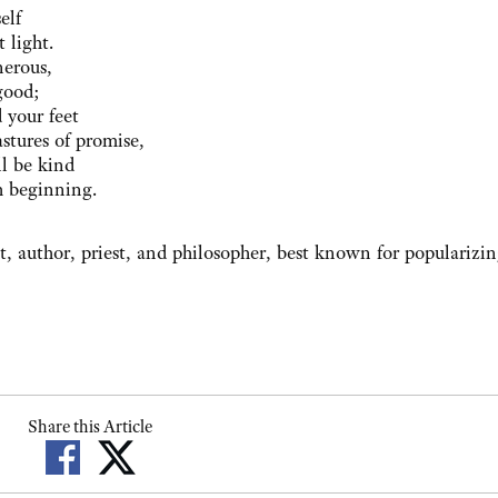
elf
 light.
nerous,
good;
 your feet
stures of promise,
ll be kind
h beginning.
, author, priest, and philosopher, best known for popularizi
Share this Article