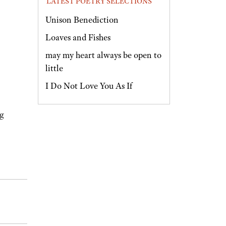
LATEST POETRY SELECTIONS
Unison Benediction
Loaves and Fishes
may my heart always be open to
little
I Do Not Love You As If
ng