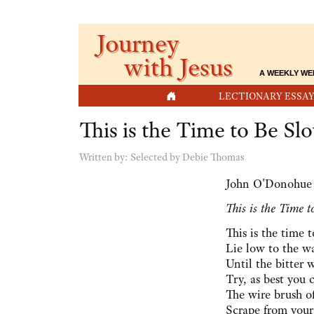
Journey
with Jesus
A WEEKLY WE
HOME
LECTIONARY ESSAY
This is the Time to Be Sl
Written by:
Selected by Debie Thomas
John O'Donohue
This is the Time 
This is the time 
Lie low to the wa
Until the bitter 
Try, as best you 
The wire brush o
Scrape from your