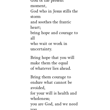
God of the present
moment,
God who in Jesus stills the
storm
and soothes the frantic
heart;
bring hope and courage to
all
who wait or work in
uncertainty.
Bring hope that you will
make them the equal
of whatever lies ahead.
Bring them courage to
endure what cannot be
avoided,
for your will is health and
wholeness;
you are God, and we need
you.