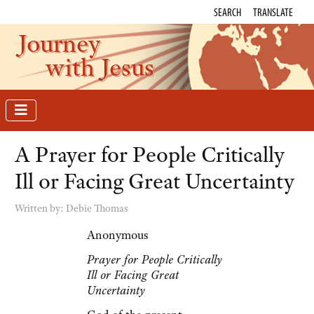
SEARCH
TRANSLATE
Journey
with Jesus
A Prayer for People Critically
Ill or Facing Great Uncertainty
Written by:
Debie Thomas
Anonymous
Prayer for People Critically
Ill or Facing Great
Uncertainty