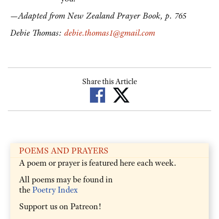
—Adapted from New Zealand Prayer Book, p. 765
Debie Thomas:
debie.thomas1@gmail.com
Share this Article
POEMS AND PRAYERS
A poem or prayer is featured here each week.
All poems may be found in
the
Poetry Index
Support us on Patreon!