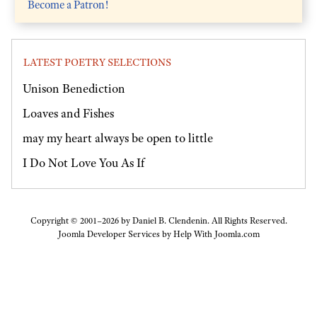
Become a Patron!
LATEST POETRY SELECTIONS
Unison Benediction
Loaves and Fishes
may my heart always be open to little
I Do Not Love You As If
Copyright © 2001–2026 by Daniel B. Clendenin. All Rights Reserved.
Joomla Developer Services by
Help With Joomla.com