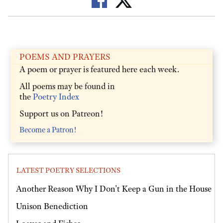
POEMS AND PRAYERS
A poem or prayer is featured here each week.
All poems may be found in
the
Poetry Index
Support us on Patreon!
Become a Patron!
LATEST POETRY SELECTIONS
Another Reason Why I Don't Keep a Gun in the House
Unison Benediction