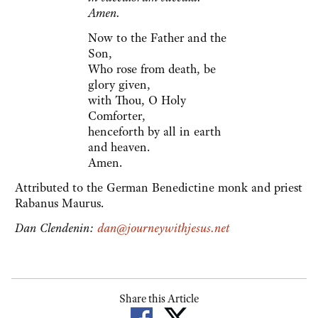
Amen.
Now to the Father and the
Son,
Who rose from death, be
glory given,
with Thou, O Holy
Comforter,
henceforth by all in earth
and heaven.
Amen.
Attributed to the German Benedictine monk and priest
Rabanus Maurus.
Dan Clendenin:
dan@journeywithjesus.net
Share this Article