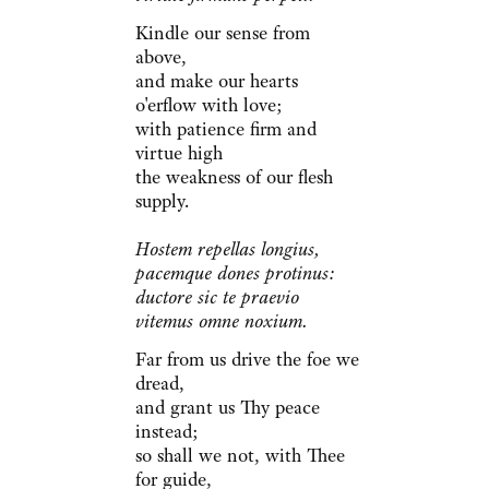
Kindle our sense from
above,
and make our hearts
o'erflow with love;
with patience firm and
virtue high
the weakness of our flesh
supply.
Hostem repellas longius,
pacemque dones protinus:
ductore sic te praevio
vitemus omne noxium.
Far from us drive the foe we
dread,
and grant us Thy peace
instead;
so shall we not, with Thee
for guide,