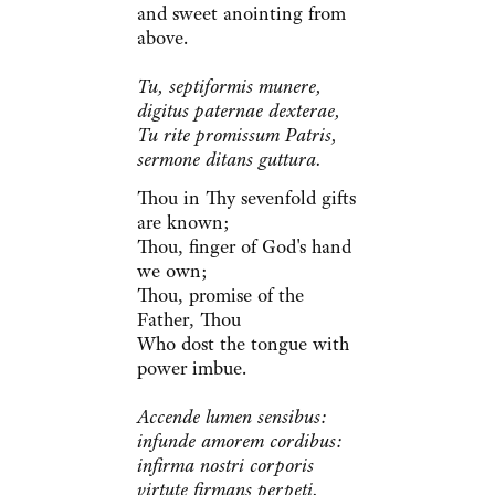
and sweet anointing from
above.
Tu, septiformis munere,
digitus paternae dexterae,
Tu rite promissum Patris,
sermone ditans guttura.
Thou in Thy sevenfold gifts
are known;
Thou, finger of God's hand
we own;
Thou, promise of the
Father, Thou
Who dost the tongue with
power imbue.
Accende lumen sensibus:
infunde amorem cordibus:
infirma nostri corporis
virtute firmans perpeti.