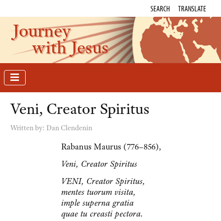
SEARCH
TRANSLATE
Journey
with Jesus
Veni, Creator Spiritus
Written by:
Dan Clendenin
Rabanus Maurus (776–856),
Veni, Creator Spiritus
VENI, Creator Spiritus,
mentes tuorum visita,
imple superna gratia
quae tu creasti pectora.