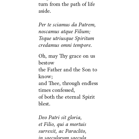
turn from the path of life
aside.
Per te sciamus da Patrem,
noscamus atque Filium;
Teque utriusque Spiritum
credamus omni tempore.
Oh, may Thy grace on us
bestow
the Father and the Son to
know;
and Thee, through endless
times confessed,
of both the eternal Spirit
blest.
Deo Patri sit gloria,
et Filio, qui a mortuis
surrexit, ac Paraclito,
in saeculorum saecula.