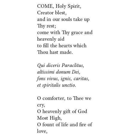
COME, Holy Spirit,
Creator blest,
and in our souls take up
Thy rest;
come with Thy grace and
heavenly aid
to fill the hearts which
Thou hast made.
Qui diceris Paraclitus,
altissimi donum Dei,
fons vivus, ignis, caritas,
et spiritalis unctio.
O comforter, to Thee we
cry,
O heavenly gift of God
Most High,
O fount of life and fire of
love,