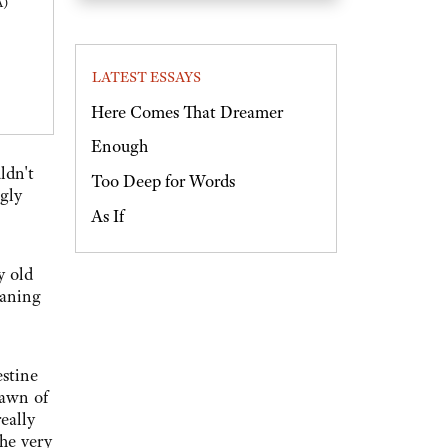
A)
LATEST ESSAYS
Here Comes That Dreamer
Enough
ldn't
Too Deep for Words
ngly
As If
y old
eaning
estine
dawn of
eally
the very