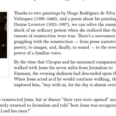
Thanks to two paintings by Diego Rodríguez de Silva
Velázquez (1599–1660), and a poem about his paintin
Denise Levertov (1923–1997), we can relive the num
shock of an ordinary person when she realized that th
rumors of resurrection were true. There's a movement
grappling with the resurrection — from prose narrativ
poetry, to images, and, finally, to sound — to the rev
power of a familiar voice.
By the time that Cleopas and his unnamed companio
walked with Jesus the seven miles from Jerusalem to
Emmaus, the evening darkness had descended upon t
When Jesus acted as if he would continue walking, t
implored him, "stay with us, for the day is almost ove
resurrected Jesus, but at dinner "their eyes were opened" an
ely returned to Jerusalem and told "how Jesus was recogniz
 Lord has risen!"