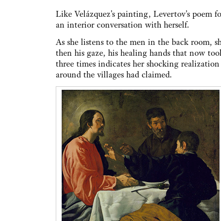
Like Velázquez's painting, Levertov's poem fo
an interior conversation with herself.
As she listens to the men in the back room, she 
then his gaze, his healing hands that now took 
three times indicates her shocking realization 
around the villages had claimed.