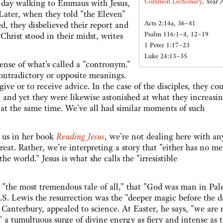
Common Lectionary
, Year 
 day walking to Emmaus with Jesus,
. Later, when they told "the Eleven"
Acts 2:14a, 36–41
d, they disbelieved their report and
Psalm 116:1–4, 12–19
Christ stood in their midst, writes
1 Peter 1:17–23
Luke 24:13–35
 sense of what's called a "contronym."
ontradictory or opposite meanings.
ve or to receive advice. In the case of the disciples, they cou
e, and yet they were likewise astonished at what they increasi
s at the same time. We've all had similar moments of such
 us in her book
Reading Jesus
, we're not dealing here with an
reat. Rather, we're interpreting a story that "either has no m
he world." Jesus is what she calls the "irresistible
 "the most tremendous tale of all," that "God was man in Pal
.S. Lewis the resurrection was the "deeper magic before the 
anterbury, appealed to science. At Easter, he says, "we are r
 a tumultuous surge of divine energy as fiery and intense as 