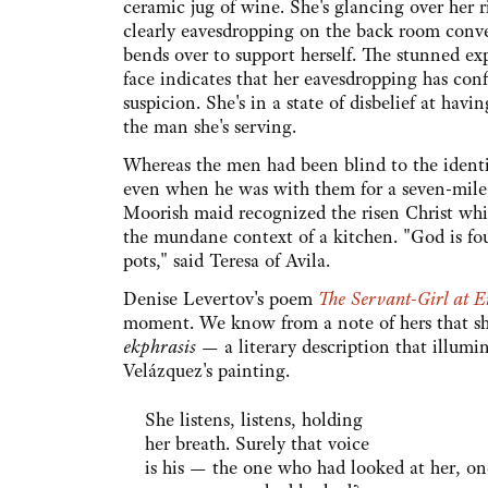
ceramic jug of wine. She's glancing over her r
clearly eavesdropping on the back room conve
bends over to support herself. The stunned ex
face indicates that her eavesdropping has con
suspicion. She's in a state of disbelief at hav
the man she's serving.
Whereas the men had been blind to the identi
even when he was with them for a seven-mile
Moorish maid recognized the risen Christ wh
the mundane context of a kitchen. "God is fo
pots," said Teresa of Avila.
Denise Levertov's poem
The Servant-Girl at 
moment. We know from a note of hers that she
ekphrasis
— a literary description that illumi
Velázquez's painting.
She listens, listens, holding
her breath. Surely that voice
is his — the one who had looked at her, on