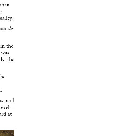
woman
o
ality.
ena de
in the
g was
ly, the
the
.
us, and
 level —
ard at