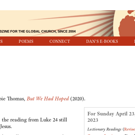
BZINE FOR THE GLOBAL CHURCH, SINCE 2004
S
POEMS
CONNECT
DAN'S E-BOOKS
ebie Thomas,
But We Had Hoped
(2020).
For Sunday April 23
the reading from Luke 24 still
2023
 Jesus.
Lectionary Readings
(
Revis