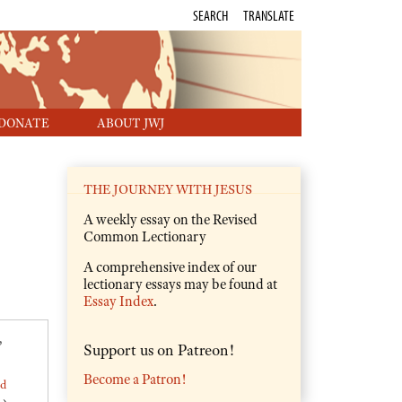
SEARCH
TRANSLATE
DONATE
ABOUT JWJ
THE JOURNEY WITH JESUS
A weekly essay on the Revised
Common Lectionary
A comprehensive index of our
lectionary essays may be found at
Essay Index
.
,
Support us on Patreon!
Become a Patron!
ed