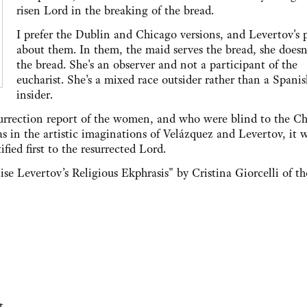
risen Lord in the breaking of the bread.
I prefer the Dublin and Chicago versions, and Levertov's
about them. In them, the maid serves the bread, she doesn
the bread. She's an observer and not a participant of the
eucharist. She's a mixed race outsider rather than a Spanis
insider.
surrection report of the women, and who were blind to the Ch
as in the artistic imaginations of Velázquez and Levertov, it 
ed first to the resurrected Lord.
se Levertov’s Religious Ekphrasis" by Cristina Giorcelli of th
t.