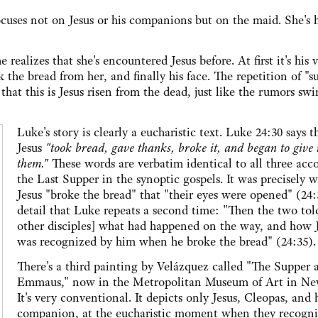
cuses not on Jesus or his companions but on the maid. She's 
realizes that she's encountered Jesus before. At first it's his 
the bread from her, and finally his face. The repetition of "s
that this is Jesus risen from the dead, just like the rumors swi
Luke's story is clearly a eucharistic text. Luke 24:30 says t
Jesus
"took bread, gave thanks, broke it, and began to give i
them."
These words are verbatim identical to all three acc
the Last Supper in the synoptic gospels. It was precisely 
Jesus "broke the bread" that "their eyes were opened" (24:
detail that Luke repeats a second time: "Then the two tol
other disciples] what had happened on the way, and how 
was recognized by him when he broke the bread" (24:35).
There's a third painting by Velázquez called "The Supper 
Emmaus," now in the Metropolitan Museum of Art in Ne
It's very conventional. It depicts only Jesus, Cleopas, and 
companion, at the eucharistic moment when they recogni