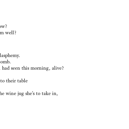
now?
em well?
blasphemy.
tomb.
ad seen this morning, alive?
o their table
he wine jug she's to take in,