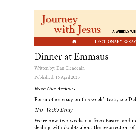
Journey
with Jesus
A WEEKLY WE
HOME
LECTIONARY ESSAY
Dinner at Emmaus
Written by:
Dan Clendenin
Published: 16 April 2023
From Our Archives
For another essay on this week's texts, see D
This Week's Essay
We're now two weeks out from Easter, and in 
dealing with doubts about the resurrection of