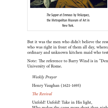
The Supper at Emmaus
by Velázquez,
the Metropolitan Museum of Art in
New York.
But it was the men who didn't believe the re
who was right in front of them all day, where
ordinary and unknown kitchen maid who testifi
Note: The reference to Barry Wind is in "Deni
University of Rome.
Weekly Prayer
Henry Vaughan (1621-1695)
The Revival
Unfold! Unfold! Take in His light,
Who makes thy cares more short than nigh