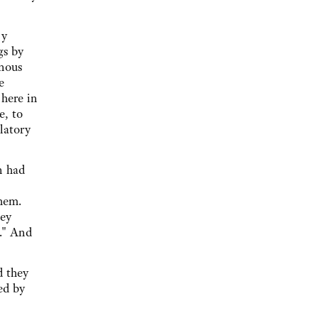
 y
gs by
inous
e
 here in
e, to
elatory
n had
hem.
hey
r." And
d they
ed by