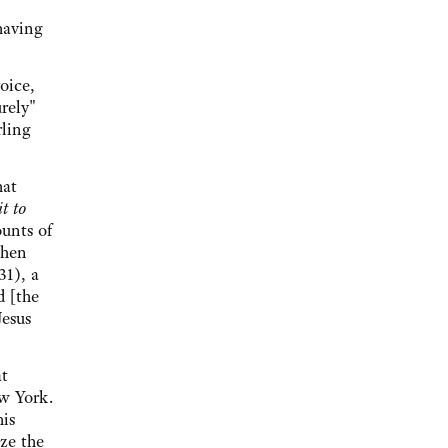
having
voice,
urely"
rling
hat
t to
ounts of
when
31), a
d [the
Jesus
at
w York.
his
ze the