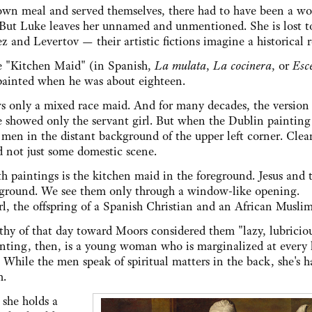
 own meal and served themselves, there had to have been a 
 But Luke leaves her unnamed and unmentioned. She is lost t
z and Levertov — their artistic fictions imagine a historical re
he "Kitchen Maid" (in Spanish,
La mulata
,
La cocinera
, or
Esc
 painted when he was about eighteen.
ws only a mixed race maid. And for many decades, the version 
se showed only the servant girl. But when the Dublin paintin
 men in the distant background of the upper left corner. Clear
 not just some domestic scene.
h paintings is the kitchen maid in the foreground. Jesus and 
kground. We see them only through a window-like opening.
rl, the offspring of a Spanish Christian and an African Muslim
thy of that day toward Moors considered them "lazy, lubricio
ainting, then, is a young woman who is marginalized at every
. While the men speak of spiritual matters in the back, she's h
m.
 she holds a