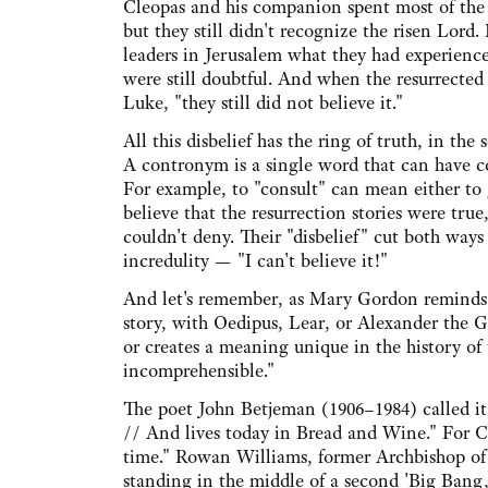
Cleopas and his companion spent most of the
but they still didn't recognize the risen Lord
leaders in Jerusalem what they had experience
were still doubtful. And when the resurrected 
Luke, "they still did not believe it."
All this disbelief has the ring of truth, in the
A contronym is a single word that can have c
For example, to "consult" can mean either to gi
believe that the resurrection stories were tru
couldn't deny. Their "disbelief" cut both way
incredulity — "I can't believe it!"
And let's remember, as Mary Gordon reminds
story, with Oedipus, Lear, or Alexander the G
or creates a meaning unique in the history of t
incomprehensible."
The poet John Betjeman (1906–1984) called it
// And lives today in Bread and Wine." For C
time." Rowan Williams, former Archbishop of C
standing in the middle of a second 'Big Bang,'