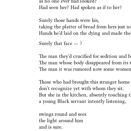
as no one ever had looked?
Had seen her? Had spoken as if to her?
Surely those hands were his,
taking the platter of bread from hers just 
Hands he'd laid on the dying and made th
Surely that face — ?
The man they'd crucified for sedition and 
The man whose body disappeared from its 
The man it was rumored now some women h
Those who had brought this stranger home t
don't recognize yet with whom they sit.
But she in the kitchen, absently touching t
a young Black servant intently listening,
swings round and sees
the light around him
and is sure.