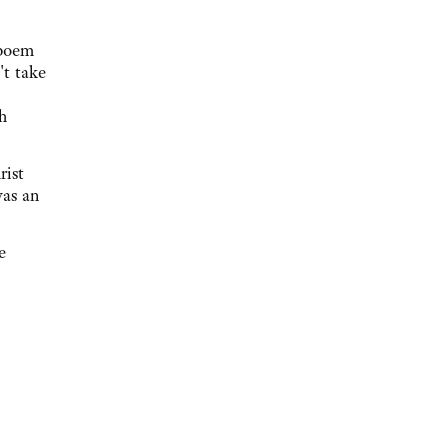
 poem
't take
h
rist
was an
e