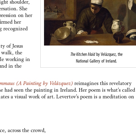
ight shoulder,
rsation. She
pression on her
firmed her
ing recognized
ty of Jesus
 walk, the
The Kitchen Maid
by Velázquez, the
ile working in
National Gallery of Ireland.
und in the
Emmaus (A Painting by Velázquez)
reimagines this revelatory
 had seen the painting in Ireland. Her poem is what's called
nates a visual work of art. Levertov's poem is a meditation on
ce, across the crowd,