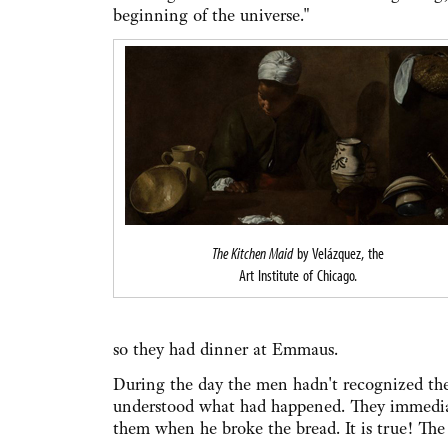
beginning of the universe."
The Kitchen Maid
by Velázquez, the
Art Institute of Chicago.
so they had dinner at Emmaus.
During the day the men hadn't recognized the 
understood what had happened. They immediat
them when he broke the bread. It is true! The