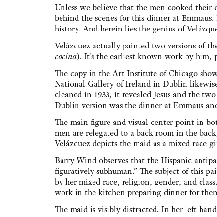
Unless we believe that the men cooked their
behind the scenes for this dinner at Emmaus.
history. And herein lies the genius of Velázque
Velázquez actually painted two versions of t
cocina
). It's the earliest known work by him,
The copy in the Art Institute of Chicago sho
National Gallery of Ireland in Dublin likewi
cleaned in 1933, it revealed Jesus and the two
Dublin version was the dinner at Emmaus and
The main figure and visual center point in bot
men are relegated to a back room in the bac
Velázquez depicts the maid as a mixed race gi
Barry Wind observes that the Hispanic antipa
figuratively subhuman.” The subject of this p
by her mixed race, religion, gender, and class
work in the kitchen preparing dinner for the
The maid is visibly distracted. In her left hand