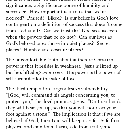
significance, a significance borne of humility and
surrender. How important is it to us that we’re
noticed? Praised? Liked? Is our belief in God’s love
contingent on a definition of success that doesn’t come
from God at all? Can we trust that God sees us even
when the powers-that-be do not? Can our lives as
God’s beloved ones thrive in quiet places? Secret
places? Humble and obscure places?
The uncomfortable truth about authentic Christian
power is that it resides in weakness. Jesus is lifted up —
but he's lifted
up on a cross.
His power is the power of
self-surrender for the sake of love.
The third temptation targets Jesus’s vulnerability.
“[God] will command his angels concerning you, to
protect you,” the devil promises Jesus. “On their hands
they will bear you up, so that you will not dash your
foot against a stone.” The implication is that if we are
beloved of God, then God will keep us safe. Safe from
physical and emotional harm, safe from frailty and