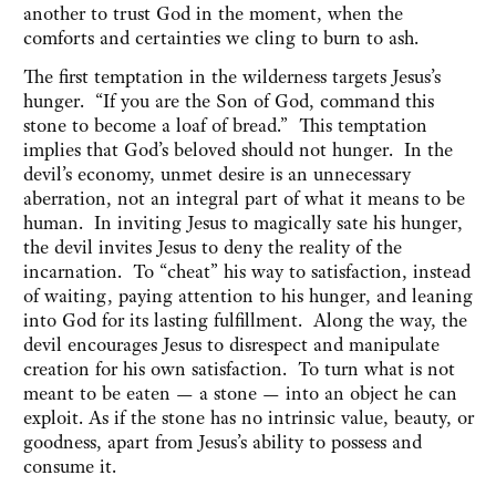
another to trust God in the moment, when the
comforts and certainties we cling to burn to ash.
The first temptation in the wilderness targets Jesus’s
hunger. “If you are the Son of God, command this
stone to become a loaf of bread.” This temptation
implies that God’s beloved should not hunger. In the
devil’s economy, unmet desire is an unnecessary
aberration, not an integral part of what it means to be
human. In inviting Jesus to magically sate his hunger,
the devil invites Jesus to deny the reality of the
incarnation. To “cheat” his way to satisfaction, instead
of waiting, paying attention to his hunger, and leaning
into God for its lasting fulfillment. Along the way, the
devil encourages Jesus to disrespect and manipulate
creation for his own satisfaction. To turn what is not
meant to be eaten — a stone — into an object he can
exploit. As if the stone has no intrinsic value, beauty, or
goodness, apart from Jesus’s ability to possess and
consume it.