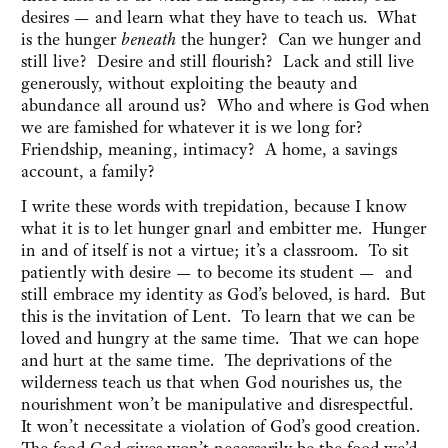
desires — and learn what they have to teach us. What
is the hunger
beneath
the hunger? Can we hunger and
still live? Desire and still flourish? Lack and still live
generously, without exploiting the beauty and
abundance all around us? Who and where is God when
we are famished for whatever it is we long for?
Friendship, meaning, intimacy? A home, a savings
account, a family?
I write these words with trepidation, because I know
what it is to let hunger gnarl and embitter me. Hunger
in and of itself is not a virtue; it’s a classroom. To sit
patiently with desire — to become its student — and
still embrace my identity as God’s beloved, is hard. But
this is the invitation of Lent. To learn that we can be
loved and hungry at the same time. That we can hope
and hurt at the same time. The deprivations of the
wilderness teach us that when God nourishes us, the
nourishment won’t be manipulative and disrespectful.
It won’t necessitate a violation of God’s good creation.