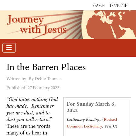
SEARCH
TRANSLATE
Journey
with Jesus
In the Barren Places
Written by:
By Debie Thomas
Published: 27 February 2022
“God hates nothing God
For Sunday March 6,
has made. Remember
2022
you are dust, and to
dust you will return.”
Lectionary Readings
(
Revised
These are the words
Common Lectionary
, Year C)
many of us hear in