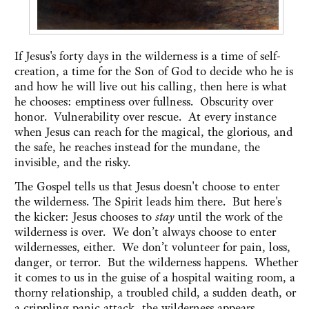
If Jesus's forty days in the wilderness is a time of self-
creation, a time for the Son of God to decide who he is
and how he will live out his calling, then here is what
he chooses: emptiness over fullness. Obscurity over
honor. Vulnerability over rescue. At every instance
when Jesus can reach for the magical, the glorious, and
the safe, he reaches instead for the mundane, the
invisible, and the risky.
The Gospel tells us that Jesus doesn't choose to enter
the wilderness. The Spirit leads him there. But here's
the kicker: Jesus chooses to
stay
until the work of the
wilderness is over. We don’t always choose to enter
wildernesses, either. We don’t volunteer for pain, loss,
danger, or terror. But the wilderness happens. Whether
it comes to us in the guise of a hospital waiting room, a
thorny relationship, a troubled child, a sudden death, or
a crippling panic attack, the wilderness appears,