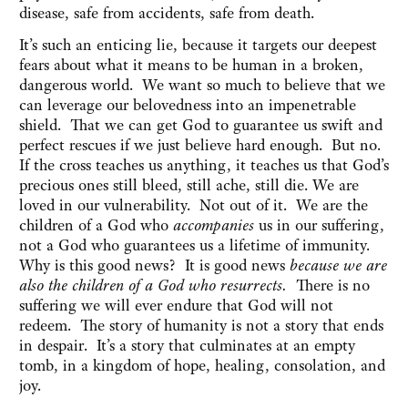
disease, safe from accidents, safe from death.
It’s such an enticing lie, because it targets our deepest
fears about what it means to be human in a broken,
dangerous world. We want so much to believe that we
can leverage our belovedness into an impenetrable
shield. That we can get God to guarantee us swift and
perfect rescues if we just believe hard enough. But no.
If the cross teaches us anything, it teaches us that God’s
precious ones still bleed, still ache, still die. We are
loved in our vulnerability. Not out of it. We are the
children of a God who
accompanies
us in our suffering,
not a God who guarantees us a lifetime of immunity.
Why is this good news? It is good news
because we are
also the children of a God who resurrects.
There is no
suffering we will ever endure that God will not
redeem. The story of humanity is not a story that ends
in despair. It’s a story that culminates at an empty
tomb, in a kingdom of hope, healing, consolation, and
joy.