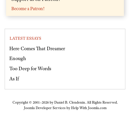
Become a Patron!
LATEST ESSAYS
Here Comes That Dreamer
Enough
Too Deep for Words
As If
Copyright © 2001–2026 by Daniel B. Clendenin. All Rights Reserved.
Joomla Developer Services by
Help With Joomla.com