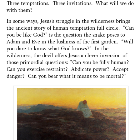
Three temptations. Three invitations. What will we do
with them?
In some ways, Jesus’s struggle in the wilderness brings
the ancient story of human temptation full circle. "Can
you be like God?" is the question the snake poses to
Adam and Eve in the lushness of the first garden. “Will
you dare to know what God knows?” In the
wilderness, the devil offers Jesus a clever inversion of
those primordial questions: "Can you be fully human?
Can you exercise restraint? Abdicate power? Accept
danger? Can you bear what it means to be mortal?”