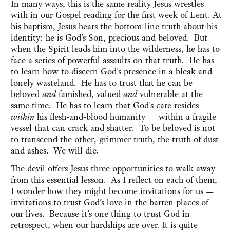
In many ways, this is the same reality Jesus wrestles
with in our Gospel reading for the first week of Lent. At
his baptism, Jesus hears the bottom-line truth about his
identity: he is God’s Son, precious and beloved. But
when the Spirit leads him into the wilderness, he has to
face a series of powerful assaults on that truth. He has
to learn how to discern God's presence in a bleak and
lonely wasteland. He has to trust that he can be
beloved
and
famished, valued
and
vulnerable at the
same time. He has to learn that God's care resides
within
his flesh-and-blood humanity — within a fragile
vessel that can crack and shatter. To be beloved is not
to transcend the other, grimmer truth, the truth of dust
and ashes. We will die.
The devil offers Jesus three opportunities to walk away
from this essential lesson. As I reflect on each of them,
I wonder how they might become invitations for us —
invitations to trust God’s love in the barren places of
our lives. Because it’s one thing to trust God in
retrospect, when our hardships are over. It is quite