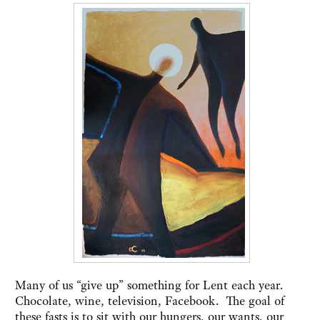
Many of us “give up” something for Lent each year.
Chocolate, wine, television, Facebook. The goal of
these fasts is to sit with our hungers, our wants, our