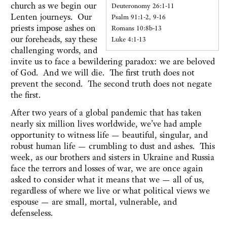
church as we begin our
Deuteronomy 26:1-11
Lenten journeys. Our
Psalm 91:1-2, 9-16
priests impose ashes on
Romans 10:8b-13
our foreheads, say these
Luke 4:1-13
challenging words, and
invite us to face a bewildering paradox: we are beloved
of God. And we will die. The first truth does not
prevent the second. The second truth does not negate
the first.
After two years of a global pandemic that has taken
nearly six million lives worldwide, we’ve had ample
opportunity to witness life — beautiful, singular, and
robust human life — crumbling to dust and ashes. This
week, as our brothers and sisters in Ukraine and Russia
face the terrors and losses of war, we are once again
asked to consider what it means that we — all of us,
regardless of where we live or what political views we
espouse — are small, mortal, vulnerable, and
defenseless.