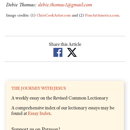
Debie Thomas:
debie.thomas1@gmail.com
Image credits: (1)
ChrisCookArtist.com
and (2)
FineArtAmerica.com
.
Share this Article
THE JOURNEY WITH JESUS
A weekly essay on the Revised Common Lectionary
A comprehensive index of our lectionary essays may be
found at
Essay Index
.
Support us on Patreon!