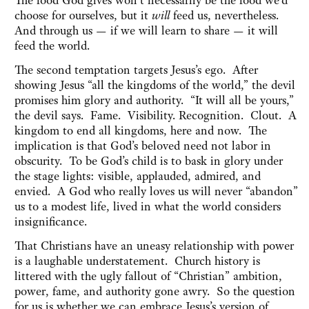
The food God gives won’t necessarily be the food we’d
choose for ourselves, but it
will
feed us, nevertheless.
And through us — if we will learn to share — it will
feed the world.
The second temptation targets Jesus’s ego. After
showing Jesus “all the kingdoms of the world,” the devil
promises him glory and authority. “It will all be yours,”
the devil says. Fame. Visibility. Recognition. Clout. A
kingdom to end all kingdoms, here and now. The
implication is that God’s beloved need not labor in
obscurity. To be God’s child is to bask in glory under
the stage lights: visible, applauded, admired, and
envied. A God who really loves us will never “abandon”
us to a modest life, lived in what the world considers
insignificance.
That Christians have an uneasy relationship with power
is a laughable understatement. Church history is
littered with the ugly fallout of “Christian” ambition,
power, fame, and authority gone awry. So the question
for us is whether we can embrace Jesus’s version of