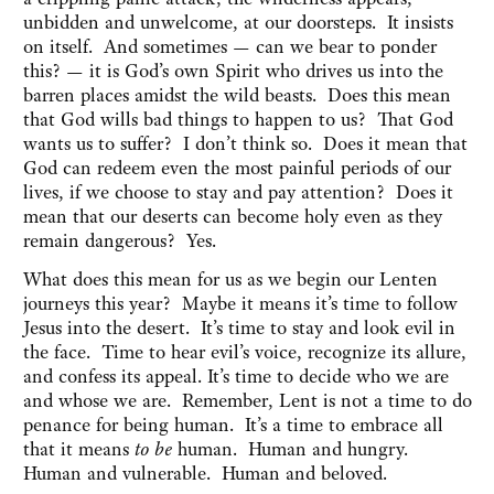
unbidden and unwelcome, at our doorsteps. It insists
on itself. And sometimes — can we bear to ponder
this? — it is God’s own Spirit who drives us into the
barren places amidst the wild beasts. Does this mean
that God wills bad things to happen to us? That God
wants us to suffer? I don’t think so. Does it mean that
God can redeem even the most painful periods of our
lives, if we choose to stay and pay attention? Does it
mean that our deserts can become holy even as they
remain dangerous? Yes.
What does this mean for us as we begin our Lenten
journeys this year? Maybe it means it’s time to follow
Jesus into the desert. It’s time to stay and look evil in
the face. Time to hear evil’s voice, recognize its allure,
and confess its appeal. It’s time to decide who we are
and whose we are. Remember, Lent is not a time to do
penance for being human. It’s a time to embrace all
that it means
to be
human. Human and hungry.
Human and vulnerable. Human and beloved.