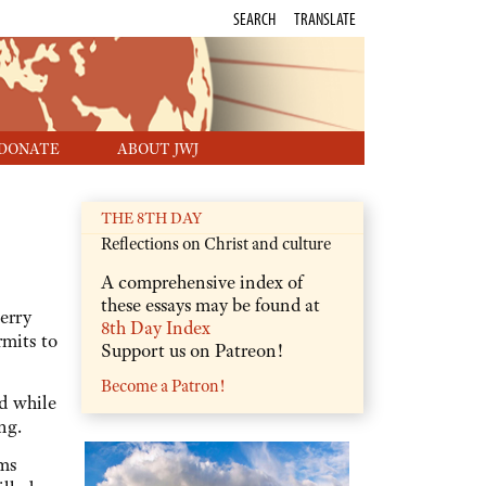
SEARCH
TRANSLATE
DONATE
ABOUT JWJ
THE 8TH DAY
Reflections on Christ and culture
A comprehensive index of
these essays may be found at
erry
8th Day Index
rmits to
Support us on Patreon!
Become a Patron!
d while
ng.
ms