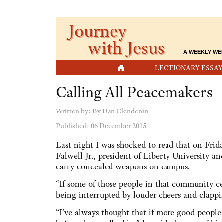
Journey
with Jesus
A WEEKLY WE
HOME
LECTIONARY ESSAY
Calling All Peacemakers
Written by:
By Dan Clendenin
Published: 06 December 2015
Last night I was shocked to read that on Fri
Falwell Jr., president of Liberty University a
carry concealed weapons on campus.
“If some of those people in that community c
being interrupted by louder cheers and clapping
“I’ve always thought that if more good peopl