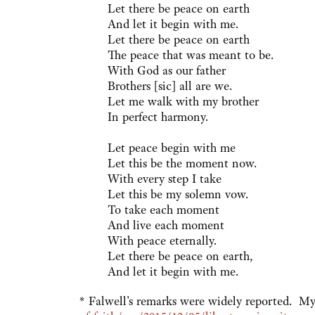
Let there be peace on earth
And let it begin with me.
Let there be peace on earth
The peace that was meant to be.
With God as our father
Brothers [sic] all are we.
Let me walk with my brother
In perfect harmony.
Let peace begin with me
Let this be the moment now.
With every step I take
Let this be my solemn vow.
To take each moment
And live each moment
With peace eternally.
Let there be peace on earth,
And let it begin with me.
* Falwell's remarks were widely reported. 