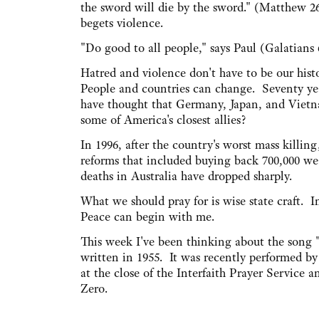
the sword will die by the sword." (Matthew 2
begets violence.
"Do good to all people," says Paul (Galatians 
Hatred and violence don't have to be our histo
People and countries can change. Seventy y
have thought that Germany, Japan, and Vie
some of America's closest allies?
In 1996, after the country's worst mass killin
reforms that included buying back 700,000 wea
deaths in Australia have dropped sharply.
What we should pray for is wise state craft. I
Peace can begin with me.
This week I've been thinking about the song "
written in 1955. It was recently performed b
at the close of the Interfaith Prayer Servic
Zero.