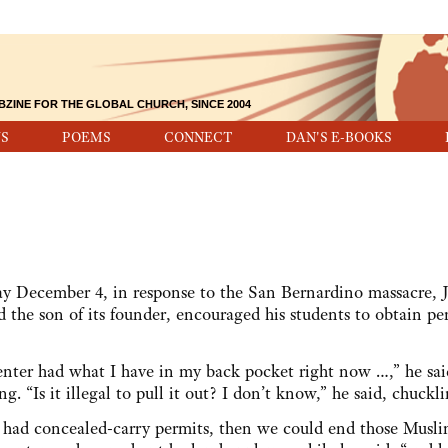
BZINE FOR THE GLOBAL CHURCH, SINCE 2004
S
POEMS
CONNECT
DAN'S E-BOOKS
day December 4, in response to the San Bernardino massacre, J
nd the son of its founder, encouraged his students to obtain pe
enter had what I have in my back pocket right now …,” he sai
. “Is it illegal to pull it out? I don’t know,” he said, chuckli
e had concealed-carry permits, then we could end those Musli