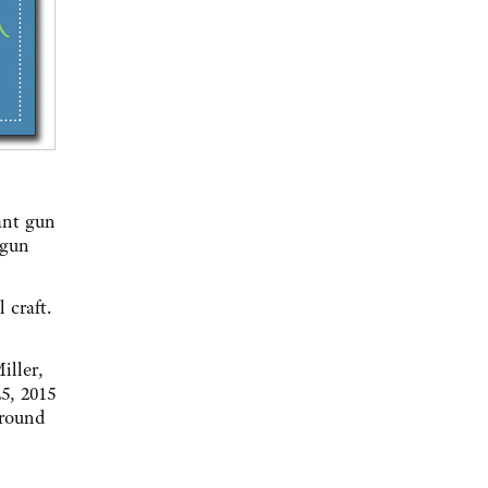
cant gun
 gun
l craft.
iller,
5, 2015
Ground