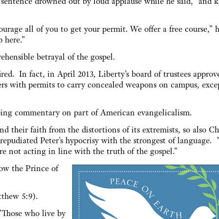
is sentence drowned out by loud applause while he said, “and k
urage all of you to get your permit. We offer a free course,” h
p here.”
ehensible betrayal of the gospel.
ired. In fact, in April 2013, Liberty’s board of trustees approv
ers with permits to carry concealed weapons on campus, exce
urbing commentary on part of American evangelicalism.
d their faith from the distortions of its extremists, so also Ch
repudiated Peter's hypocrisy with the strongest of language. 
e not acting in line with the truth of the gospel."
ow the Prince of
tthew 5:9).
"Those who live by