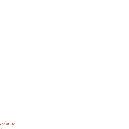
s/acts-