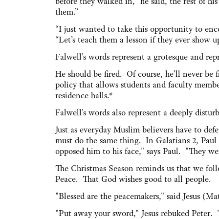
before they walked in,” he said, the rest of h
them.”
“I just wanted to take this opportunity to enco
“Let’s teach them a lesson if they ever show u
Falwell's words represent a grotesque and repr
He should be fired. Of course, he'll never be f
policy that allows students and faculty memb
residence halls.*
Falwell's words also represent a deeply dist
Just as everyday Muslim believers have to defen
must do the same thing. In Galatians 2, Paul 
opposed him to his face," says Paul. "They wer
The Christmas Season reminds us that we foll
Peace. That God wishes good to all people.
"Blessed are the peacemakers," said Jesus (Ma
"Put away your sword," Jesus rebuked Peter. 