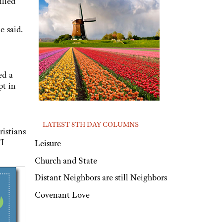
illed
e said.
ed a
pt in
LATEST 8TH DAY COLUMNS
ristians
"I
Leisure
Church and State
Distant Neighbors are still Neighbors
Covenant Love