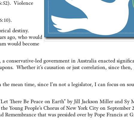
6:52). Violence
6:10).
rical destiny.
ears ago, who would
tnam would become
g, a conservative-led government in Australia enacted signifi
pons. Whether it's causation or just correlation, since then,
n the mean time, since I'm not a legislator, I can focus on sou
Let There Be Peace on Earth" by Jill Jackson Miller and Sy M
y the Young People's Chorus of New York City on September 2
e and Remembrance that was presided over by Pope Francis at 