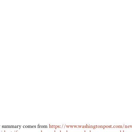
My summary comes from
https://www.washingtonpost.com/new