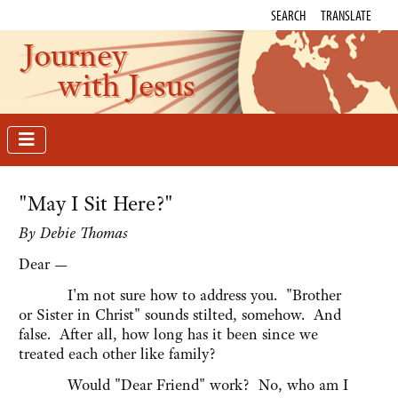
SEARCH
TRANSLATE
Journey
with Jesus
"May I Sit Here?"
By Debie Thomas
Dear —
I'm not sure how to address you. "Brother
or Sister in Christ" sounds stilted, somehow. And
false. After all, how long has it been since we
treated each other like family?
Would "Dear Friend" work? No, who am I