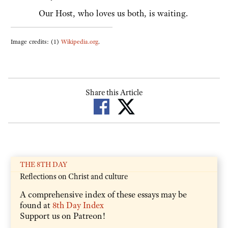
Our Host, who loves us both, is waiting.
Image credits: (1)
Wikipedia.org
.
Share this Article
THE 8TH DAY
Reflections on Christ and culture
A comprehensive index of these essays may be
found at
8th Day Index
Support us on Patreon!