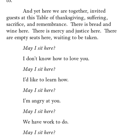
to.
And yet here we are together, invited
guests at this Table of thanksgiving, suffering,
sacrifice, and remembrance. There is bread and
wine here. There is mercy and justice here. There
are empty seats here, waiting to be taken.
May I sit here?
I don't know how to love you.
May I sit here?
I'd like to learn how.
May I sit here?
I'm angry at you.
May I sit here?
We have work to do.
May I sit here?