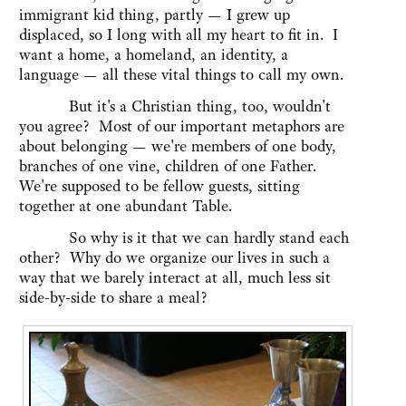
immigrant kid thing, partly — I grew up
displaced, so I long with all my heart to fit in. I
want a home, a homeland, an identity, a
language — all these vital things to call my own.
But it's a Christian thing, too, wouldn't
you agree? Most of our important metaphors are
about belonging — we're members of one body,
branches of one vine, children of one Father.
We're supposed to be fellow guests, sitting
together at one abundant Table.
So why is it that we can hardly stand each
other? Why do we organize our lives in such a
way that we barely interact at all, much less sit
side-by-side to share a meal?