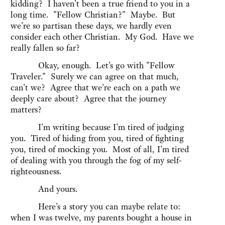
kidding? I haven't been a true friend to you in a
long time. "Fellow Christian?" Maybe. But
we're so partisan these days, we hardly even
consider each other Christian. My God. Have we
really fallen so far?
Okay, enough. Let's go with "Fellow
Traveler." Surely we can agree on that much,
can't we? Agree that we're each on a path we
deeply care about? Agree that the journey
matters?
I'm writing because I'm tired of judging
you. Tired of hiding from you, tired of fighting
you, tired of mocking you. Most of all, I'm tired
of dealing with you through the fog of my self-
righteousness.
And yours.
Here's a story you can maybe relate to:
when I was twelve, my parents bought a house in