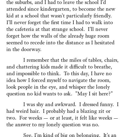
the suburbs, and I had to leave the school I'd
attended since kindergarten, to become the new
kid at a school that wasn't particularly friendly.
I'll never forget the first time I had to walk into
the cafeteria at that strange school. I'll never
forget how the walls of the already huge room
seemed to recede into the distance as I hesitated
in the doorway.
I remember that the miles of tables, chairs,
and chattering kids made it difficult to breathe,
and impossible to think. To this day, I have no
idea how I forced myself to navigate the room,
look people in the eye, and whisper the lonely
question no kid wants to ask. "May I sit here?"
I was shy and awkward. I dressed funny. I
had weird hair. I probably had a blazing zit or
two. For weeks — or at least, it felt like weeks —
the answer to my lonely question was no.
See, I'm kind of big on belonging. It's an