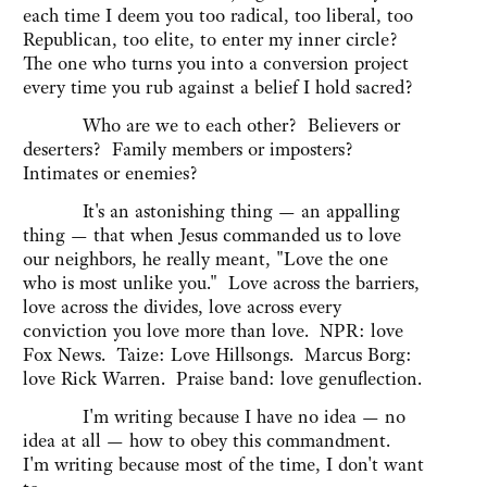
each time I deem you too radical, too liberal, too
Republican, too elite, to enter my inner circle?
The one who turns you into a conversion project
every time you rub against a belief I hold sacred?
Who are we to each other? Believers or
deserters? Family members or imposters?
Intimates or enemies?
It's an astonishing thing — an appalling
thing — that when Jesus commanded us to love
our neighbors, he really meant, "Love the one
who is most unlike you." Love across the barriers,
love across the divides, love across every
conviction you love more than love. NPR: love
Fox News. Taize: Love Hillsongs. Marcus Borg:
love Rick Warren. Praise band: love genuflection.
I'm writing because I have no idea — no
idea at all — how to obey this commandment.
I'm writing because most of the time, I don't want