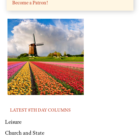
Become a Patron!
LATEST 8TH DAY COLUMNS
Leisure
Church and State