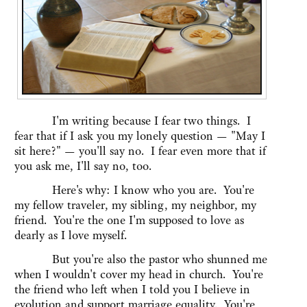
I'm writing because I fear two things. I
fear that if I ask you my lonely question — "May I
sit here?" — you'll say no. I fear even more that if
you ask me, I'll say no, too.
Here's why: I know who you are. You're
my fellow traveler, my sibling, my neighbor, my
friend. You're the one I'm supposed to love as
dearly as I love myself.
But you're also the pastor who shunned me
when I wouldn't cover my head in church. You're
the friend who left when I told you I believe in
evolution and support marriage equality. You're