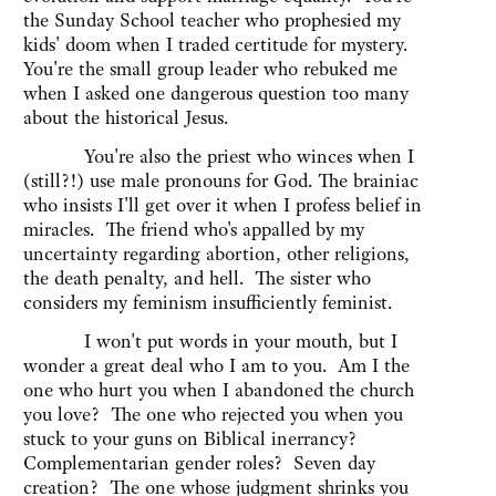
the Sunday School teacher who prophesied my
kids' doom when I traded certitude for mystery.
You're the small group leader who rebuked me
when I asked one dangerous question too many
about the historical Jesus.
You're also the priest who winces when I
(still?!) use male pronouns for God. The brainiac
who insists I'll get over it when I profess belief in
miracles. The friend who's appalled by my
uncertainty regarding abortion, other religions,
the death penalty, and hell. The sister who
considers my feminism insufficiently feminist.
I won't put words in your mouth, but I
wonder a great deal who I am to you. Am I the
one who hurt you when I abandoned the church
you love? The one who rejected you when you
stuck to your guns on Biblical inerrancy?
Complementarian gender roles? Seven day
creation? The one whose judgment shrinks you