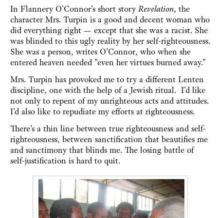
In Flannery O'Connor's short story
Revelation
, the
character Mrs. Turpin is a good and decent woman who
did everything right — except that she was a racist. She
was blinded to this ugly reality by her self-righteousness.
She was a person, writes O'Connor, who when she
entered heaven needed "even her virtues burned away."
Mrs. Turpin has provoked me to try a different Lenten
discipline, one with the help of a Jewish ritual. I'd like
not only to repent of my unrighteous acts and attitudes.
I'd also like to repudiate my efforts at righteousness.
There's a thin line between true righteousness and self-
righteousness, between sanctification that beautifies me
and sanctimony that blinds me. The losing battle of
self-justification is hard to quit.