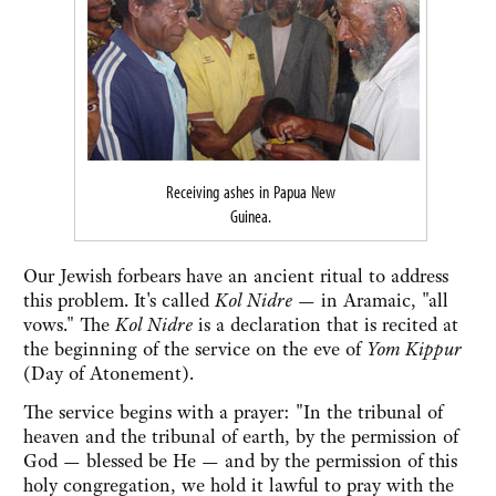
Receiving ashes in Papua New
Guinea.
Our Jewish forbears have an ancient ritual to address
this problem. It's called
Kol Nidre
— in Aramaic, "all
vows." The
Kol Nidre
is a declaration that is recited at
the beginning of the service on the eve of
Yom Kippur
(Day of Atonement).
The service begins with a prayer: "In the tribunal of
heaven and the tribunal of earth, by the permission of
God — blessed be He — and by the permission of this
holy congregation, we hold it lawful to pray with the