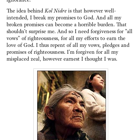
The idea behind
Kol Nidre
is that however well-
intended, I break my promises to God. And all my
broken promises can become a horrible burden. That
shouldn't surprise me. And so I need forgiveness for "all
vows" of righteousness, for all my efforts to earn the
love of God. I thus repent of all my vows, pledges and
promises of righteousness. I'm forgiven for all my
misplaced zeal, however earnest I thought I was.