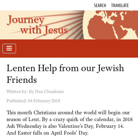
SEARCH
TRANSLATE
Journey
with Jesus
Lenten Help from our Jewish
Friends
Written by:
By Dan Clendenin
Published: 04 February 2018
This month Christians around the world will begin our
season of Lent. By a crazy quirk of the calendar, in 2018
Ash Wednesday is also Valentine's Day, February 14.
And Easter falls on April Fools' Day.