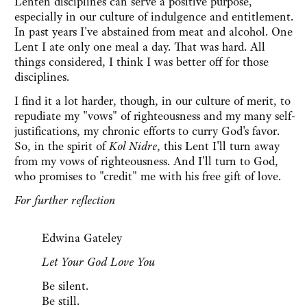
Lenten disciplines can serve a positive purpose,
especially in our culture of indulgence and entitlement.
In past years I've abstained from meat and alcohol. One
Lent I ate only one meal a day. That was hard. All
things considered, I think I was better off for those
disciplines.
I find it a lot harder, though, in our culture of merit, to
repudiate my "vows" of righteousness and my many self-
justifications, my chronic efforts to curry God's favor.
So, in the spirit of
Kol Nidre
, this Lent I'll turn away
from my vows of righteousness. And I'll turn to God,
who promises to "credit" me with his free gift of love.
For further reflection
Edwina Gateley
Let Your God Love You
Be silent.
Be still.