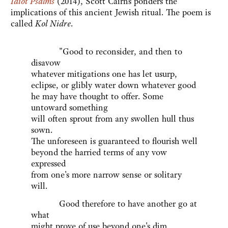
Idiot Psalms
(2014), Scott Cairns ponders the
implications of this ancient Jewish ritual. The poem is
called
Kol Nidre
.
"Good to reconsider, and then to
disavow
whatever mitigations one has let usurp,
eclipse, or glibly water down whatever good
he may have thought to offer. Some
untoward something
will often sprout from any swollen hull thus
sown.
The unforeseen is guaranteed to flourish well
beyond the harried terms of any vow
expressed
from one's more narrow sense or solitary
will.
Good therefore to have another go at
what
might prove of use beyond one's dim