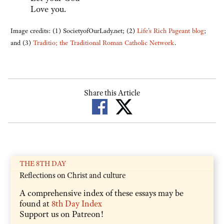
Love you.
Image credits: (1) SocietyofOurLady.net; (2)
Life's Rich Pageant blog
;
and (3)
Traditio; the Traditional Roman Catholic Network
.
Share this Article
THE 8TH DAY
Reflections on Christ and culture
A comprehensive index of these essays may be
found at
8th Day Index
Support us on Patreon!