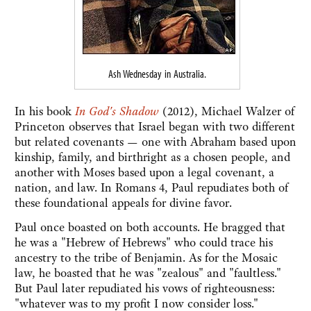
Ash Wednesday in Australia.
In his book
In God's Shadow
(2012), Michael Walzer of
Princeton observes that Israel began with two different
but related covenants — one with Abraham based upon
kinship, family, and birthright as a chosen people, and
another with Moses based upon a legal covenant, a
nation, and law. In Romans 4, Paul repudiates both of
these foundational appeals for divine favor.
Paul once boasted on both accounts. He bragged that
he was a "Hebrew of Hebrews" who could trace his
ancestry to the tribe of Benjamin. As for the Mosaic
law, he boasted that he was "zealous" and "faultless."
But Paul later repudiated his vows of righteousness:
"whatever was to my profit I now consider loss."