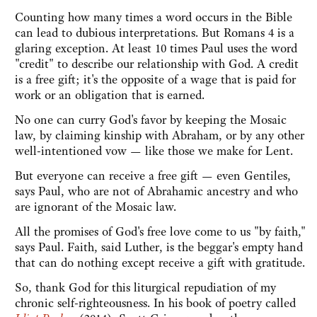
Counting how many times a word occurs in the Bible
can lead to dubious interpretations. But Romans 4 is a
glaring exception. At least 10 times Paul uses the word
"credit" to describe our relationship with God. A credit
is a free gift; it's the opposite of a wage that is paid for
work or an obligation that is earned.
No one can curry God's favor by keeping the Mosaic
law, by claiming kinship with Abraham, or by any other
well-intentioned vow — like those we make for Lent.
But everyone can receive a free gift — even Gentiles,
says Paul, who are not of Abrahamic ancestry and who
are ignorant of the Mosaic law.
All the promises of God's free love come to us "by faith,"
says Paul. Faith, said Luther, is the beggar's empty hand
that can do nothing except receive a gift with gratitude.
So, thank God for this liturgical repudiation of my
chronic self-righteousness. In his book of poetry called