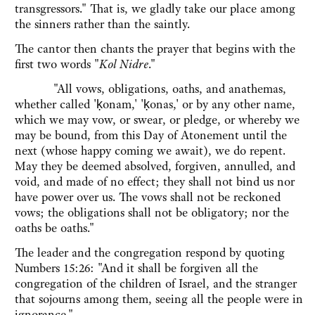
transgressors." That is, we gladly take our place among
the sinners rather than the saintly.
The cantor then chants the prayer that begins with the
first two words "
Kol Nidre
."
"All vows, obligations, oaths, and anathemas,
whether called 'ḳonam,' 'ḳonas,' or by any other name,
which we may vow, or swear, or pledge, or whereby we
may be bound, from this Day of Atonement until the
next (whose happy coming we await), we do repent.
May they be deemed absolved, forgiven, annulled, and
void, and made of no effect; they shall not bind us nor
have power over us. The vows shall not be reckoned
vows; the obligations shall not be obligatory; nor the
oaths be oaths."
The leader and the congregation respond by quoting
Numbers 15:26: "And it shall be forgiven all the
congregation of the children of Israel, and the stranger
that sojourns among them, seeing all the people were in
ignorance."