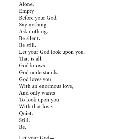
Alone.
Empty
Before your God.
Say nothing.
Ask nothing.
Be silent.
Be still.
Let your God look upon you.
That is all.
God knows.
God understands.
God loves you
With an enormous love,
And only wants
To look upon you
With that love.
Quiet.
Still.
Be.
Let your God—