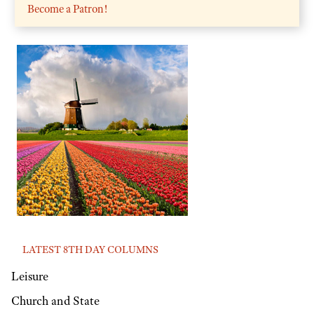
Become a Patron!
LATEST 8TH DAY COLUMNS
Leisure
Church and State