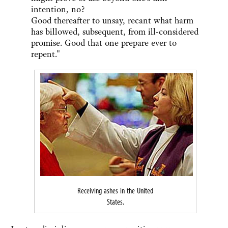
intention, no?
Good thereafter to unsay, recant what harm
has billowed, subsequent, from ill-considered
promise. Good that one prepare ever to
repent."
Receiving ashes in the United
States.