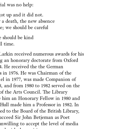
al was no help:
ot up and it did not.
er a death, the new absence
e; we should be careful
e should be kind
ll time.
 Larkin received numerous awards for his
ng an honorary doctorate from Oxford
84. He received the the German
s in 1976. He was Chairman of the
nel in 1977, was made Companion of
8, and from 1980 to 1982 served on the
of the Arts Council. The Library
e him an Honorary Fellow in 1980 and
 Hull made him a Professor in 1982. In
ed to the Board of the British Library,
succeed Sir John Betjeman as Poet
nwilling to accept the level of media