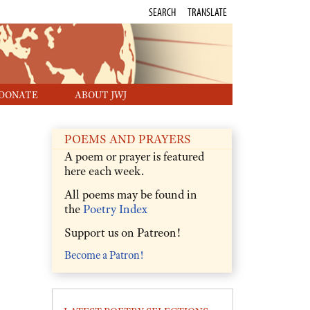
SEARCH
TRANSLATE
DONATE
ABOUT JWJ
POEMS AND PRAYERS
A poem or prayer is featured
here each week.
All poems may be found in
the
Poetry Index
Support us on Patreon!
Become a Patron!