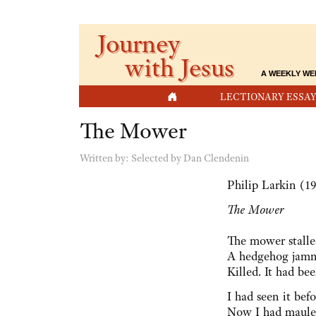
Journey
with Jesus
A WEEKLY WE
HOME
LECTIONARY ESSAY
The Mower
Written by:
Selected by Dan Clendenin
Philip Larkin (1
The Mower
The mower stalle
A hedgehog jamme
Killed. It had bee
I had seen it bef
Now I had mauled