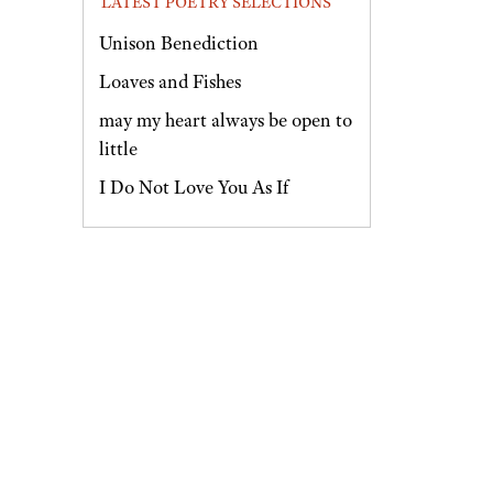
LATEST POETRY SELECTIONS
Unison Benediction
Loaves and Fishes
may my heart always be open to
little
I Do Not Love You As If