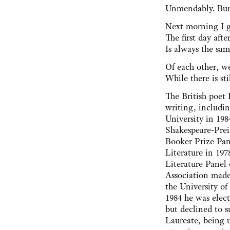
Unmendably. Buri
Next morning I g
The first day aft
Is always the sam
Of each other, w
While there is sti
The British poet
writing, includi
University in 19
Shakespeare-Prei
Booker Prize Pa
Literature in 197
Literature Panel 
Association mad
the University of
1984 he was elect
but declined to 
Laureate, being u