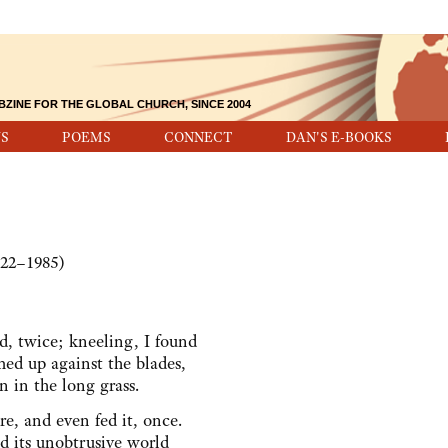
BZINE FOR THE GLOBAL CHURCH, SINCE 2004
S
POEMS
CONNECT
DAN'S E-BOOKS
922–1985)
d, twice; kneeling, I found
d up against the blades,
n in the long grass.
ore, and even fed it, once.
 its unobtrusive world