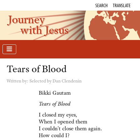
SEARCH
TRANSLATE
Journey
with Jesus
Tears of Blood
Written by:
Selected by Dan Clendenin
Bikki Gautam
Tears of Blood
I closed my eyes,
When I opened them
I couldn't close them again.
How could I?