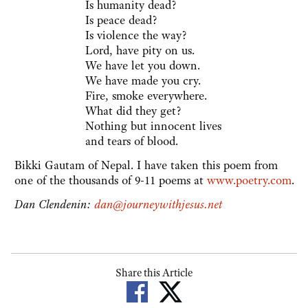
Is humanity dead?
Is peace dead?
Is violence the way?
Lord, have pity on us.
We have let you down.
We have made you cry.
Fire, smoke everywhere.
What did they get?
Nothing but innocent lives
and tears of blood.
Bikki Gautam of Nepal. I have taken this poem from
one of the thousands of 9-11 poems at
www.poetry.com
.
Dan Clendenin:
dan@journeywithjesus.net
Share this Article