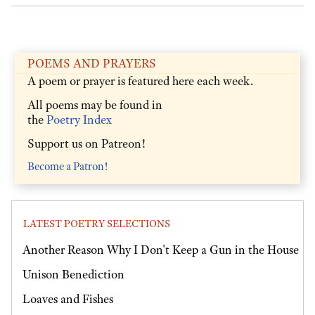
POEMS AND PRAYERS
A poem or prayer is featured here each week.
All poems may be found in
the
Poetry Index
Support us on Patreon!
Become a Patron!
LATEST POETRY SELECTIONS
Another Reason Why I Don't Keep a Gun in the House
Unison Benediction
Loaves and Fishes