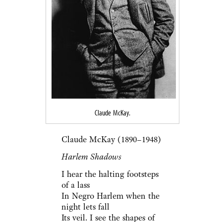
Claude McKay.
Claude McKay (1890–1948)
Harlem Shadows
I hear the halting footsteps
of a lass
In Negro Harlem when the
night lets fall
Its veil. I see the shapes of