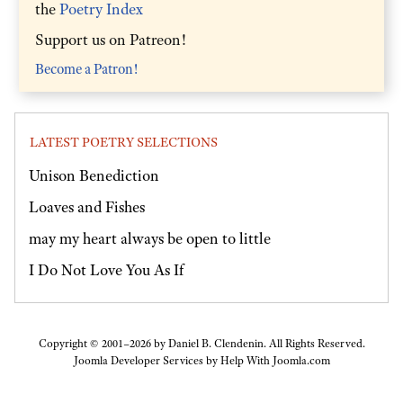
the
Poetry Index
Support us on Patreon!
Become a Patron!
LATEST POETRY SELECTIONS
Unison Benediction
Loaves and Fishes
may my heart always be open to little
I Do Not Love You As If
Copyright © 2001–2026 by Daniel B. Clendenin. All Rights Reserved.
Joomla Developer Services by
Help With Joomla.com