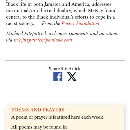
Black life in both Jamaica and America, addresses
instinctual/intellectual duality, which McKay found
central to the Black individual’s efforts to cope in a
racist society. —
From the
Poetry Foundation
Michael Fitzpatrick welcomes comments and questions
via
m.c.fitzpatrick@outlook.com
Share this Article
POEMS AND PRAYERS
A poem or prayer is featured here each week.
All poems may be found in