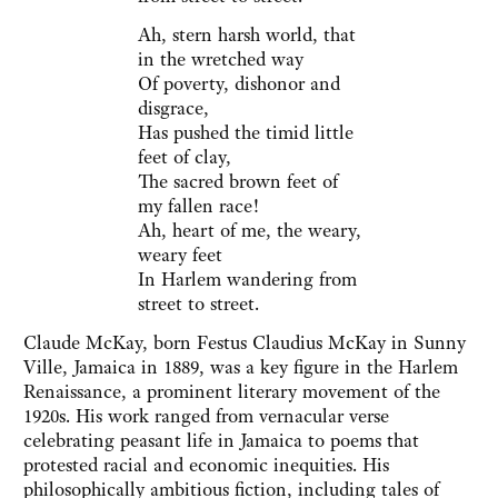
Ah, stern harsh world, that
in the wretched way
Of poverty, dishonor and
disgrace,
Has pushed the timid little
feet of clay,
The sacred brown feet of
my fallen race!
Ah, heart of me, the weary,
weary feet
In Harlem wandering from
street to street.
Claude McKay, born Festus Claudius McKay in Sunny
Ville, Jamaica in 1889, was a key figure in the Harlem
Renaissance, a prominent literary movement of the
1920s. His work ranged from vernacular verse
celebrating peasant life in Jamaica to poems that
protested racial and economic inequities. His
philosophically ambitious fiction, including tales of