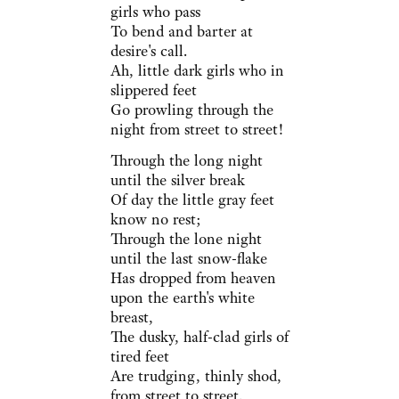
girls who pass
To bend and barter at
desire's call.
Ah, little dark girls who in
slippered feet
Go prowling through the
night from street to street!
Through the long night
until the silver break
Of day the little gray feet
know no rest;
Through the lone night
until the last snow-flake
Has dropped from heaven
upon the earth's white
breast,
The dusky, half-clad girls of
tired feet
Are trudging, thinly shod,
from street to street.