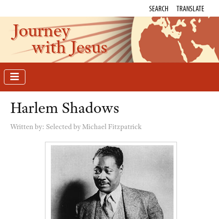
SEARCH
TRANSLATE
Journey
with Jesus
Harlem Shadows
Written by:
Selected by Michael Fitzpatrick