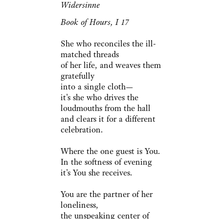
Widersinne
Book of Hours, I 17
She who reconciles the ill-
matched threads
of her life, and weaves them
gratefully
into a single cloth—
it's she who drives the
loudmouths from the hall
and clears it for a different
celebration.
Where the one guest is You.
In the softness of evening
it's You she receives.
You are the partner of her
loneliness,
the unspeaking center of