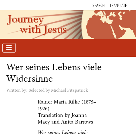
SEARCH
TRANSLATE
Journey
with Jesus
Wer seines Lebens viele
Widersinne
Written by:
Selected by Michael Fitzpatrick
Rainer Maria Rilke (1875–
1926)
Translation by Joanna
Macy and Anita Barrows
Wer seines Lebens viele