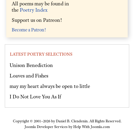
All poems may be found in
the
Poetry Index
Support us on Patreon!
Become a Patron!
LATEST POETRY SELECTIONS
Unison Benediction
Loaves and Fishes
may my heart always be open to little
I Do Not Love You As If
Copyright © 2001–2026 by Daniel B. Clendenin. All Rights Reserved.
Joomla Developer Services by
Help With Joomla.com