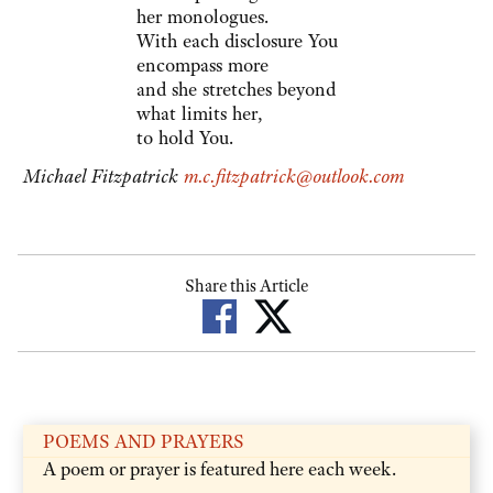
her monologues.
With each disclosure You
encompass more
and she stretches beyond
what limits her,
to hold You.
Michael Fitzpatrick
m.c.fitzpatrick@outlook.com
Share this Article
POEMS AND PRAYERS
A poem or prayer is featured here each week.