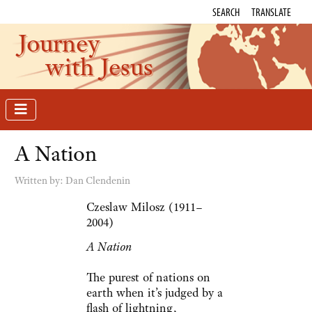
SEARCH
TRANSLATE
Journey
with Jesus
A Nation
Written by:
Dan Clendenin
Czeslaw Milosz (1911–
2004)
A Nation
The purest of nations on
earth when it’s judged by a
flash of lightning,