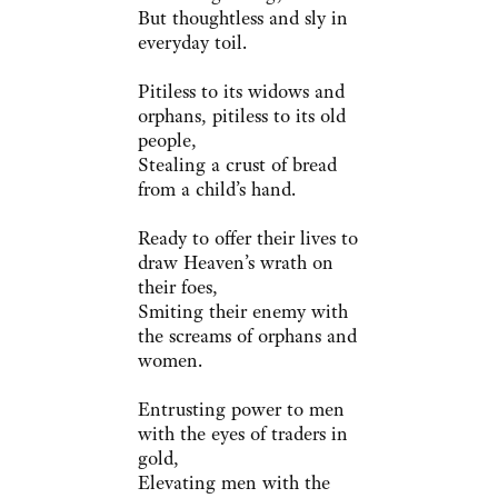
But thoughtless and sly in
everyday toil.
Pitiless to its widows and
orphans, pitiless to its old
people,
Stealing a crust of bread
from a child’s hand.
Ready to offer their lives to
draw Heaven’s wrath on
their foes,
Smiting their enemy with
the screams of orphans and
women.
Entrusting power to men
with the eyes of traders in
gold,
Elevating men with the