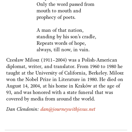
Only the word passed from
mouth to mouth and
prophecy of poets.
A man of that nation,
standing by his son’s cradle,
Repeats words of hope,
always, till now, in vain.
Czeslaw Milosz (1911–2004) was a Polish-American
diplomat, writer, and translator. From 1960 to 1980 he
taught at the University of California, Berkeley. Milosz
won the Nobel Prize in Literature in 1980. He died on
August 14, 2004, at his home in Kraków at the age of
93, and was honored with a state funeral that was
covered by media from around the world.
Dan Clendenin:
dan@journeywithjesus.net