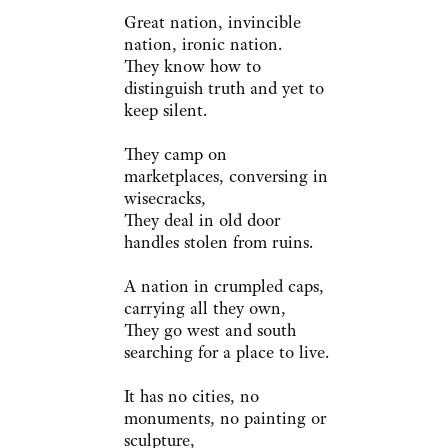
Great nation, invincible
nation, ironic nation.
They know how to
distinguish truth and yet to
keep silent.
They camp on
marketplaces, conversing in
wisecracks,
They deal in old door
handles stolen from ruins.
A nation in crumpled caps,
carrying all they own,
They go west and south
searching for a place to live.
It has no cities, no
monuments, no painting or
sculpture,