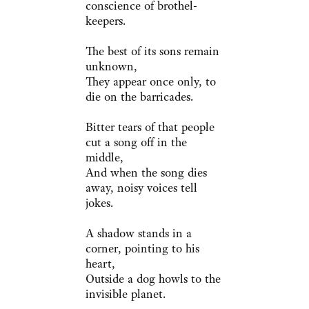
conscience of brothel-
keepers.
The best of its sons remain
unknown,
They appear once only, to
die on the barricades.
Bitter tears of that people
cut a song off in the
middle,
And when the song dies
away, noisy voices tell
jokes.
A shadow stands in a
corner, pointing to his
heart,
Outside a dog howls to the
invisible planet.