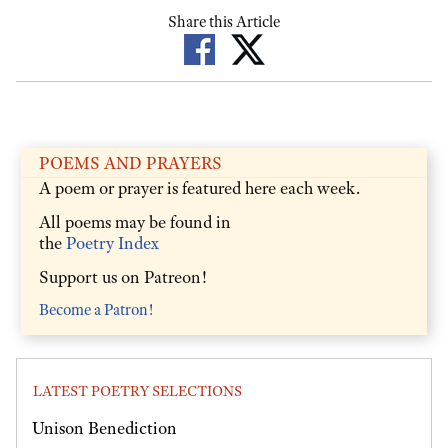
Share this Article
POEMS AND PRAYERS
A poem or prayer is featured here each week.
All poems may be found in
the
Poetry Index
Support us on Patreon!
Become a Patron!
LATEST POETRY SELECTIONS
Unison Benediction