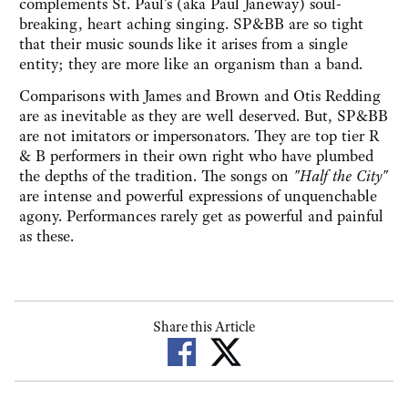
complements St. Paul’s (aka Paul Janeway) soul-
breaking, heart aching singing. SP&BB are so tight
that their music sounds like it arises from a single
entity; they are more like an organism than a band.
Comparisons with James and Brown and Otis Redding
are as inevitable as they are well deserved. But, SP&BB
are not imitators or impersonators. They are top tier R
& B performers in their own right who have plumbed
the depths of the tradition. The songs on
"Half the City"
are intense and powerful expressions of unquenchable
agony. Performances rarely get as powerful and painful
as these.
Share this Article