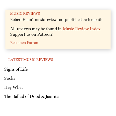
MUSIC REVIEWS
Robert Hann's music reviews are published each month
All reviews may be found in
Music Review Index
Support us on Patreon!
Become a Patron!
LATEST MUSIC REVIEWS
Signs of Life
Socks
Hey What
The Ballad of Dood & Juanita