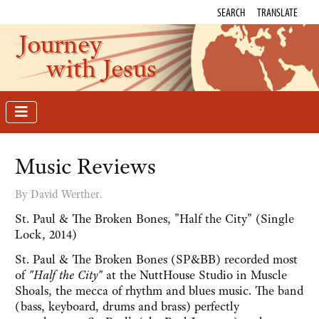
SEARCH
TRANSLATE
Journey
with Jesus
Music Reviews
By David Werther.
St. Paul & The Broken Bones, "Half the City" (Single
Lock, 2014)
St. Paul & The Broken Bones (SP&BB) recorded most
of
"Half the City"
at the NuttHouse Studio in Muscle
Shoals, the mecca of rhythm and blues music. The band
(bass, keyboard, drums and brass) perfectly