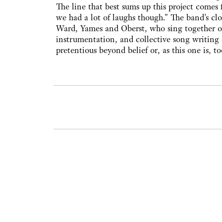
The line that best sums up this project comes
we had a lot of laughs though." The band's clo
Ward, Yames and Oberst, who sing together on a
instrumentation, and collective song writing 
pretentious beyond belief or, as this one is, to