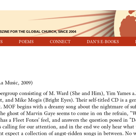
BZINE FOR THE GLOBAL CHURCH, SINCE 2004
S
POEMS
CONNECT
DAN'S E-BOOKS
a Music, 2009)
rgroup consisting of M. Ward (She and Him), Yim Yames a.
 and Mike Mogis (Bright Eyes). Their self-titled CD is a ge
ent. MOF begins with a dreamy song about the nightmare of suf
the ghost of Marvin Gaye seems to come in on the refrain, "
" has a Fleet Foxes' feel, and answers the question posed in "D
 calling for our attention, and in the end we only hear what
t expect a collection of angst-ridden songs in between. No 