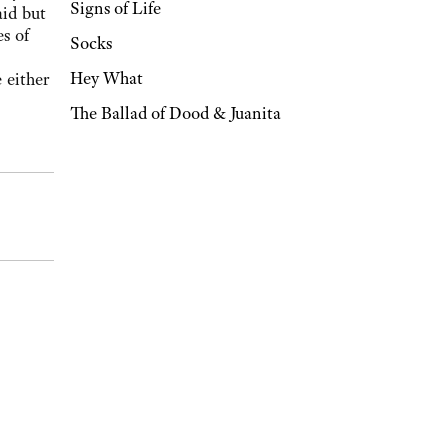
Signs of Life
aid but
s of
Socks
Hey What
 either
The Ballad of Dood & Juanita