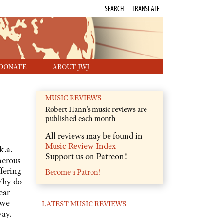
SEARCH
TRANSLATE
DONATE
ABOUT JWJ
MUSIC REVIEWS
Robert Hann's music reviews are
published each month
All reviews may be found in
Music Review Index
k.a.
Support us on Patreon!
nerous
fering
Become a Patron!
Why do
ear
 we
LATEST MUSIC REVIEWS
way.