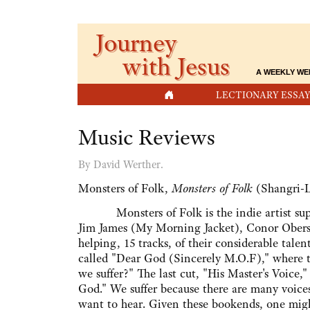
Journey
with Jesus
A WEEKLY WE
HOME
LECTIONARY ESSAY
Music Reviews
By David Werther.
Monsters of Folk,
Monsters of Folk
(Shangri-L
Monsters of Folk is the indie artist supe
Jim James (My Morning Jacket), Conor Oberst,
helping, 15 tracks, of their considerable tal
called "Dear God (Sincerely M.O.F)," where 
we suffer?" The last cut, "His Master's Voice,
God." We suffer because there are many voices
want to hear. Given these bookends, one migh