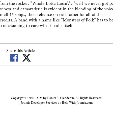
 from the rocker, "Whole Lotta Losin',": "well we never got p
seness and camaraderie is evident in the blending of the voice
ll 15 songs, their reliance on each other for all of the
credits. A band with a name like "Monsters of Folk" has to be
o unassuming to care what it calls itself.
Share this Article
Copyright © 2001–2026 by Daniel B. Clendenin. All Rights Reserved.
Joomla Developer Services by
Help With Joomla.com