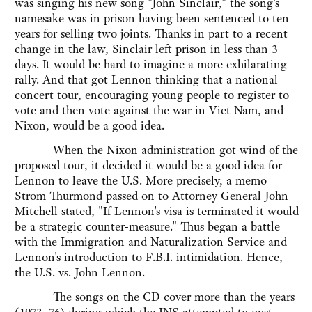
was singing his new song "John Sinclair," the song's
namesake was in prison having been sentenced to ten
years for selling two joints. Thanks in part to a recent
change in the law, Sinclair left prison in less than 3
days. It would be hard to imagine a more exhilarating
rally. And that got Lennon thinking that a national
concert tour, encouraging young people to register to
vote and then vote against the war in Viet Nam, and
Nixon, would be a good idea.
When the Nixon administration got wind of the
proposed tour, it decided it would be a good idea for
Lennon to leave the U.S. More precisely, a memo
Strom Thurmond passed on to Attorney General John
Mitchell stated, "If Lennon's visa is terminated it would
be a strategic counter-measure." Thus began a battle
with the Immigration and Naturalization Service and
Lennon's introduction to F.B.I. intimidation. Hence,
the U.S. vs. John Lennon.
The songs on the CD cover more than the years