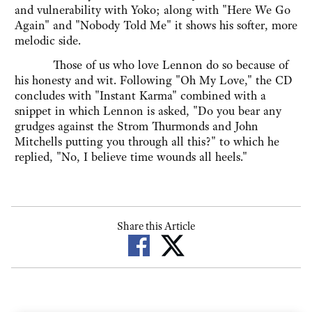
and vulnerability with Yoko; along with "Here We Go
Again" and "Nobody Told Me" it shows his softer, more
melodic side.
Those of us who love Lennon do so because of
his honesty and wit. Following "Oh My Love," the CD
concludes with "Instant Karma" combined with a
snippet in which Lennon is asked, "Do you bear any
grudges against the Strom Thurmonds and John
Mitchells putting you through all this?" to which he
replied, "No, I believe time wounds all heels."
Share this Article