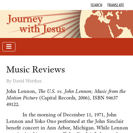
SEARCH
TRANSLATE
Journey
with Jesus
Music Reviews
By David Werther.
John Lennon,
The U.S. vs. John Lennon; Music from the
Motion Picture
(Capital Records, 2006), ISBN 94637
49122.
In the morning of December 11, 1971, John
Lennon and Yoko Ono performed at the John Sinclair
benefit concert in Ann Arbor, Michigan. While Lennon