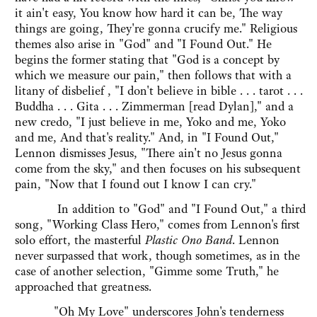
it ain't easy, You know how hard it can be, The way
things are going, They're gonna crucify me." Religious
themes also arise in "God" and "I Found Out." He
begins the former stating that "God is a concept by
which we measure our pain," then follows that with a
litany of disbelief , "I don't believe in bible . . . tarot . . .
Buddha . . . Gita . . . Zimmerman [read Dylan]," and a
new credo, "I just believe in me, Yoko and me, Yoko
and me, And that's reality." And, in "I Found Out,"
Lennon dismisses Jesus, "There ain't no Jesus gonna
come from the sky," and then focuses on his subsequent
pain, "Now that I found out I know I can cry."
In addition to "God" and "I Found Out," a third
song, "Working Class Hero," comes from Lennon's first
solo effort, the masterful
Plastic Ono Band
. Lennon
never surpassed that work, though sometimes, as in the
case of another selection, "Gimme some Truth," he
approached that greatness.
"Oh My Love" underscores John's tenderness