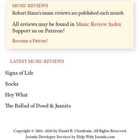
MUSIC REVIEWS
Robert Hann's music reviews are published each month
All reviews may be found in
Music Review Index
Support us on Patreon!
Become a Patron!
LATEST MUSIC REVIEWS
Signs of Life
Socks
Hey What
The Ballad of Dood & Juanita
Copyright © 2001–2026 by Daniel B. Clendenin. All Rights Reserved.
Joomla Developer Services by
Help With Joomla.com