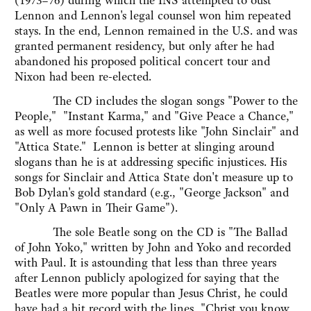
(1973–76) during which the INS attempted to oust
Lennon and Lennon's legal counsel won him repeated
stays. In the end, Lennon remained in the U.S. and was
granted permanent residency, but only after he had
abandoned his proposed political concert tour and
Nixon had been re-elected.
The CD includes the slogan songs "Power to the
People," "Instant Karma," and "Give Peace a Chance,"
as well as more focused protests like "John Sinclair" and
"Attica State." Lennon is better at slinging around
slogans than he is at addressing specific injustices. His
songs for Sinclair and Attica State don't measure up to
Bob Dylan's gold standard (e.g., "George Jackson" and
"Only A Pawn in Their Game").
The sole Beatle song on the CD is "The Ballad
of John Yoko," written by John and Yoko and recorded
with Paul. It is astounding that less than three years
after Lennon publicly apologized for saying that the
Beatles were more popular than Jesus Christ, he could
have had a hit record with the lines, "Christ you know