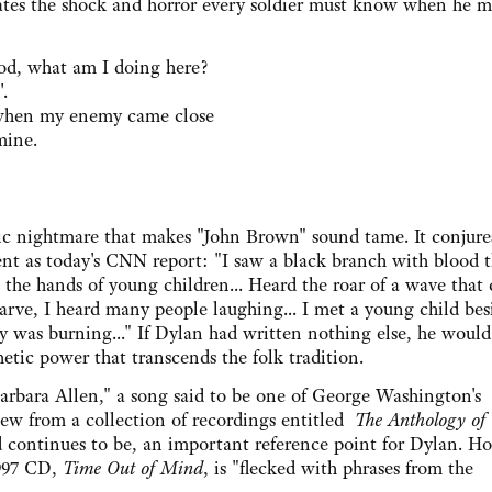
lates the shock and horror every soldier must know when he m
, what am I doing here?
.
hen my enemy came close
mine.
ic nightmare that makes "John Brown" sound tame. It conjure
ent as today's CNN report: "I saw a black branch with blood t
n the hands of young children... Heard the roar of a wave that
rve, I heard many people laughing... I met a young child bes
was burning..." If Dylan had written nothing else, he would
hetic power that transcends the folk tradition.
ra Allen," a song said to be one of George Washington's
ew from a collection of recordings entitled
The Anthology of
d continues to be, an important reference point for Dylan. H
1997 CD,
Time Out of Mind
, is "flecked with phrases from the