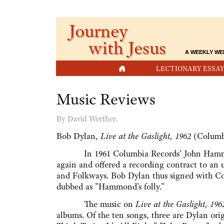
Journey
with Jesus
A WEEKLY WE
HOME
LECTIONARY ESSAY
Music Reviews
By David Werther.
Bob Dylan,
Live at the Gaslight, 1962
(Columb
In 1961 Columbia Records' John Hammond, w
again and offered a recording contract to an
and Folkways. Bob Dylan thus signed with Co
dubbed as "Hammond's folly."
The music on
Live at the Gaslight, 196
albums. Of the ten songs, three are Dylan or