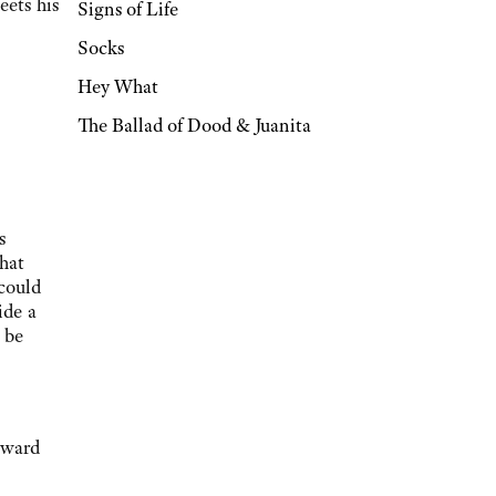
eets his
Signs of Life
Socks
Hey What
The Ballad of Dood & Juanita
s
hat
 could
ide a
 be
oward