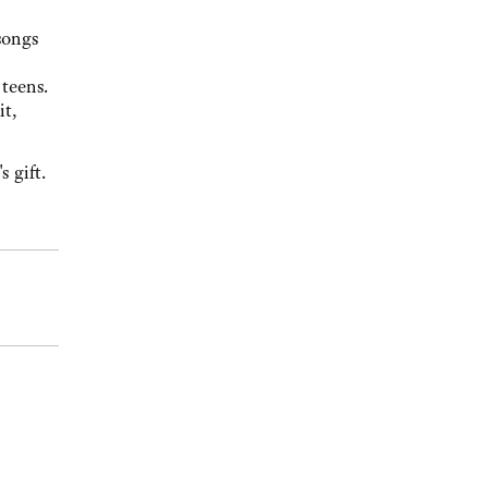
songs
teens.
it,
 gift.