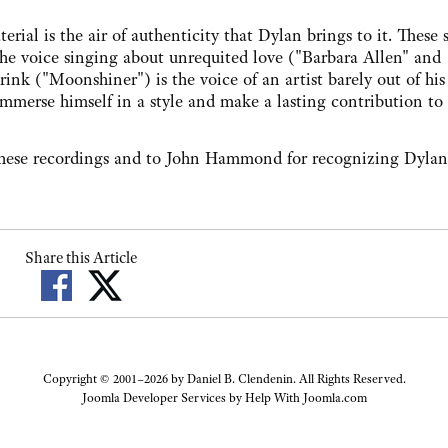
 is the air of authenticity that Dylan brings to it. These 
the voice singing about unrequited love ("Barbara Allen" and
k ("Moonshiner") is the voice of an artist barely out of his 
 immerse himself in a style and make a lasting contribution to 
 recordings and to John Hammond for recognizing Dylan's
Share this Article
Copyright © 2001–2026 by Daniel B. Clendenin. All Rights Reserved.
Joomla Developer Services by
Help With Joomla.com