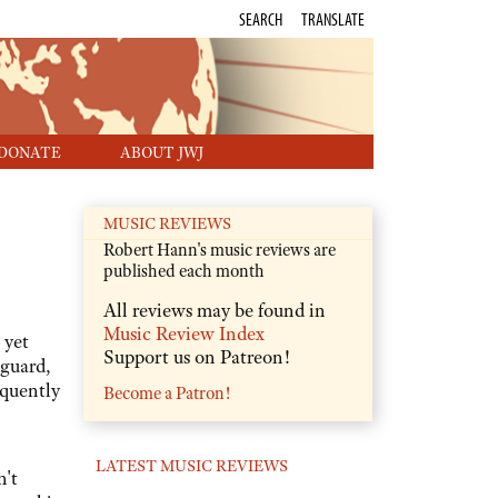
SEARCH
TRANSLATE
DONATE
ABOUT JWJ
MUSIC REVIEWS
Robert Hann's music reviews are
published each month
All reviews may be found in
Music Review Index
 yet
Support us on Patreon!
nguard,
equently
Become a Patron!
LATEST MUSIC REVIEWS
n't