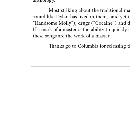
anthology."
Most striking about the traditional material
sound like Dylan has lived in them, and yet 
"Handsome Molly"), drugs ("Cocaine") and drin
If a mark of a master is the ability to quickly
these songs are the work of a master.
Thanks go to Columbia for releasing these