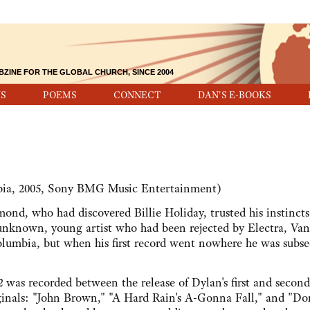
BZINE FOR THE GLOBAL CHURCH, SINCE 2004
S
POEMS
CONNECT
DAN'S E-BOOKS
ia, 2005, Sony BMG Music Entertainment)
ho had discovered Billie Holiday, trusted his instincts
 unknown, young artist who had been rejected by Electra, Va
lumbia, but when his first record went nowhere he was subs
2
was recorded between the release of Dylan's first and second
iginals: "John Brown," "A Hard Rain's A-Gonna Fall," and "Do