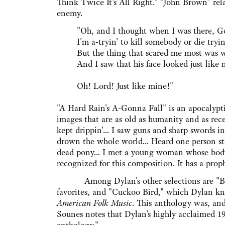
Think Twice It's All Right." "John Brown" re
enemy.
"Oh, and I thought when I was there, God
I'm a-tryin' to kill somebody or die tryin'
But the thing that scared me most was w
And I saw that his face looked just like 
Oh! Lord! Just like mine!"
"A Hard Rain's A-Gonna Fall" is an apocalypt
images that are as old as humanity and as rec
kept drippin'... I saw guns and sharp swords i
drown the whole world... Heard one person sta
dead pony... I met a young woman whose body 
recognized for this composition. It has a prop
Among Dylan's other selections are "Barba
favorites, and "Cuckoo Bird," which Dylan kn
American Folk Music
. This anthology was, an
Sounes notes that Dylan's highly acclaimed 