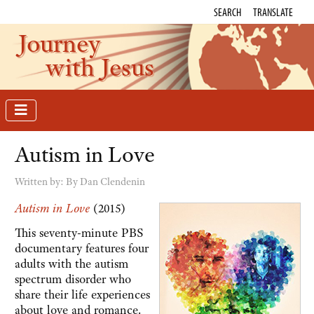
SEARCH
TRANSLATE
Journey
with Jesus
Autism in Love
Written by:
By Dan Clendenin
Autism in Love
(2015)
This seventy-minute PBS
documentary features four
adults with the autism
spectrum disorder who
share their life experiences
about love and romance.