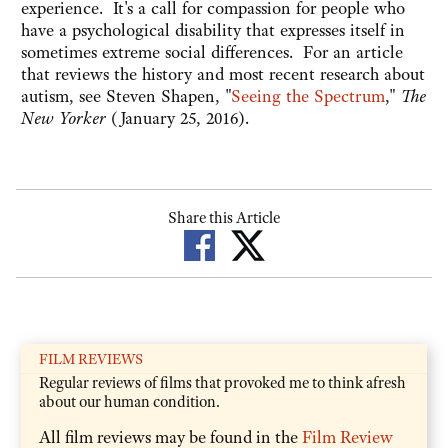
experience. It's a call for compassion for people who
have a psychological disability that expresses itself in
sometimes extreme social differences. For an article
that reviews the history and most recent research about
autism, see Steven Shapen, "
Seeing the Spectrum
,"
The
New Yorker
(January 25, 2016).
Share this Article
FILM REVIEWS
Regular reviews of films that provoked me to think afresh
about our human condition.
All film reviews may be found in the
Film Review