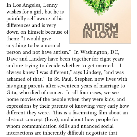
In Los Angeles, Lenny
wishes for a girl, but he is
painfully self-aware of his
differences and is very
down on himself because of
them: "I would give
anything to be a normal
person and not have autism." In Washington, DC,
Dave and Lindsey have been together for eight years
and are trying to decide whether to get married. "I
always knew I was different," says Lindsey, "and was
ashamed of that." In St. Paul, Stephen now lives with
his aging parents after seventeen years of marriage to
Gita, who died of cancer. In all four cases, we see
home movies of the people when they were kids, and
expressions by their parents of knowing very early how
different they were. This is a fascinating film about an
abstract concept (love), and about how people for
whom communication skills and nuanced social
interactions are inherently difficult negotiate that