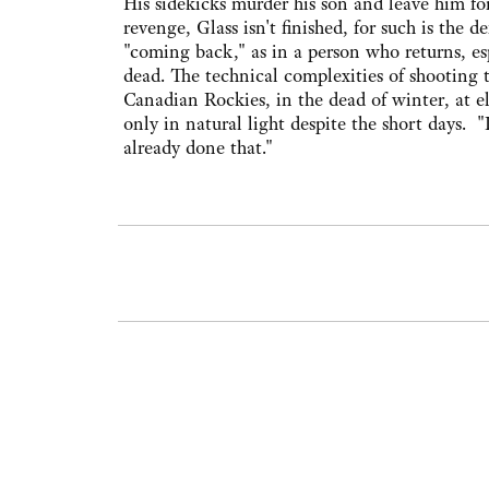
His sidekicks murder his son and leave him for
revenge, Glass isn't finished, for such is the 
"coming back," as in a person who returns, es
dead. The technical complexities of shooting
Canadian Rockies, in the dead of winter, at ele
only in natural light despite the short days. "
already done that."