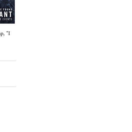
p, "I