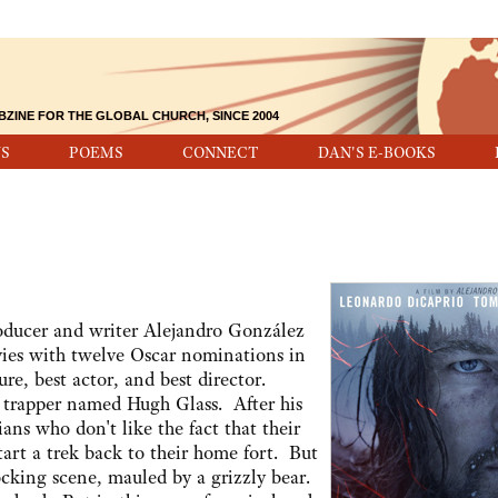
BZINE FOR THE GLOBAL CHURCH, SINCE 2004
S
POEMS
CONNECT
DAN'S E-BOOKS
roducer and writer Alejandro González
vies with twelve Oscar nominations in
re, best actor, and best director.
r trapper named Hugh Glass. After his
ns who don't like the fact that their
tart a trek back to their home fort. But
ocking scene, mauled by a grizzly bear.