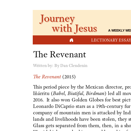
Journey
with Jesus
A WEEKLY WE
HOME
LECTIONARY ESSAY
The Revenant
Written by:
By Dan Clendenin
The Revenant
(2015)
This period piece by the Mexican director, p
Iñárritu (
Babel
,
Biutiful
,
Birdman
) led all mo
2016. It also won Golden Globes for best pictu
Leonardo DiCaprio stars as a 19th-century fu
company of mountain men is attacked by India
lands and livelihoods have been stolen, they s
Glass gets separated from them, then, in a sh