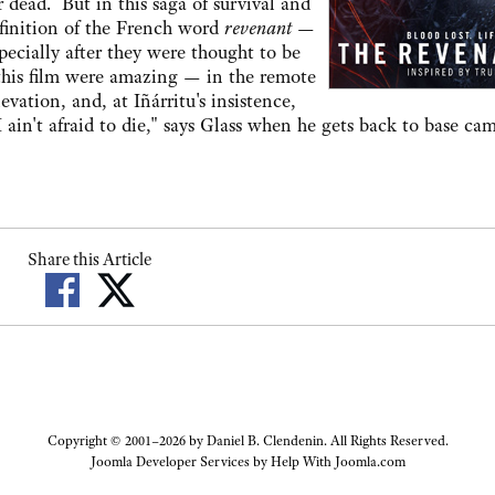
 dead. But in this saga of survival and
definition of the French word
revenant
—
pecially after they were thought to be
 this film were amazing — in the remote
vation, and, at Iñárritu's insistence,
I ain't afraid to die," says Glass when he gets back to base cam
Share this Article
Copyright © 2001–2026 by Daniel B. Clendenin. All Rights Reserved.
Joomla Developer Services by
Help With Joomla.com