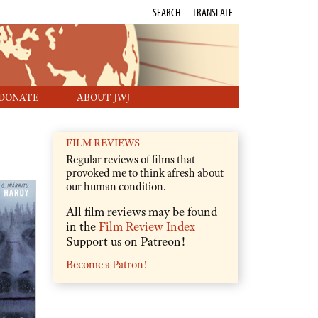
SEARCH
TRANSLATE
DONATE
ABOUT JWJ
FILM REVIEWS
Regular reviews of films that
provoked me to think afresh about
our human condition.
All film reviews may be found
in the
Film Review Index
Support us on Patreon!
Become a Patron!