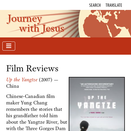
SEARCH
TRANSLATE
Journey
with Jesus
Film Reviews
Up the Yangtze
(2007) —
China
Chinese-Canadian film
maker Yung Chang
remembers the stories that
his grandfather told him
about the Yangtze River, but
with the Three Gorges Dam