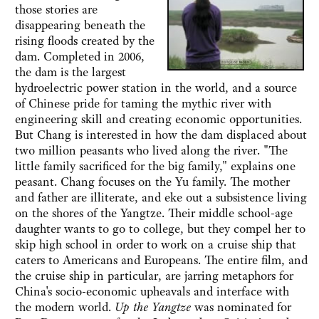
those stories are
disappearing beneath the
rising floods created by the
dam. Completed in 2006,
the dam is the largest
hydroelectric power station in the world, and a source
of Chinese pride for taming the mythic river with
engineering skill and creating economic opportunities.
But Chang is interested in how the dam displaced about
two million peasants who lived along the river. "The
little family sacrificed for the big family," explains one
peasant. Chang focuses on the Yu family. The mother
and father are illiterate, and eke out a subsistence living
on the shores of the Yangtze. Their middle school-age
daughter wants to go to college, but they compel her to
skip high school in order to work on a cruise ship that
caters to Americans and Europeans. The entire film, and
the cruise ship in particular, are jarring metaphors for
China's socio-economic upheavals and interface with
the modern world.
Up the Yangtze
was nominated for