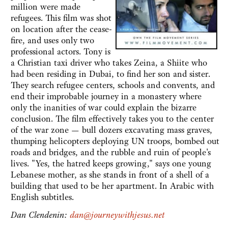
million were made
refugees. This film was shot
on location after the cease-
fire, and uses only two
professional actors. Tony is
a Christian taxi driver who takes Zeina, a Shiite who
had been residing in Dubai, to find her son and sister.
They search refugee centers, schools and convents, and
end their improbable journey in a monastery where
only the inanities of war could explain the bizarre
conclusion. The film effectively takes you to the center
of the war zone — bull dozers excavating mass graves,
thumping helicopters deploying UN troops, bombed out
roads and bridges, and the rubble and ruin of people's
lives. "Yes, the hatred keeps growing," says one young
Lebanese mother, as she stands in front of a shell of a
building that used to be her apartment. In Arabic with
English subtitles.
Dan Clendenin:
dan@journeywithjesus.net