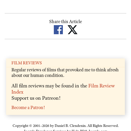
Share this Article
FILM REVIEWS
Regular reviews of films that provoked me to think afresh
about our human condition.
All film reviews may be found in the
Film Review
Index
Support us on Patreon!
Become a Patron!
Copyright © 2001–2026 by Daniel B. Clendenin. All Rights Reserved.