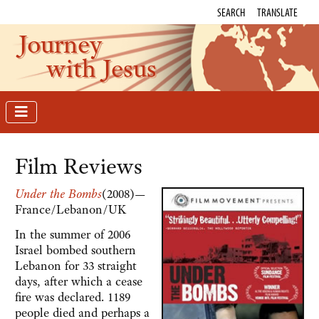
SEARCH
TRANSLATE
Journey
with Jesus
Film Reviews
Under the Bombs
(2008)—
France/Lebanon/UK
In the summer of 2006
Israel bombed southern
Lebanon for 33 straight
days, after which a cease
fire was declared. 1189
people died and perhaps a