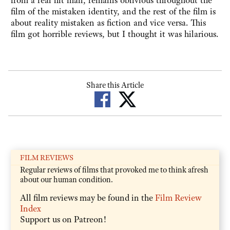
from a real hit man, remains oblivious throughout the
film of the mistaken identity, and the rest of the film is
about reality mistaken as fiction and vice versa. This
film got horrible reviews, but I thought it was hilarious.
Share this Article
FILM REVIEWS
Regular reviews of films that provoked me to think afresh
about our human condition.
All film reviews may be found in the
Film Review
Index
Support us on Patreon!