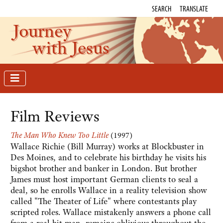
SEARCH
TRANSLATE
Journey
with Jesus
Film Reviews
The Man Who Knew Too Little
(1997)
Wallace Richie (Bill Murray) works at Blockbuster in
Des Moines, and to celebrate his birthday he visits his
bigshot brother and banker in London. But brother
James must host important German clients to seal a
deal, so he enrolls Wallace in a reality television show
called "The Theater of Life" where contestants play
scripted roles. Wallace mistakenly answers a phone call