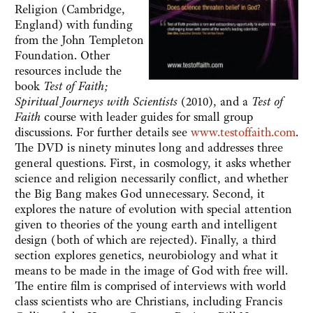
Religion (Cambridge,
England) with funding
from the John Templeton
Foundation. Other
resources include the
book
Test of Faith;
Spiritual Journeys with Scientists
(2010), and a
Test of
Faith
course with leader guides for small group
discussions. For further details see
www.testoffaith.com
.
The DVD is ninety minutes long and addresses three
general questions. First, in cosmology, it asks whether
science and religion necessarily conflict, and whether
the Big Bang makes God unnecessary. Second, it
explores the nature of evolution with special attention
given to theories of the young earth and intelligent
design (both of which are rejected). Finally, a third
section explores genetics, neurobiology and what it
means to be made in the image of God with free will.
The entire film is comprised of interviews with world
class scientists who are Christians, including Francis