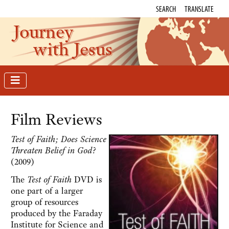
SEARCH
TRANSLATE
Journey
with Jesus
Film Reviews
Test of Faith; Does Science
Threaten Belief in God?
(2009)
The
Test of Faith
DVD is
one part of a larger
group of resources
produced by the Faraday
Institute for Science and