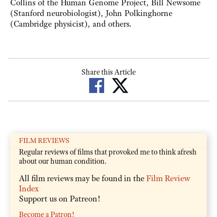
Collins of the Human Genome Project, Bill Newsome
(Stanford neurobiologist), John Polkinghorne
(Cambridge physicist), and others.
Share this Article
FILM REVIEWS
Regular reviews of films that provoked me to think afresh
about our human condition.
All film reviews may be found in the
Film Review
Index
Support us on Patreon!
Become a Patron!